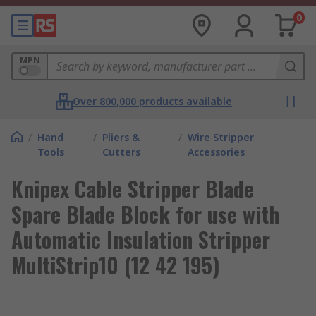
0
MPN
Over 800,000 products available
/
Hand
/
Pliers &
/
Wire Stripper
Tools
Cutters
Accessories
Knipex Cable Stripper Blade
Spare Blade Block for use with
Automatic Insulation Stripper
MultiStrip10 (12 42 195)