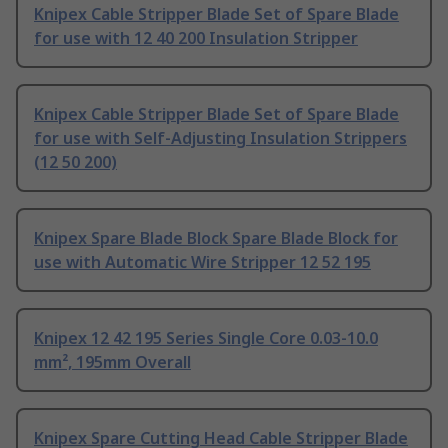
Knipex Cable Stripper Blade Set of Spare Blade
for use with 12 40 200 Insulation Stripper
Knipex Cable Stripper Blade Set of Spare Blade
for use with Self-Adjusting Insulation Strippers
(12 50 200)
Knipex Spare Blade Block Spare Blade Block for
use with Automatic Wire Stripper 12 52 195
Knipex 12 42 195 Series Single Core 0.03-10.0
mm², 195mm Overall
Knipex Spare Cutting Head Cable Stripper Blade