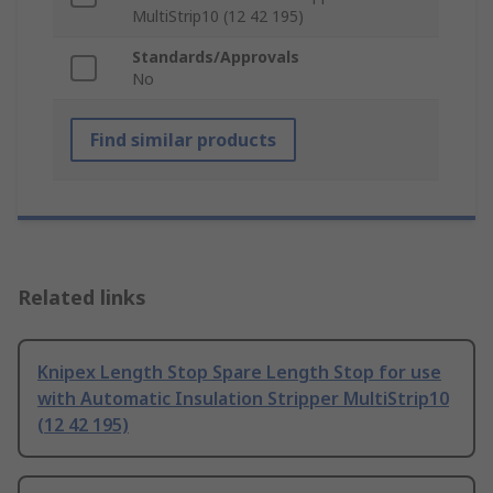
MultiStrip10 (12 42 195)
Standards/Approvals
No
Find similar products
Related links
Knipex Length Stop Spare Length Stop for use
with Automatic Insulation Stripper MultiStrip10
(12 42 195)