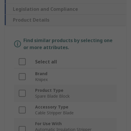
Legislation and Compliance
Product Details
Find similar products by selecting one
or more attributes.
Select all
Brand
Knipex
Product Type
Spare Blade Block
Accessory Type
Cable Stripper Blade
For Use With
Automatic Insulation Stripper