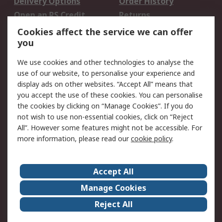
Delivery Options
Order History
Open an RS Credit
Returns
Account
Cookies affect the service we can offer
Scheduled Orders
DesignSpark
you
We use cookies and other technologies to analyse the
Legal
use of our website, to personalise your experience and
Cookie Policy
Email Security
display ads on other websites. “Accept All” means that
you accept the use of these cookies. You can personalise
Privacy Policy -
Website Terms
the cookies by clicking on “Manage Cookies”. If you do
Updated
not wish to use non-essential cookies, click on “Reject
Terms and Conditions
All”. However some features might not be accessible. For
of Sale
more information, please read our
cookie policy
.
About RS
Accept All
About Us
Careers
Manage Cookies
Corporate Group
Events
Reject All
ESG
Our Certifications
Worldwide
New Products