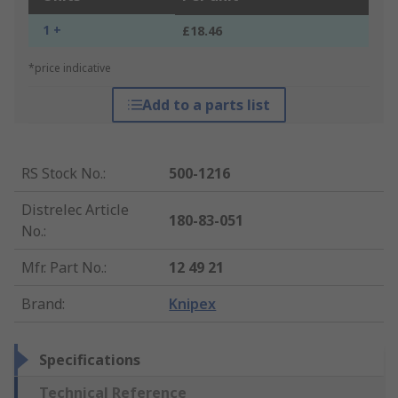
1 +
£18.46
*price indicative
Add to a parts list
RS Stock No.
:
500-1216
Distrelec Article
180-83-051
No.
:
Mfr. Part No.
:
12 49 21
Brand
:
Knipex
Specifications
Technical Reference