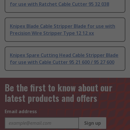
for use with Ratchet Cable Cutter 95 32 038
Knipex Blade Cable Stripper Blade for use with
Precision Wire Stripper Type 12 12 xx
Knipex Spare Cutting Head Cable Stripper Blade
for use with Cable Cutter 95 21 600 / 95 27 600
Be the first to know about our
latest products and offers
Email address
Sign up