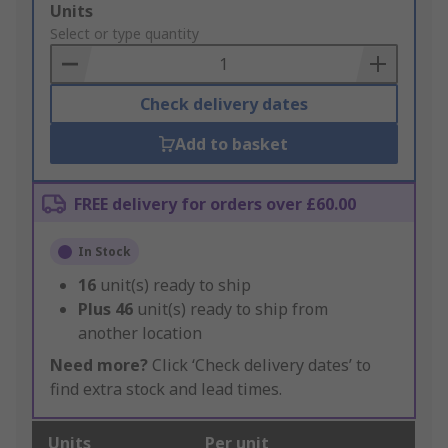
Add
Units
to
Select or type quantity
Basket
Check delivery dates
Add to basket
FREE delivery for orders over £60.00
In Stock
16
unit(s) ready to ship
Plus
46
unit(s) ready to ship from
another location
Need more?
Click ‘Check delivery dates’ to
find extra stock and lead times.
Units
Per unit