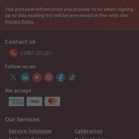
The personal information you provide to us when signing
up to this mailing list will be processed in line with the
Privacy Policy
Contact us
03457 201201
Follow us on
We accept
Our Services
Service Solutions
Calibration