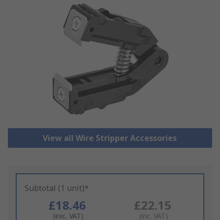
View all Wire Stripper Accessories
Subtotal (1 unit)*
£18.46
£22.15
(exc. VAT)
(inc. VAT)