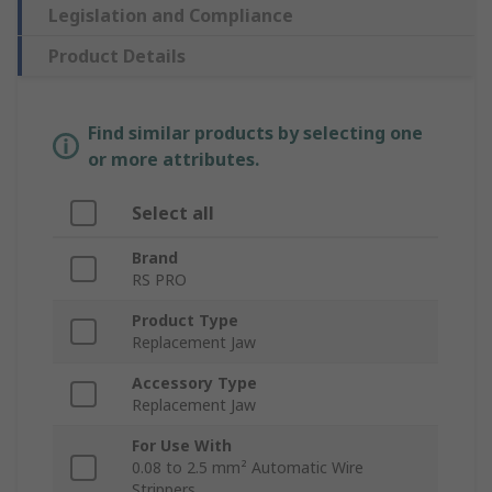
Legislation and Compliance
Product Details
Find similar products by selecting one
or more attributes.
Select all
Brand
RS PRO
Product Type
Replacement Jaw
Accessory Type
Replacement Jaw
For Use With
0.08 to 2.5 mm² Automatic Wire
Strippers