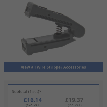
View all Wire Stripper Accessories
Subtotal (1 set)*
£16.14
£19.37
(exc. VAT)
(inc. VAT)