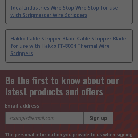
Ideal Industries Wire Stop Wire Stop for use
with Stripmaster Wire Strippers
Hakko Cable Stripper Blade Cable Stripper Blade
for use with Hakko FT-8004 Thermal Wire
Strippers
Be the first to know about our
latest products and offers
Email address
Sign up
The personal information you provide to us when signing