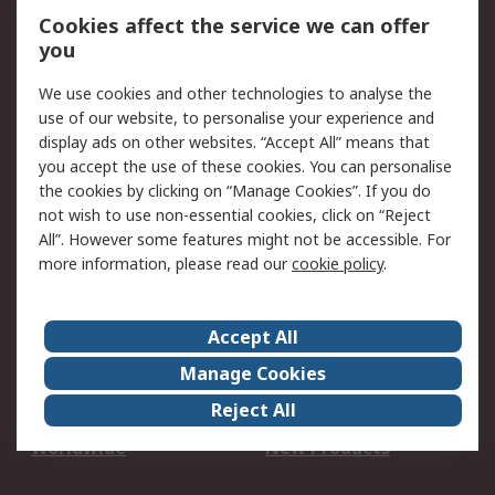
Account
Cookies affect the service we can offer
Scheduled Orders
DesignSpark
you
We use cookies and other technologies to analyse the
Legal
use of our website, to personalise your experience and
Cookie Policy
Email Security
display ads on other websites. “Accept All” means that
you accept the use of these cookies. You can personalise
Privacy Policy -
Website Terms
the cookies by clicking on “Manage Cookies”. If you do
Updated
not wish to use non-essential cookies, click on “Reject
Terms and Conditions
All”. However some features might not be accessible. For
of Sale
more information, please read our
cookie policy
.
About RS
Accept All
About Us
Careers
Manage Cookies
Corporate Group
Events
Reject All
ESG
Our Certifications
Worldwide
New Products