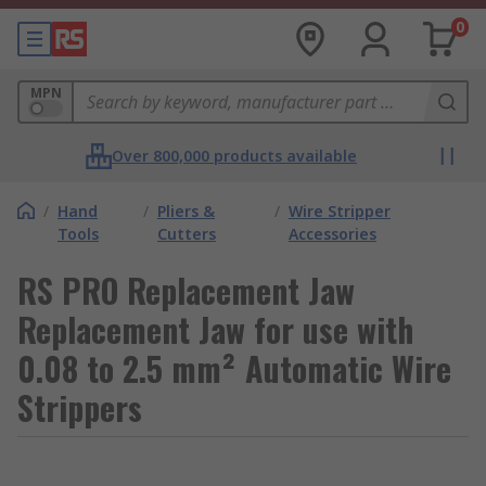
0
MPN
Over 800,000 products available
/
Hand
/
Pliers &
/
Wire Stripper
Tools
Cutters
Accessories
RS PRO Replacement Jaw
Replacement Jaw for use with
0.08 to 2.5 mm² Automatic Wire
Strippers