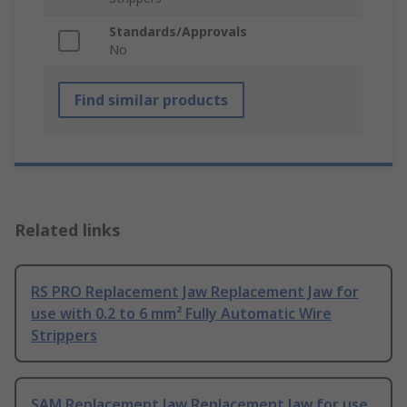
Standards/Approvals
No
Find similar products
Related links
RS PRO Replacement Jaw Replacement Jaw for
use with 0.2 to 6 mm² Fully Automatic Wire
Strippers
SAM Replacement Jaw Replacement Jaw for use