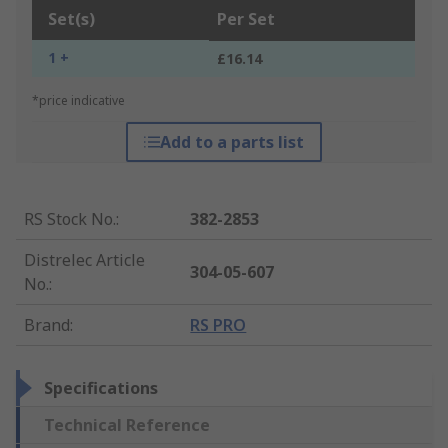
Set(s)
Per Set
1 +
£16.14
*price indicative
Add to a parts list
RS Stock No.
:
382-2853
Distrelec Article
304-05-607
No.
:
Brand
:
RS PRO
Specifications
Technical Reference