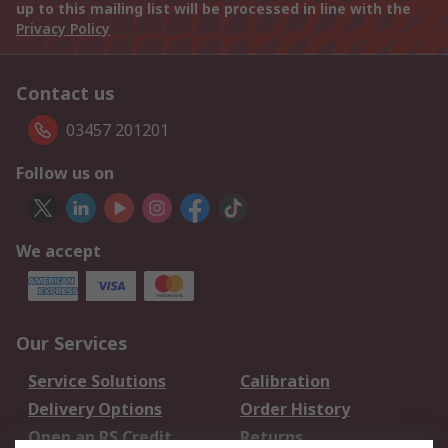
up to this mailing list will be processed in line with the
Privacy Policy
Contact us
03457 201201
Follow us on
We accept
Our Services
Service Solutions
Calibration
Delivery Options
Order History
Open an RS Credit
Returns