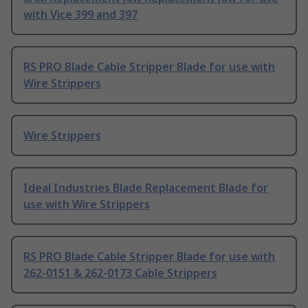
with Vice 399 and 397
RS PRO Blade Cable Stripper Blade for use with
Wire Strippers
Wire Strippers
Ideal Industries Blade Replacement Blade for
use with Wire Strippers
RS PRO Blade Cable Stripper Blade for use with
262-0151 & 262-0173 Cable Strippers