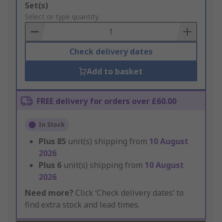
Add
Set(s)
to
Select or type quantity
Basket
Check delivery dates
Add to basket
FREE delivery for orders over £60.00
In Stock
Plus
85
unit(s) shipping from
10 August
2026
Plus
6
unit(s) shipping from
10 August
2026
Need more?
Click ‘Check delivery dates’ to
find extra stock and lead times.