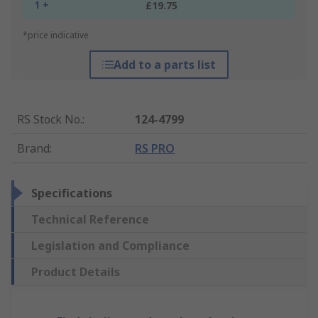
1 +
£19.75
*price indicative
Add to a parts list
RS Stock No.
:
124-4799
Brand
:
RS PRO
Specifications
Technical Reference
Legislation and Compliance
Product Details