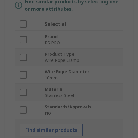
Find similar products by selecting one
or more attributes.
Select all
Brand
RS PRO
Product Type
Wire Rope Clamp
Wire Rope Diameter
10mm
Material
Stainless Steel
Standards/Approvals
No
Find similar products