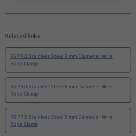
Related links
RS PRO Stainless Steel 3 mm Diameter Wire
Rope Clamp
RS PRO Stainless Steel 6 mm Diameter Wire
Rope Clamp
RS PRO Stainless Steel 5 mm Diameter Wire
Rope Clamp