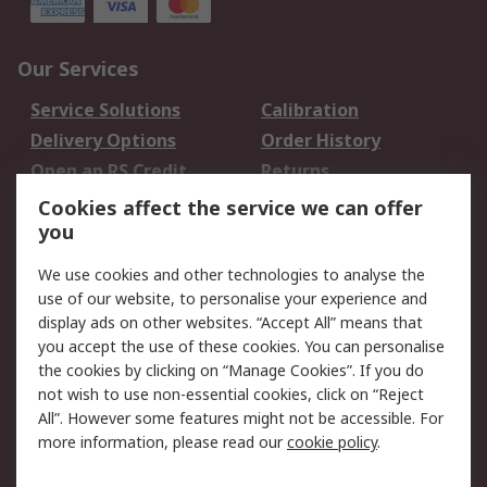
Our Services
Service Solutions
Calibration
Delivery Options
Order History
Open an RS Credit
Returns
Account
Cookies affect the service we can offer
Scheduled Orders
DesignSpark
you
We use cookies and other technologies to analyse the
Legal
use of our website, to personalise your experience and
Cookie Policy
Email Security
display ads on other websites. “Accept All” means that
you accept the use of these cookies. You can personalise
Privacy Policy -
Website Terms
the cookies by clicking on “Manage Cookies”. If you do
Updated
not wish to use non-essential cookies, click on “Reject
Terms and Conditions
All”. However some features might not be accessible. For
of Sale
more information, please read our
cookie policy
.