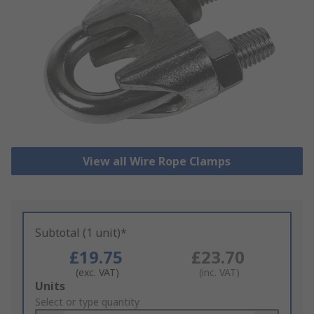
View all Wire Rope Clamps
Subtotal (1 unit)*
£19.75
£23.70
(exc. VAT)
(inc. VAT)
Add
Units
to
Select or type quantity