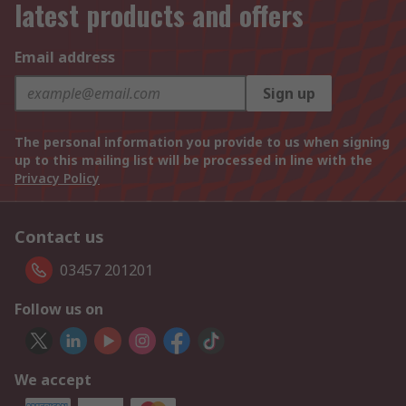
latest products and offers
Email address
Sign up
The personal information you provide to us when signing
up to this mailing list will be processed in line with the
Privacy Policy
Contact us
03457 201201
Follow us on
We accept