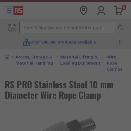
0
MPN
Over 800,000 products available
/
Access, Storage &
/
Material Lifting &
/
Wire
Material Handling
Loading Equipment
Rope
Clamps
RS PRO Stainless Steel 10 mm
Diameter Wire Rope Clamp