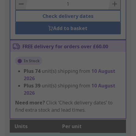
Basket
Check delivery dates
Add to basket
FREE delivery for orders over £60.00
In Stock
Plus
74
unit(s) shipping from
10 August
2026
Plus
39
unit(s) shipping from
10 August
2026
Need more?
Click ‘Check delivery dates’ to
find extra stock and lead times.
Units
Per unit