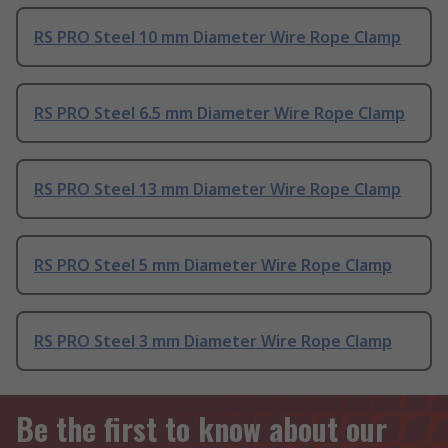
RS PRO Steel 10 mm Diameter Wire Rope Clamp
RS PRO Steel 6.5 mm Diameter Wire Rope Clamp
RS PRO Steel 13 mm Diameter Wire Rope Clamp
RS PRO Steel 5 mm Diameter Wire Rope Clamp
RS PRO Steel 3 mm Diameter Wire Rope Clamp
Be the first to know about our