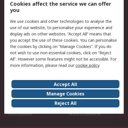
Account
Cookies affect the service we can offer
Scheduled Orders
DesignSpark
you
We use cookies and other technologies to analyse the
Legal
use of our website, to personalise your experience and
Cookie Policy
Email Security
display ads on other websites. “Accept All” means that
you accept the use of these cookies. You can personalise
Privacy Policy -
Website Terms
the cookies by clicking on “Manage Cookies”. If you do
Updated
not wish to use non-essential cookies, click on “Reject
Terms and Conditions
All”. However some features might not be accessible. For
of Sale
more information, please read our
cookie policy
.
About RS
Accept All
About Us
Careers
Manage Cookies
Corporate Group
Events
Reject All
ESG
Our Certifications
Worldwide
New Products