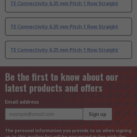
TE Connectivity 6.35 mm Pitch 1 Row Straight
TE Connectivity 6.35 mm Pitch 1 Row Straight
TE Connectivity 6.35 mm Pitch 1 Row Straight
Be the first to know about our
latest products and offers
Email address
Sign up
The personal information you provide to us when signing
up to this mailing list will be processed in line with the