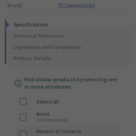
Brand
:
TE Connectivity
Specifications
Technical Reference
Legislation and Compliance
Product Details
Find similar products by selecting one
or more attributes.
Select all
Brand
TE Connectivity
Number of Contacts