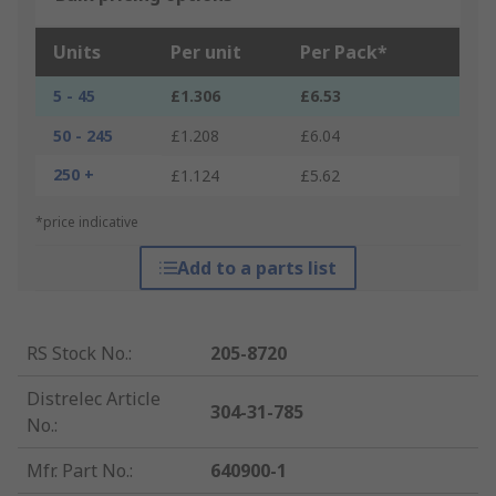
Units
Per unit
Per Pack*
5 - 45
£1.306
£6.53
50 - 245
£1.208
£6.04
250 +
£1.124
£5.62
*price indicative
Add to a parts list
RS Stock No.
:
205-8720
Distrelec Article
304-31-785
No.
:
Mfr. Part No.
:
640900-1