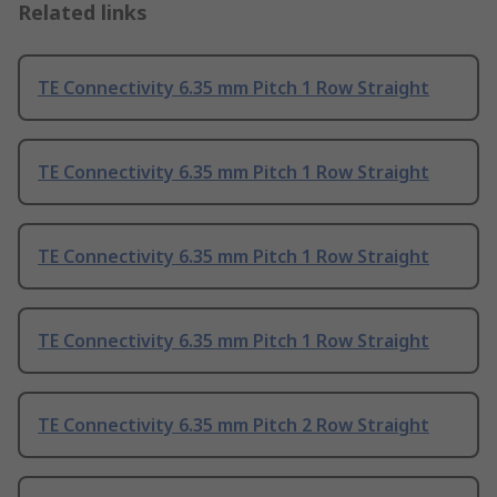
Related links
TE Connectivity 6.35 mm Pitch 1 Row Straight
TE Connectivity 6.35 mm Pitch 1 Row Straight
TE Connectivity 6.35 mm Pitch 1 Row Straight
TE Connectivity 6.35 mm Pitch 1 Row Straight
TE Connectivity 6.35 mm Pitch 2 Row Straight