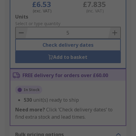
£6.53
£7.835
(exc. VAT)
(inc. VAT)
Add
Units
to
Select or type quantity
Basket
Check delivery dates
Add to basket
FREE delivery for orders over £60.00
In Stock
530
unit(s) ready to ship
Need more?
Click ‘Check delivery dates’ to
find extra stock and lead times.
Bulk pricing options