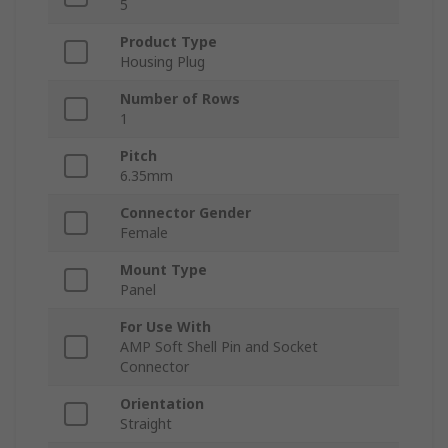
5
Product Type
Housing Plug
Number of Rows
1
Pitch
6.35mm
Connector Gender
Female
Mount Type
Panel
For Use With
AMP Soft Shell Pin and Socket
Connector
Orientation
Straight