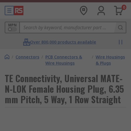
0
MPN
Over 800,000 products available
/
Connectors
/
PCB Connectors &
/
Wire Housings
Wire Housings
& Plugs
TE Connectivity, Universal MATE-
N-LOK Female Housing Plug, 6.35
mm Pitch, 5 Way, 1 Row Straight