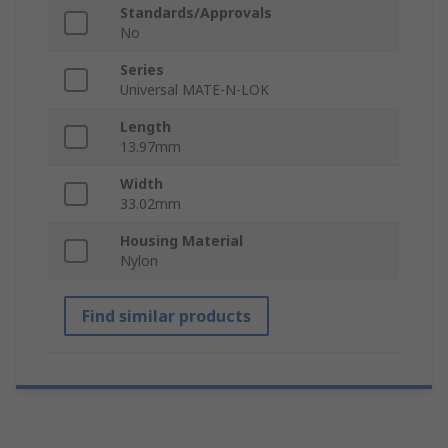
Standards/Approvals
No
Series
Universal MATE-N-LOK
Length
13.97mm
Width
33.02mm
Housing Material
Nylon
Find similar products