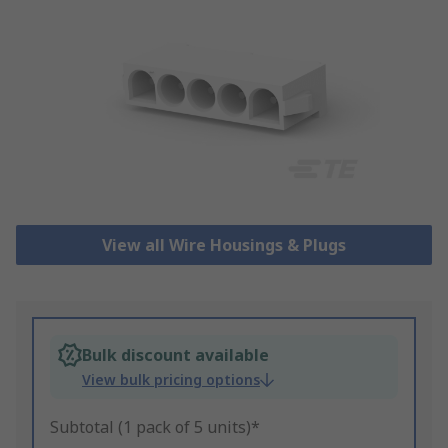
View all Wire Housings & Plugs
Bulk discount available
View bulk pricing options
Subtotal (1 pack of 5 units)*