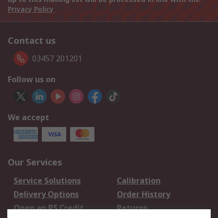
Privacy Policy
Contact us
03457 201201
Follow us on
We accept
Our Services
Service Solutions
Calibration
Delivery Options
Order History
Open an RS Credit
Returns