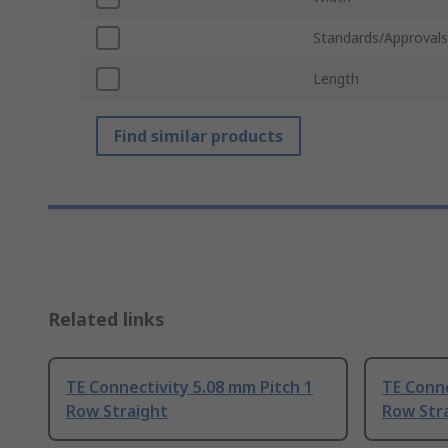
Standards/Approvals
Length
Find similar products
Related links
TE Connectivity 5.08 mm Pitch 1
TE Conne
Row Straight
Row Str