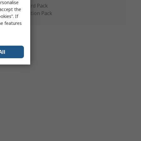
rsonalise
Standard Pack
 accept the
Production Pack
kies”. If
me features
All