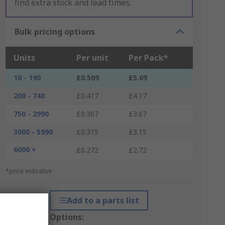
find extra stock and lead times.
Bulk pricing options
Units
Per unit
Per Pack*
10 - 190
£0.509
£5.09
200 - 740
£0.417
£4.17
750 - 2990
£0.367
£3.67
3000 - 5990
£0.315
£3.15
6000 +
£0.272
£2.72
*price indicative
Add to a parts list
Packaging Options: