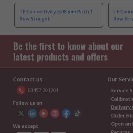
TE Connectivity 5.08 mm Pitch 1
TE Conne
Row Straight
Row Str
Be the first to know about our
latest products and offers
Contact us
Our Servi
03457 201201
Service S
Calibrati
Follow us on
Delivery
Order Hi
Open an 
We accept
Returns