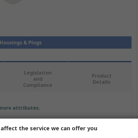
 Housings & Plugs
Legislation
Product
and
Details
Compliance
 more attributes.
Value
affect the service we can offer you
TE Connectivity