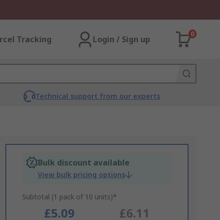
0
rcel Tracking
Login / Sign up
Technical support from our experts
Bulk discount available
View bulk pricing options
Subtotal (1 pack of 10 units)*
£5.09
£6.11