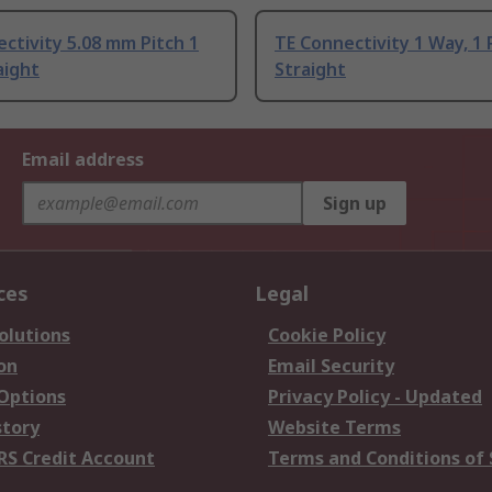
ctivity 5.08 mm Pitch 1
TE Connectivity 1 Way, 1
aight
Straight
Email address
Sign up
ces
Legal
olutions
Cookie Policy
on
Email Security
 Options
Privacy Policy - Updated
story
Website Terms
RS Credit Account
Terms and Conditions of 