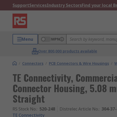
Support
Services
Industry Sectors
Find your local 
Menu
MPN
Over 800,000 products available
/
Connectors
/
PCB Connectors & Wire Housings
/
W
TE Connectivity, Commerci
Connector Housing, 5.08 m
Straight
RS Stock No.
:
520-248
Distrelec Article No.
:
304-37-
TE Connectivity