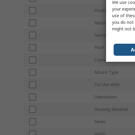
We use cook
your experi
Product Type
use of thes
you do not 
Number of Contacts
might not b
Number of Rows
Pitch
A
Connector Gender
Mount Type
For Use With
Orientation
Housing Material
Series
Width