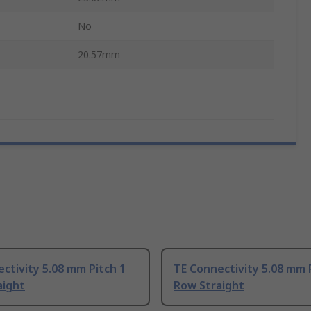
No
20.57mm
ctivity 5.08 mm Pitch 1
TE Connectivity 5.08 mm 
aight
Row Straight