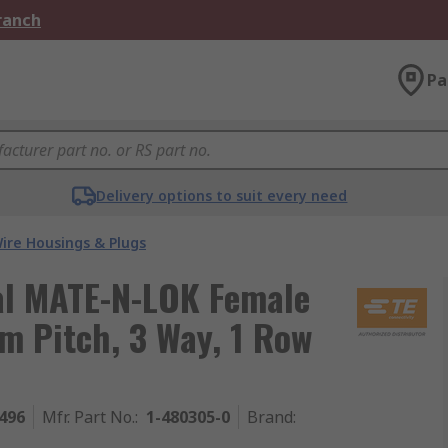
Branch
Pa
Delivery options to suit every need
ire Housings & Plugs
al MATE-N-LOK Female
m Pitch, 3 Way, 1 Row
496
Mfr. Part No.
:
1-480305-0
Brand
: