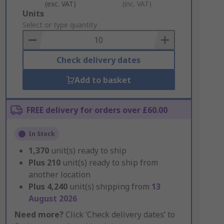
(exc. VAT)
(inc. VAT)
Add
Units
to
Select or type quantity
Basket
Check delivery dates
Add to basket
FREE delivery for orders over £60.00
In Stock
1,370
unit(s) ready to ship
Plus
210
unit(s) ready to ship from
another location
Plus
4,240
unit(s) shipping from
13
August 2026
Need more?
Click ‘Check delivery dates’ to