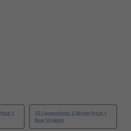
Pitch 1
TE Connectivity 5.08 mm Pitch 1
Row Straight