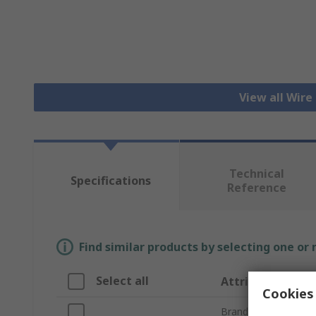
View all Wire
Technical
Specifications
Reference
Find similar products by selecting one or
Select all
Attribute
Cookies 
Brand