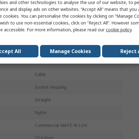
ies and other technologies to analyse the use of our website, to pe
ence and display ads on other websites. “Accept All” means that you
Connector Housing
e cookies. You can personalise the cookies by clicking on “Manage Coo
wish to use non-essential cookies, click on “Reject All”. However so
3
e accessible. For more information, please read our
cookie policy
.
1
5.08mm
ccept All
Manage Cookies
Reject 
Female
Cable
Socket Housing
Straight
Nylon
Commercial MATE-N-LOK
23.62mm