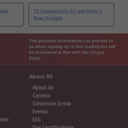
 Row
TE Connectivity 6.1 mm Pitch 3
Row Straight
The personal information you provide to
us when signing up to this mailing list will
be processed in line with the
Privacy
Policy
About RS
About Us
Careers
Corporate Group
Events
Sale
ESG
Our Certifications