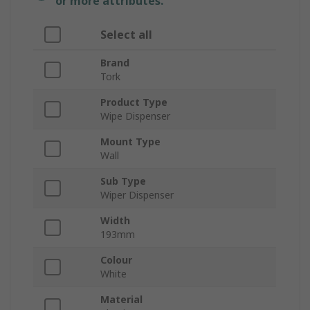
or more attributes.
Select all
Brand
Tork
Product Type
Wipe Dispenser
Mount Type
Wall
Sub Type
Wiper Dispenser
Width
193mm
Colour
White
Material