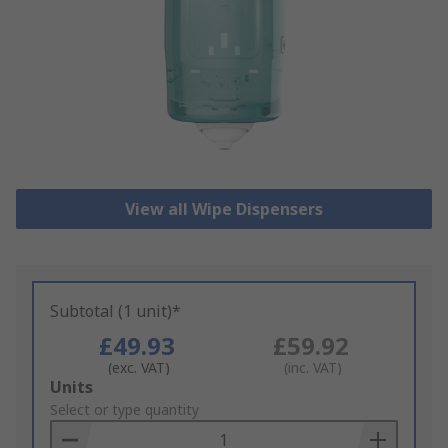
View all Wipe Dispensers
Subtotal (1 unit)*
£49.93
£59.92
(exc. VAT)
(inc. VAT)
Add
Units
to
Select or type quantity
Basket