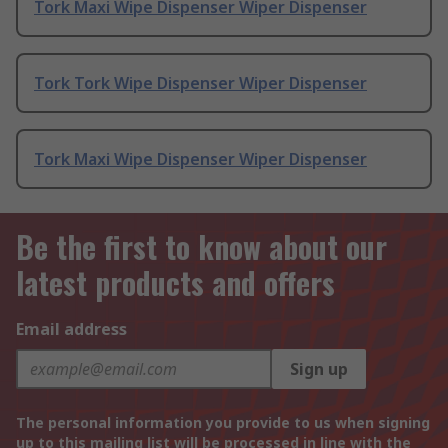
Tork Maxi Wipe Dispenser Wiper Dispenser
Tork Tork Wipe Dispenser Wiper Dispenser
Tork Maxi Wipe Dispenser Wiper Dispenser
Be the first to know about our
latest products and offers
Email address
Sign up
The personal information you provide to us when signing
up to this mailing list will be processed in line with the