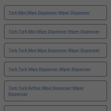
Tork Mini Wipe Dispenser Wiper Dispenser
Tork Tork Mini Wipe Dispenser Wiper Dispenser
Tork Tork Mini Wipe Dispenser Wiper Dispenser
Tork Tork Wipe Dispenser Wiper Dispenser
Tork Tork Reflex Wipe Dispenser Wiper
Dispenser