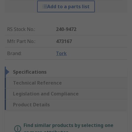
Add to a parts list
RS Stock No.
:
240-9472
Mfr. Part No.
:
473167
Brand
:
Tork
Specifications
Technical Reference
Legislation and Compliance
Product Details
Find similar products by selecting one