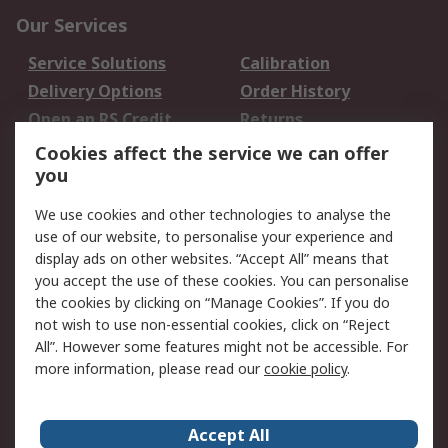
Our Services
Service Solutions
Calibration
Delivery Options
Order History
Open an RS Credit
Returns
Account
Cookies affect the service we can offer
Scheduled Orders
DesignSpark
you
We use cookies and other technologies to analyse the
Legal
use of our website, to personalise your experience and
Cookie Policy
Email Security
display ads on other websites. “Accept All” means that
you accept the use of these cookies. You can personalise
Privacy Policy -
Website Terms
the cookies by clicking on “Manage Cookies”. If you do
Updated
not wish to use non-essential cookies, click on “Reject
Terms and Conditions
All”. However some features might not be accessible. For
of Sale
more information, please read our
cookie policy
.
About RS
Accept All