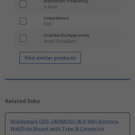
Maximum Frequency
2.4GHz
Impedance
50Ω
Standards/Approvals
RoHS Compliant
Find similar products
Related links
Mobilemark OD3-2400MOD2-BLK WiFi Antenna
Wall/Pole Mount with Type N Connector