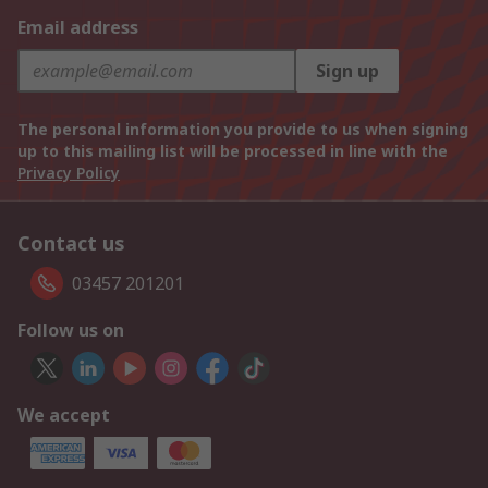
Email address
Sign up
The personal information you provide to us when signing
up to this mailing list will be processed in line with the
Privacy Policy
Contact us
03457 201201
Follow us on
We accept