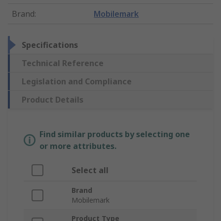
Brand
:
Mobilemark
Specifications
Technical Reference
Legislation and Compliance
Product Details
Find similar products by selecting one
or more attributes.
Select all
Brand
Mobilemark
Product Type