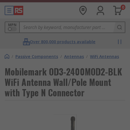
0
MPN
Over 800,000 products available
/
Passive Components
/
Antennas
/
WiFi Antennas
Mobilemark OD3-2400MOD2-BLK
WiFi Antenna Wall/Pole Mount
with Type N Connector