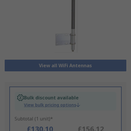
View all WiFi Antennas
Bulk discount available
View bulk pricing options
Subtotal (1 unit)*
£130.10
£156.12