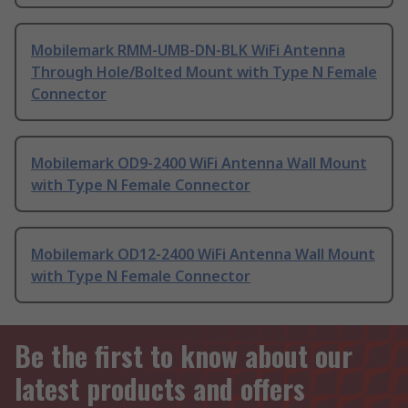
Mobilemark RMM-UMB-DN-BLK WiFi Antenna
Through Hole/Bolted Mount with Type N Female
Connector
Mobilemark OD9-2400 WiFi Antenna Wall Mount
with Type N Female Connector
Mobilemark OD12-2400 WiFi Antenna Wall Mount
with Type N Female Connector
Be the first to know about our
latest products and offers