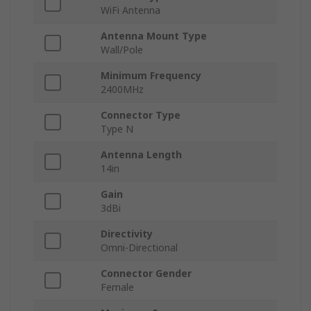
WiFi Antenna
Antenna Mount Type
Wall/Pole
Minimum Frequency
2400MHz
Connector Type
Type N
Antenna Length
14in
Gain
3dBi
Directivity
Omni-Directional
Connector Gender
Female