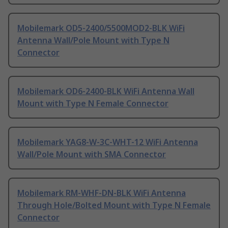
Mobilemark OD5-2400/5500MOD2-BLK WiFi
Antenna Wall/Pole Mount with Type N
Connector
Mobilemark OD6-2400-BLK WiFi Antenna Wall
Mount with Type N Female Connector
Mobilemark YAG8-W-3C-WHT-12 WiFi Antenna
Wall/Pole Mount with SMA Connector
Mobilemark RM-WHF-DN-BLK WiFi Antenna
Through Hole/Bolted Mount with Type N Female
Connector