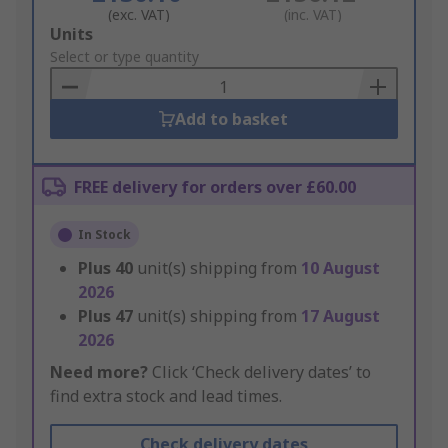
(exc. VAT)
(inc. VAT)
Add
Units
to
Select or type quantity
Basket
Add to basket
FREE delivery for orders over £60.00
In Stock
Plus
40
unit(s) shipping from
10 August
2026
Plus
47
unit(s) shipping from
17 August
2026
Need more?
Click ‘Check delivery dates’ to
find extra stock and lead times.
Check delivery dates