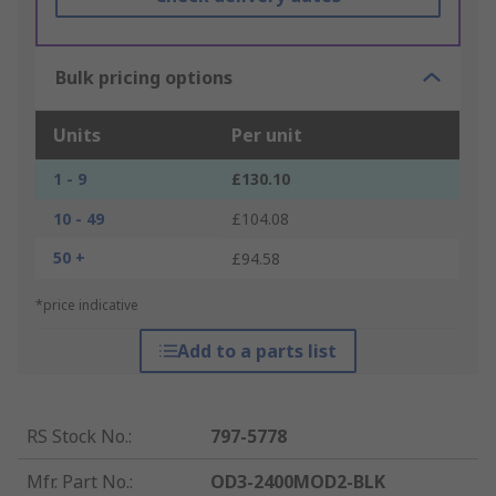
Bulk pricing options
Units
Per unit
1 - 9
£130.10
10 - 49
£104.08
50 +
£94.58
*price indicative
Add to a parts list
RS Stock No.
:
797-5778
Mfr. Part No.
:
OD3-2400MOD2-BLK