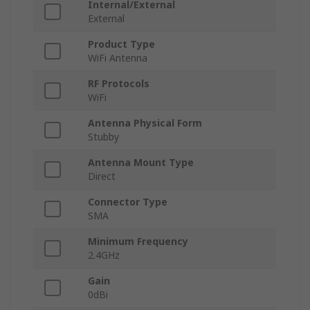
Internal/External
External
Product Type
WiFi Antenna
RF Protocols
WiFi
Antenna Physical Form
Stubby
Antenna Mount Type
Direct
Connector Type
SMA
Minimum Frequency
2.4GHz
Gain
0dBi