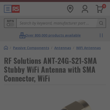
0
MPN
Over 800,000 products available
/
Passive Components
/
Antennas
/
WiFi Antennas
RF Solutions ANT-24G-S21-SMA
Stubby WiFi Antenna with SMA
Connector, WiFi