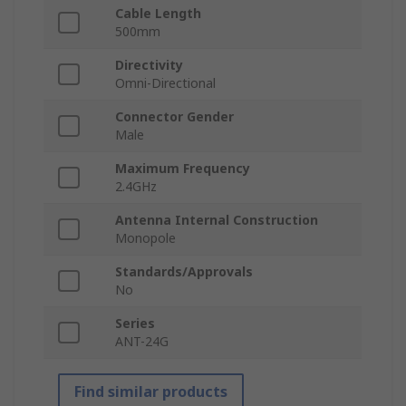
Cable Length
500mm
Directivity
Omni-Directional
Connector Gender
Male
Maximum Frequency
2.4GHz
Antenna Internal Construction
Monopole
Standards/Approvals
No
Series
ANT-24G
Find similar products