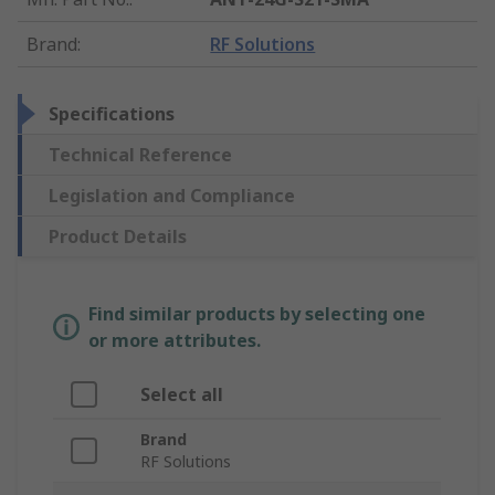
Brand
:
RF Solutions
Specifications
Technical Reference
Legislation and Compliance
Product Details
Find similar products by selecting one
or more attributes.
Select all
Brand
RF Solutions