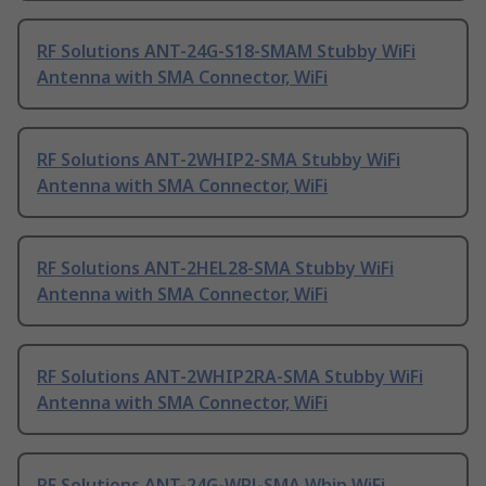
RF Solutions ANT-24G-S18-SMAM Stubby WiFi
Antenna with SMA Connector, WiFi
RF Solutions ANT-2WHIP2-SMA Stubby WiFi
Antenna with SMA Connector, WiFi
RF Solutions ANT-2HEL28-SMA Stubby WiFi
Antenna with SMA Connector, WiFi
RF Solutions ANT-2WHIP2RA-SMA Stubby WiFi
Antenna with SMA Connector, WiFi
RF Solutions ANT-24G-WPJ-SMA Whip WiFi