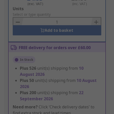
(exc. VAT)
(inc. VAT)
Add
Units
to
Select or type quantity
Basket
Add to basket
FREE delivery for orders over £60.00
In Stock
Plus
526
unit(s) shipping from
10
August 2026
Plus
50
unit(s) shipping from
10 August
2026
Plus
200
unit(s) shipping from
22
September 2026
Need more?
Click ‘Check delivery dates’ to
find extra stock and lead times.