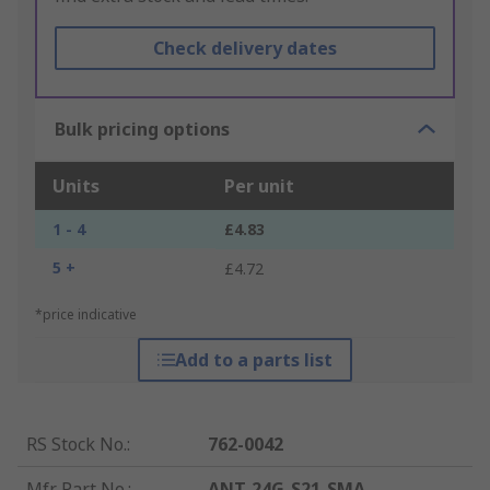
Check delivery dates
Bulk pricing options
Units
Per unit
1 - 4
£4.83
5 +
£4.72
*price indicative
Add to a parts list
RS Stock No.
:
762-0042
Mfr. Part No.
:
ANT-24G-S21-SMA