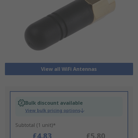
View all WiFi Antennas
Bulk discount available
View bulk pricing options
Subtotal (1 unit)*
£4.83
£5.80