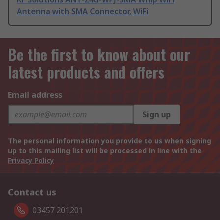
Antenna with SMA Connector, WiFi
Be the first to know about our
latest products and offers
Email address
Sign up
The personal information you provide to us when signing
up to this mailing list will be processed in line with the
Privacy Policy
Contact us
03457 201201