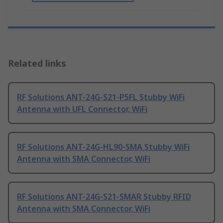
Related links
RF Solutions ANT-24G-S21-P5FL Stubby WiFi
Antenna with UFL Connector, WiFi
RF Solutions ANT-24G-HL90-SMA Stubby WiFi
Antenna with SMA Connector, WiFi
RF Solutions ANT-24G-S21-SMAR Stubby RFID
Antenna with SMA Connector, WiFi