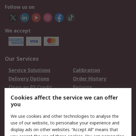
Follow us on
We accept
Our Services
Service Solutions
Calibration
Delivery Options
Order History
Open an RS Credit
Returns
Account
Cookies affect the service we can offer
Scheduled Orders
DesignSpark
you
We use cookies and other technologies to analyse the
Legal
use of our website, to personalise your experience and
Cookie Policy
Email Security
display ads on other websites. “Accept All” means that