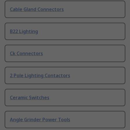
Cable Gland Connectors
B22 Lighting
Ck Connectors
2 Pole Lighting Contactors
Ceramic Switches
Angle Grinder Power Tools