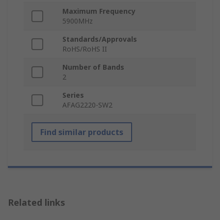
Maximum Frequency
5900MHz
Standards/Approvals
RoHS/RoHS II
Number of Bands
2
Series
AFAG2220-SW2
Find similar products
Related links