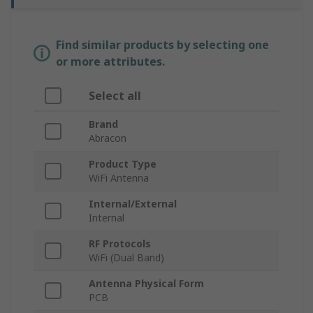
Find similar products by selecting one
or more attributes.
Select all
Brand
Abracon
Product Type
WiFi Antenna
Internal/External
Internal
RF Protocols
WiFi (Dual Band)
Antenna Physical Form
PCB