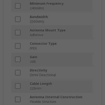
Minimum Frequency
2400MHz
Bandwidth
2500MHz
Antenna Mount Type
Adhesive
Connector Type
IPEX
Gain
2dB
Directivity
Omni-Directional
Cable Length
220mm
Antenna Internal Construction
Flexible Structure