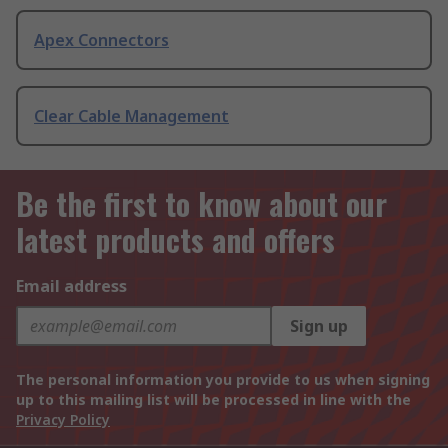
Apex Connectors
Clear Cable Management
Be the first to know about our
latest products and offers
Email address
Sign up
The personal information you provide to us when signing
up to this mailing list will be processed in line with the
Privacy Policy