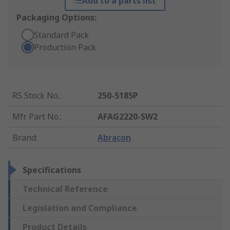
Add to a parts list
Packaging Options:
Standard Pack
Production Pack
RS Stock No.
:
250-5185P
Mfr. Part No.
:
AFAG2220-SW2
Brand
:
Abracon
Specifications
Technical Reference
Legislation and Compliance
Product Details