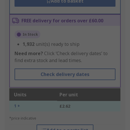
Add to basket
FREE delivery for orders over £60.00
In Stock
1,932
unit(s) ready to ship
Need more?
Click ‘Check delivery dates’ to
find extra stock and lead times.
Check delivery dates
Units
Per unit
1 +
£2.62
*price indicative