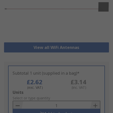
View all WiFi Antennas
Subtotal 1 unit (supplied in a bag)*
£2.62
£3.14
(exc. VAT)
(inc. VAT)
Add
Units
to
Select or type quantity
Basket