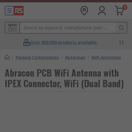
0
MPN
Over 800,000 products available
/
Passive Components
/
Antennas
/
WiFi Antennas
Abracon PCB WiFi Antenna with
IPEX Connector, WiFi (Dual Band)