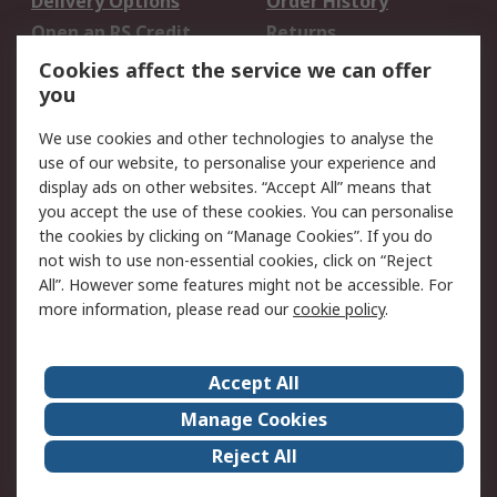
Delivery Options
Order History
Open an RS Credit
Returns
Account
Cookies affect the service we can offer
Scheduled Orders
DesignSpark
you
We use cookies and other technologies to analyse the
Legal
use of our website, to personalise your experience and
Cookie Policy
Email Security
display ads on other websites. “Accept All” means that
you accept the use of these cookies. You can personalise
Privacy Policy -
Website Terms
the cookies by clicking on “Manage Cookies”. If you do
Updated
not wish to use non-essential cookies, click on “Reject
Terms and Conditions
All”. However some features might not be accessible. For
of Sale
more information, please read our
cookie policy
.
About RS
Accept All
About Us
Careers
Manage Cookies
Corporate Group
Events
Reject All
ESG
Our Certifications
Worldwide
New Products