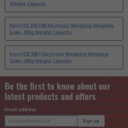
Weight Capacity
Kern FCE 30K10N Electronic Weighing Weighing
Scale, 30kg Weight Capacity
Kern FCB 30K1 Electronic Weighing Weighing
Scale, 30kg Weight Capacity
Be the first to know about our
latest products and offers
Email address
Sign up