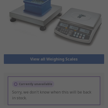
View all Weighing Scales
Currently unavailable
Sorry, we don't know when this will be back
in stock.