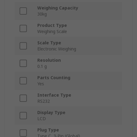
Weighing Capacity
30kg
Product Type
Weighing Scale
Scale Type
Electronic Weighing
Resolution
0.1 g
Parts Counting
Yes
Interface Type
RS232
Display Type
LCD
Plug Type
Type C, 3-Pin (Global)