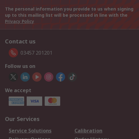
The personal information you provide to us when signing
up to this mailing list will be processed in line with the
Privacy Policy
Contact us
03457 201201
Follow us on
We accept
Our Services
Service Solutions
Calibration