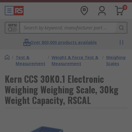
0
MPN
Over 800,000 products available
/
Test &
/
Weight & Force Test &
/
Weighing
Measurement
Measurement
Scales
Kern CCS 30K0.1 Electronic
Weighing Weighing Scale, 30kg
Weight Capacity, RSCAL