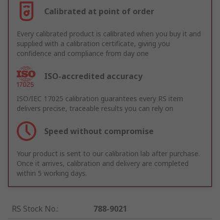
Calibrated at point of order
Every calibrated product is calibrated when you buy it and
supplied with a calibration certificate, giving you
confidence and compliance from day one
ISO-accredited accuracy
ISO/IEC 17025 calibration guarantees every RS item
delivers precise, traceable results you can rely on
Speed without compromise
Your product is sent to our calibration lab after purchase.
Once it arrives, calibration and delivery are completed
within 5 working days.
RS Stock No.
:
788-9021