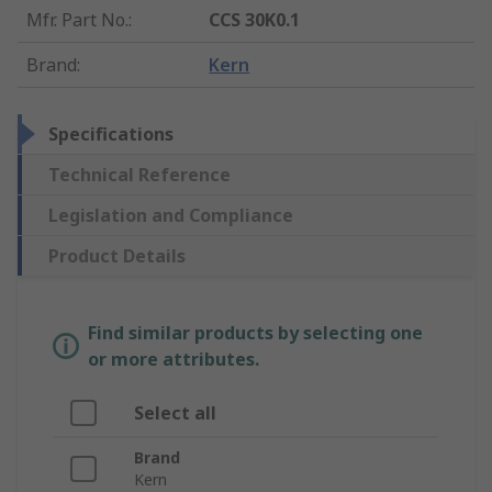
Mfr. Part No.
:
CCS 30K0.1
Brand
:
Kern
Specifications
Technical Reference
Legislation and Compliance
Product Details
Find similar products by selecting one
or more attributes.
Select all
Brand
Kern