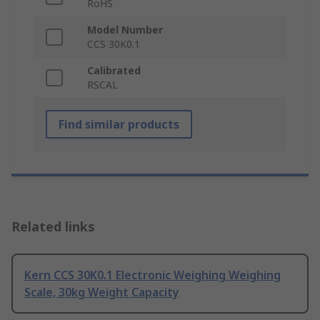
RoHS
Model Number
CCS 30K0.1
Calibrated
RSCAL
Find similar products
Related links
Kern CCS 30K0.1 Electronic Weighing Weighing
Scale, 30kg Weight Capacity