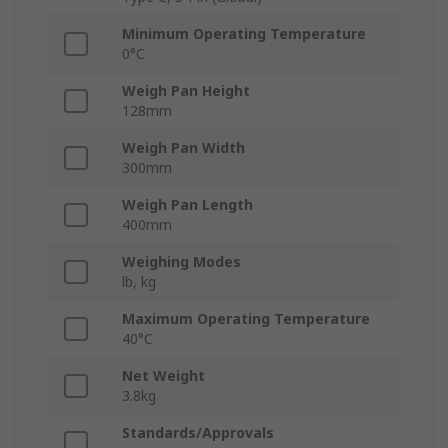
Minimum Operating Temperature
0°C
Weigh Pan Height
128mm
Weigh Pan Width
300mm
Weigh Pan Length
400mm
Weighing Modes
lb, kg
Maximum Operating Temperature
40°C
Net Weight
3.8kg
Standards/Approvals