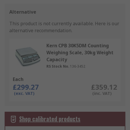
Alternative
This product is not currently available.
Here is our
alternative recommendation.
Kern CPB 30K5DM Counting
Weighing Scale, 30kg Weight
Capacity
RS Stock No.
136-3452
Each
£299.27
£359.12
(exc. VAT)
(inc. VAT)
Shop calibrated products