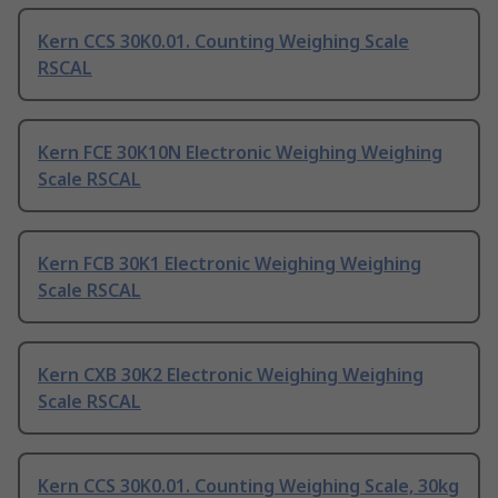
Kern CCS 30K0.01. Counting Weighing Scale
RSCAL
Kern FCE 30K10N Electronic Weighing Weighing
Scale RSCAL
Kern FCB 30K1 Electronic Weighing Weighing
Scale RSCAL
Kern CXB 30K2 Electronic Weighing Weighing
Scale RSCAL
Kern CCS 30K0.01. Counting Weighing Scale, 30kg