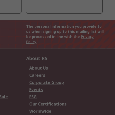
The personal information you provide to
us when signing up to this mailing list will
be processed in line with the
Privacy
Policy
About RS
About Us
Careers
Corporate Group
Events
Sale
ESG
Our Certifications
Worldwide