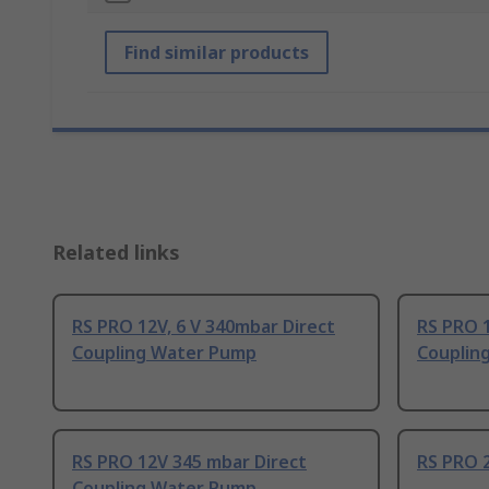
Find similar products
Related links
RS PRO 12V, 6 V 340mbar Direct
RS PRO 
Coupling Water Pump
Couplin
RS PRO 12V 345 mbar Direct
RS PRO 
Coupling Water Pump,