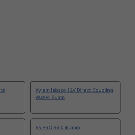
ect
Xylem Jabsco 12V Direct Coupling
Water Pump
RS PRO 3V 0.4L/min