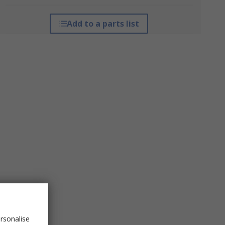
Add to a parts list
rsonalise