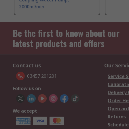
2000ml/min
Be the first to know about our
latest products and offers
Contact us
Our Servi
03457 201201
Service S
Calibrati
Follow us on
Delivery
Order Hi
Open an 
We accept
Returns
Schedule