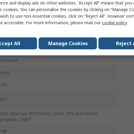
ence and display ads on other websites. “Accept All” means that you
3.2 mm
e cookies. You can personalise the cookies by clicking on “Manage Coo
wish to use non-essential cookies, click on “Reject All”. However so
3.2 mm
e accessible. For more information, please read our
cookie policy
.
.5m
ccept All
Manage Cookies
Reject 
340mbar
luminium
irect
.7W
0°C
oHS Directive 2011/65/EU, SVCH, 3TG and REACH
ompliant, CMRT
P45