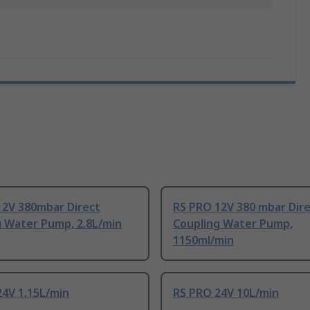
12V 380mbar Direct
RS PRO 12V 380 mbar Dir
g Water Pump, 2.8L/min
Coupling Water Pump,
1150ml/min
24V 1.15L/min
RS PRO 24V 10L/min