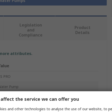
 Water Pumps
Legislation
Product
and
Details
Compliance
 more attributes.
Value
RS PRO
Water Pump
ose Barb
affect the service we can offer you
2, 6V
ies and other technologies to analyse the use of our website, to pe