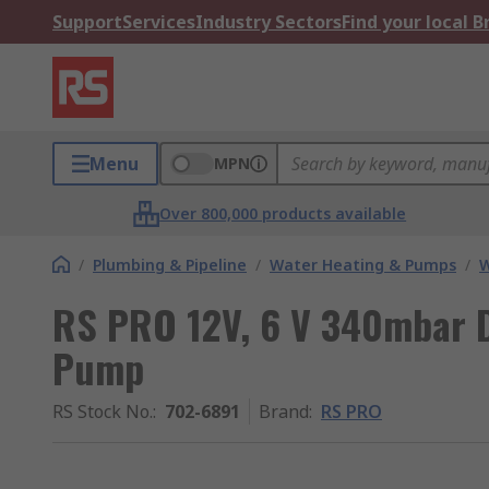
Support
Services
Industry Sectors
Find your local 
Menu
MPN
Over 800,000 products available
/
Plumbing & Pipeline
/
Water Heating & Pumps
/
W
RS PRO 12V, 6 V 340mbar D
Pump
RS Stock No.
:
702-6891
Brand
:
RS PRO