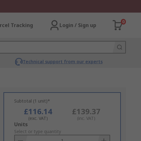
0
rcel Tracking
Login / Sign up
Technical support from our experts
Subtotal (1 unit)*
£116.14
£139.37
(exc. VAT)
(inc. VAT)
Add
Units
to
Select or type quantity
Basket