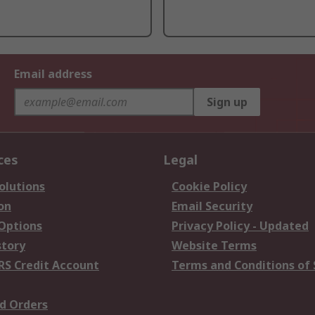
Email address
Sign up
ces
Legal
olutions
Cookie Policy
on
Email Security
 Options
Privacy Policy - Updated
story
Website Terms
RS Credit Account
Terms and Conditions of 
d Orders