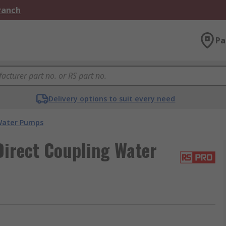
Branch
Pa
Delivery options to suit every need
ater Pumps
irect Coupling Water