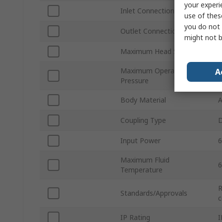
your experi
Inlet Connection Size
use of thes
you do not 
Outlet Connection Size
might not b
Maximum Head Size
3
Maximum Operating
A
Pressure
Body Material
A
Coupling Type
D
Input Power
6
Maximum Fluid
6
Temperature
R
Standards/Approvals
c
IP Rating
I