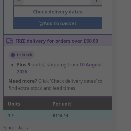
Check delivery dates
Add to basket
FREE delivery for orders over £60.00
In Stock
Plus
9
unit(s) shipping from
10 August
2026
Need more?
Click ‘Check delivery dates’ to
find extra stock and lead times.
Units
Per unit
1 +
£116.14
*price indicative