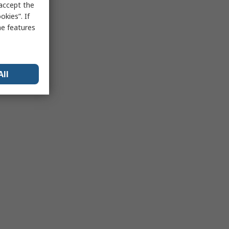
 accept the
kies”. If
me features
All