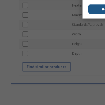
Heater Type
A
Maximum Operating 
Standards/Approvals
Width
Height
Depth
Find similar products