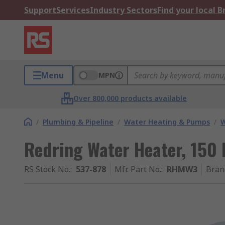
Support
Services
Industry Sectors
Find your local 
Menu
MPN
Over 800,000 products available
/
Plumbing & Pipeline
/
Water Heating & Pumps
/
W
Redring Water Heater, 150 
RS Stock No.
:
537-878
Mfr. Part No.
:
RHMW3
Bran