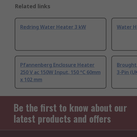
Related links
Redring Water Heater 3 kW
Water H
Pfannenberg Enclosure Heater
Brought
250 V ac 150W Input, 150 °C 60mm
3-Pin (U
x 102 mm
Be the first to know about our
latest products and offers