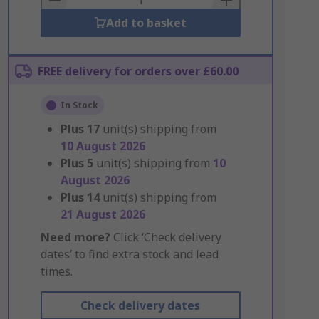
Add to basket
FREE delivery for orders over £60.00
In Stock
Plus
17
unit(s) shipping from
10 August 2026
Plus
5
unit(s) shipping from
10
August 2026
Plus
14
unit(s) shipping from
21 August 2026
Need more?
Click ‘Check delivery
dates’ to find extra stock and lead
times.
Check delivery dates