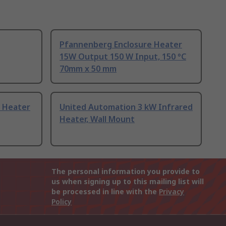
Pfannenberg Enclosure Heater
15W Output 150 W Input, 150 °C
70mm x 50 mm
 Heater
United Automation 3 kW Infrared
Heater, Wall Mount
The personal information you provide to
us when signing up to this mailing list will
be processed in line with the
Privacy
Policy