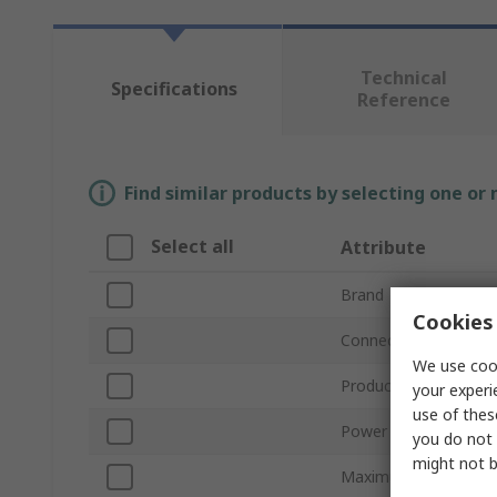
Technical
Specifications
Reference
Find similar products by selecting one or
Select all
Attribute
Brand
Cookies 
Connection Size
We use cook
Product Type
your experi
use of thes
Power Rating
you do not 
might not b
Maximum Operating 