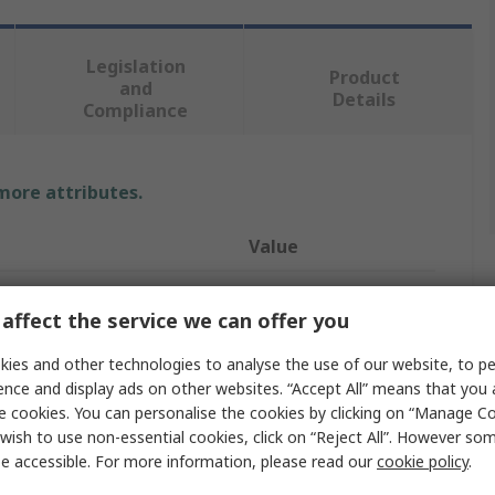
Legislation
Product
and
Details
Compliance
 more attributes.
Value
Redring
affect the service we can offer you
15 mm
ies and other technologies to analyse the use of our website, to pe
Water Heater
ence and display ads on other websites. “Accept All” means that you
e cookies. You can personalise the cookies by clicking on “Manage Coo
3kW
wish to use non-essential cookies, click on “Reject All”. However so
e accessible. For more information, please read our
cookie policy
.
Pressure
150 bar