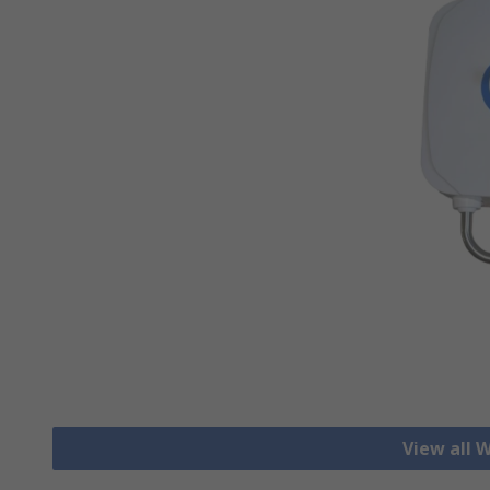
View all 