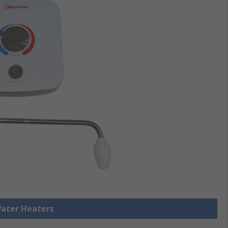
Water Heaters