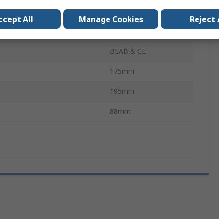
Instantaneous
ccept All
Manage Cookies
Reject 
Temperature
49°C
BEAB & CE
175mm
195mm
88mm