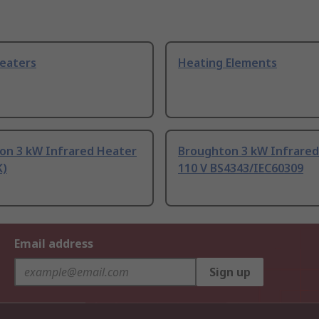
eaters
Heating Elements
on 3 kW Infrared Heater
Broughton 3 kW Infrared
K)
110 V BS4343/IEC60309
Email address
Sign up