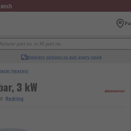
Branch
Pa
Delivery options to suit every need
ater Heaters
bar, 3 kW
d
:
Redring