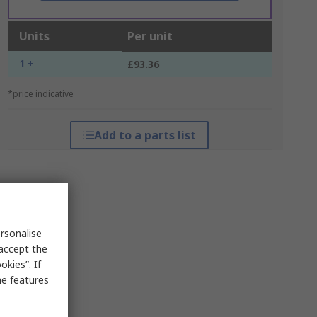
Units
Per unit
1 +
£93.36
*price indicative
Add to a parts list
rsonalise
 accept the
kies”. If
me features