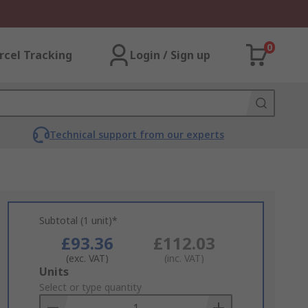
0
rcel Tracking
Login / Sign up
Technical support from our experts
Subtotal (1 unit)*
£93.36
£112.03
(exc. VAT)
(inc. VAT)
Add
Units
to
Select or type quantity
Basket