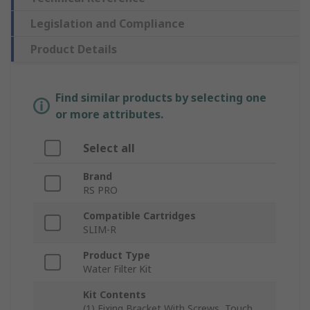
Legislation and Compliance
Product Details
Find similar products by selecting one
or more attributes.
Select all
Brand
RS PRO
Compatible Cartridges
SLIM-R
Product Type
Water Filter Kit
Kit Contents
(1) Fixing Bracket With Screws, Touch