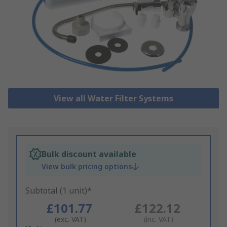
View all Water Filter Systems
Bulk discount available
View bulk pricing options
Subtotal (1 unit)*
£101.77
£122.12
(exc. VAT)
(inc. VAT)