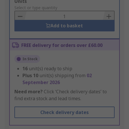
Add
Units
to
Select or type quantity
Basket
Add to basket
FREE delivery for orders over £60.00
In Stock
16
unit(s) ready to ship
Plus
10
unit(s) shipping from
02
September 2026
Need more?
Click ‘Check delivery dates’ to
find extra stock and lead times.
Check delivery dates