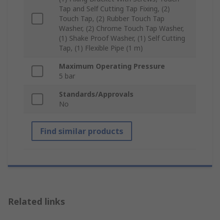
Tap and Self Cutting Tap Fixing, (2)
Touch Tap, (2) Rubber Touch Tap
Washer, (2) Chrome Touch Tap Washer,
(1) Shake Proof Washer, (1) Self Cutting
Tap, (1) Flexible Pipe (1 m)
Maximum Operating Pressure
5 bar
Standards/Approvals
No
Find similar products
Related links