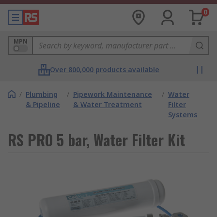
0
MPN
Over 800,000 products available
/
Plumbing
/
Pipework Maintenance
/
Water
& Pipeline
& Water Treatment
Filter
Systems
RS PRO 5 bar, Water Filter Kit