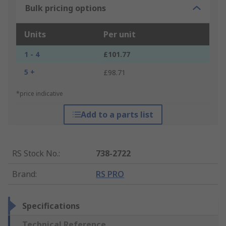
Bulk pricing options
Units
Per unit
1 - 4
£101.77
5 +
£98.71
*price indicative
Add to a parts list
RS Stock No.
:
738-2722
Brand
:
RS PRO
Specifications
Technical Reference