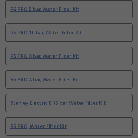
RS PRO 5 bar, Water Filter Kit
RS PRO 10 bar, Water Filter Kit
RS PRO 8 bar, Water Filter Kit
RS PRO 4 bar, Water Filter Kit
Stanley Electric 8.75 bar, Water Filter Kit
RS PRO, Water Filter Kit