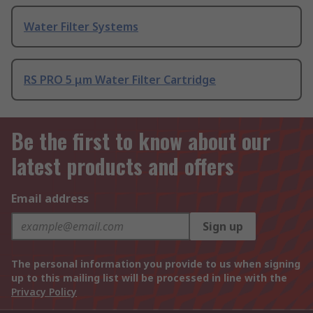
Water Filter Systems
RS PRO 5 μm Water Filter Cartridge
Be the first to know about our
latest products and offers
Email address
Sign up
The personal information you provide to us when signing
up to this mailing list will be processed in line with the
Privacy Policy