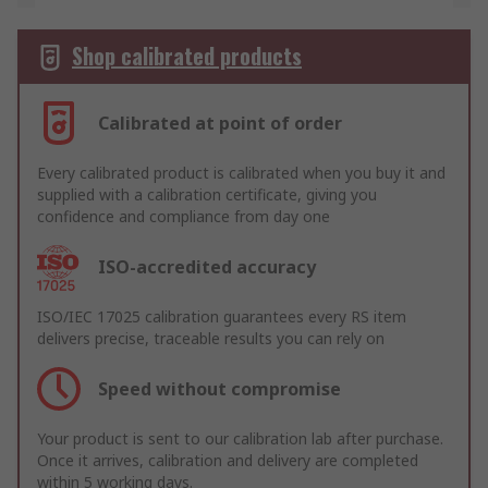
Shop calibrated products
Calibrated at point of order
Every calibrated product is calibrated when you buy it and
supplied with a calibration certificate, giving you
confidence and compliance from day one
ISO-accredited accuracy
ISO/IEC 17025 calibration guarantees every RS item
delivers precise, traceable results you can rely on
Speed without compromise
Your product is sent to our calibration lab after purchase.
Once it arrives, calibration and delivery are completed
within 5 working days.