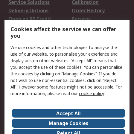
Service Solutions
Calibration
Delivery Options
Order History
Open an RS Credit
Returns
Account
Cookies affect the service we can offer
Scheduled Orders
DesignSpark
you
We use cookies and other technologies to analyse the
Legal
use of our website, to personalise your experience and
Cookie Policy
Email Security
display ads on other websites. “Accept All” means that
you accept the use of these cookies. You can personalise
Privacy Policy -
Website Terms
the cookies by clicking on “Manage Cookies”. If you do
Updated
not wish to use non-essential cookies, click on “Reject
Terms and Conditions
All”. However some features might not be accessible. For
of Sale
more information, please read our
cookie policy
.
About RS
Accept All
About Us
Careers
Manage Cookies
Corporate Group
Events
Reject All