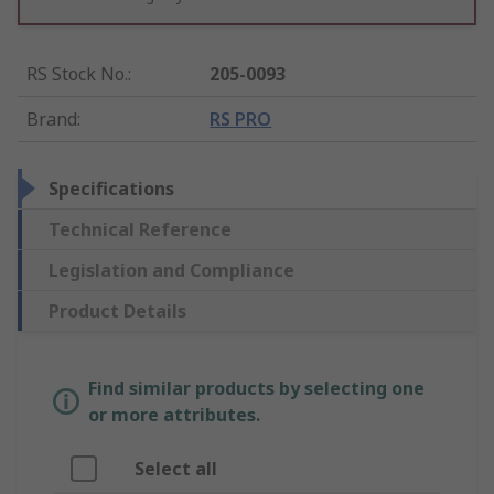
RS Stock No.
:
205-0093
Brand
:
RS PRO
Specifications
Technical Reference
Legislation and Compliance
Product Details
Find similar products by selecting one
or more attributes.
Select all