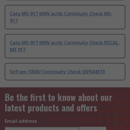
Catu MS-917 690V ac/dc Continuity Check MS-
917
Catu MS-917 690V ac/dc Continuity Check RSCAL,
MS 917
Sefram 1000V Continuity Check SEFRAM70
Be the first to know about our
latest products and offers
Email address