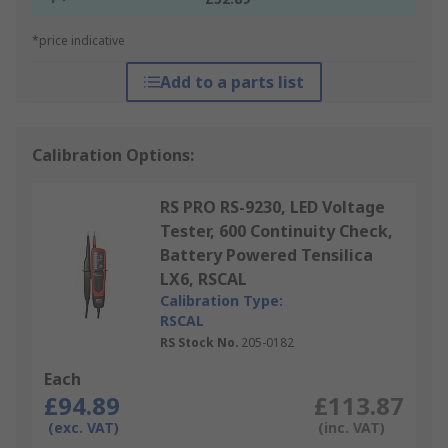
*price indicative
Add to a parts list
Calibration Options:
RS PRO RS-9230, LED Voltage
Tester, 600 Continuity Check,
Battery Powered Tensilica
LX6, RSCAL
Calibration Type:
RSCAL
RS Stock No.
205-0182
Each
£94.89
£113.87
(exc. VAT)
(inc. VAT)