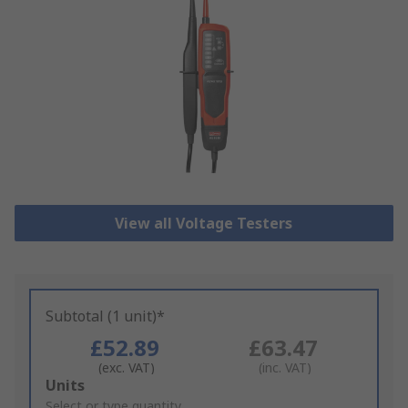
View all Voltage Testers
Subtotal (1 unit)*
£52.89
£63.47
(exc. VAT)
(inc. VAT)
Add
Units
to
Select or type quantity