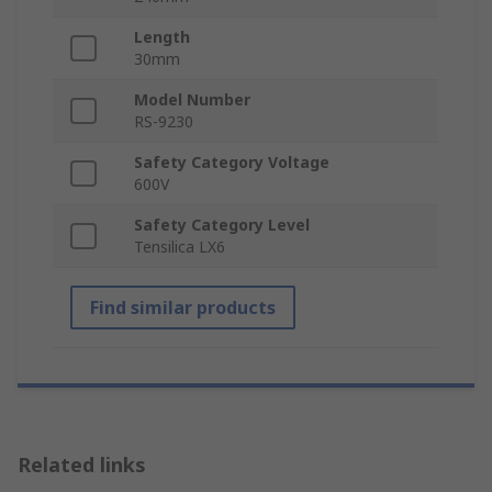
Length
30mm
Model Number
RS-9230
Safety Category Voltage
600V
Safety Category Level
Tensilica LX6
Find similar products
Related links