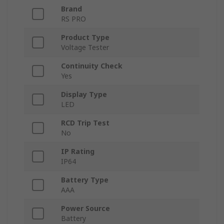
Brand
RS PRO
Product Type
Voltage Tester
Continuity Check
Yes
Display Type
LED
RCD Trip Test
No
IP Rating
IP64
Battery Type
AAA
Power Source
Battery