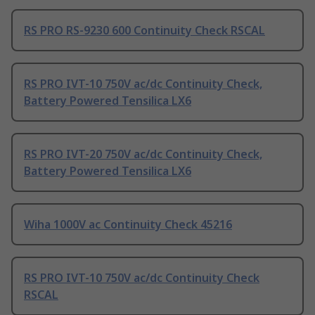
RS PRO RS-9230 600 Continuity Check RSCAL
RS PRO IVT-10 750V ac/dc Continuity Check,
Battery Powered Tensilica LX6
RS PRO IVT-20 750V ac/dc Continuity Check,
Battery Powered Tensilica LX6
Wiha 1000V ac Continuity Check 45216
RS PRO IVT-10 750V ac/dc Continuity Check
RSCAL