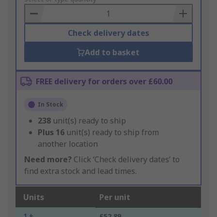
Basket
Check delivery dates
Add to basket
FREE delivery for orders over £60.00
In Stock
238
unit(s) ready to ship
Plus
16
unit(s) ready to ship from
another location
Need more?
Click ‘Check delivery dates’ to
find extra stock and lead times.
Units
Per unit
1 +
£52.89