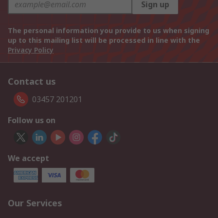
Sign up
The personal information you provide to us when signing
up to this mailing list will be processed in line with the
Privacy Policy
Contact us
03457 201201
Follow us on
We accept
Our Services