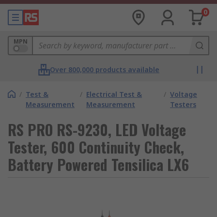
0
MPN
Over 800,000 products available
/
Test &
/
Electrical Test &
/
Voltage
Measurement
Measurement
Testers
RS PRO RS-9230, LED Voltage
Tester, 600 Continuity Check,
Battery Powered Tensilica LX6