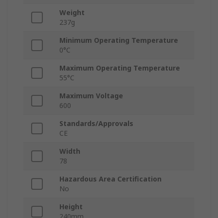
Weight
237g
Minimum Operating Temperature
0°C
Maximum Operating Temperature
55°C
Maximum Voltage
600
Standards/Approvals
CE
Width
78
Hazardous Area Certification
No
Height
240mm