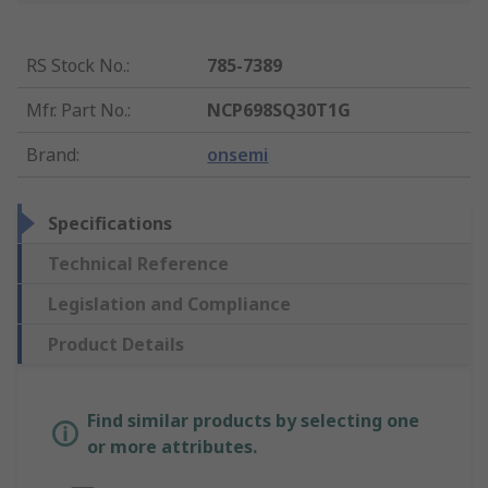
RS Stock No.
:
785-7389
Mfr. Part No.
:
NCP698SQ30T1G
Brand
:
onsemi
Specifications
Technical Reference
Legislation and Compliance
Product Details
Find similar products by selecting one
or more attributes.