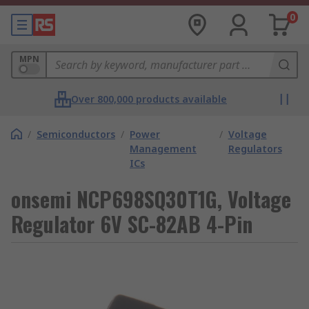
0
MPN
Over 800,000 products available
/
Semiconductors
/
Power
/
Voltage
Management
Regulators
ICs
onsemi NCP698SQ30T1G, Voltage
Regulator 6V SC-82AB 4-Pin