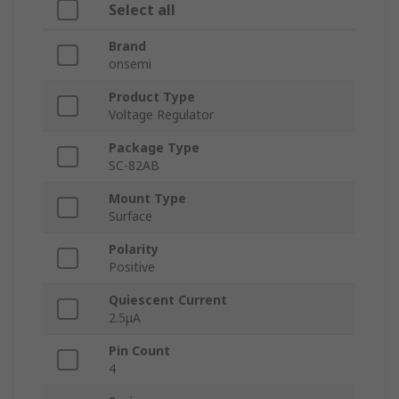
Select all
Brand
onsemi
Product Type
Voltage Regulator
Package Type
SC-82AB
Mount Type
Surface
Polarity
Positive
Quiescent Current
2.5μA
Pin Count
4