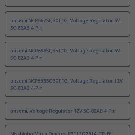
onsemi NCP662SQ30T1G, Voltage Regulator 6V
SC-82AB 4-Pin
onsemi NCP698SQ35T1G, Voltage Regulator 6V
SC-82AB 4-Pin
onsemi NCP553SQ30T1G, Voltage Regulator 12V
SC-82AB 4-Pin
onsemi, Voltage Regulator 12V SC-82AB 4-Pin
Nisshinbo Micro Devices R3112Q291A-TR-FE,