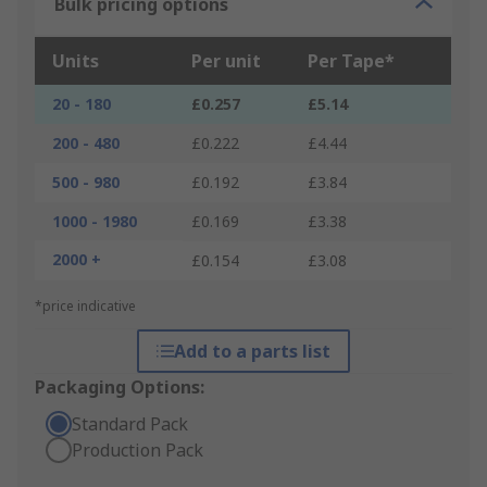
Bulk pricing options
Units
Per unit
Per Tape*
20 - 180
£0.257
£5.14
200 - 480
£0.222
£4.44
500 - 980
£0.192
£3.84
1000 - 1980
£0.169
£3.38
2000 +
£0.154
£3.08
*price indicative
Add to a parts list
Packaging Options:
Standard Pack
Production Pack