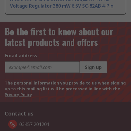
Voltage Regulator 380 mW 6.5V SC-82AB 4-Pin
Be the first to know about our
latest products and offers
Email address
Sign up
The personal information you provide to us when signing
up to this mailing list will be processed in line with the
Privacy Policy
Contact us
03457 201201