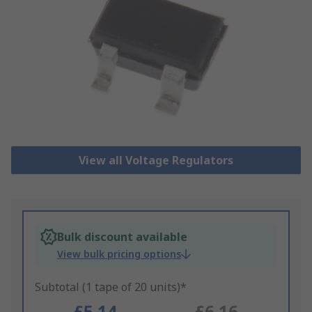
View all Voltage Regulators
Bulk discount available
View bulk pricing options
Subtotal (1 tape of 20 units)*
£5.14
£6.16