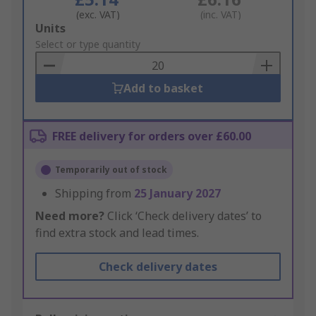
(exc. VAT)
(inc. VAT)
Add
Units
to
Select or type quantity
Basket
Add to basket
FREE delivery for orders over £60.00
Temporarily out of stock
Shipping from
25 January 2027
Need more?
Click ‘Check delivery dates’ to
find extra stock and lead times.
Check delivery dates