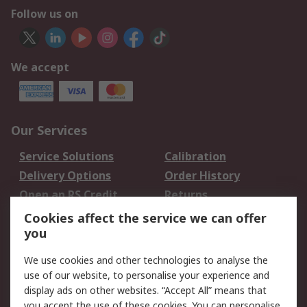
Follow us on
We accept
Our Services
Service Solutions
Calibration
Delivery Options
Order History
Open an RS Credit
Returns
Account
Cookies affect the service we can offer
Scheduled Orders
DesignSpark
you
We use cookies and other technologies to analyse the
Legal
use of our website, to personalise your experience and
Cookie Policy
Email Security
display ads on other websites. “Accept All” means that
you accept the use of these cookies. You can personalise