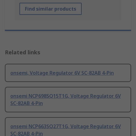
Find similar products
Related links
onsemi, Voltage Regulator 6V SC-82AB 4-Pin
onsemi NCP698SQ15T1G, Voltage Regulator 6V
SC-82AB 4-Pin
onsemi NCP663SQ27T1G, Voltage Regulator 6V
SC-82AB 4-Pin