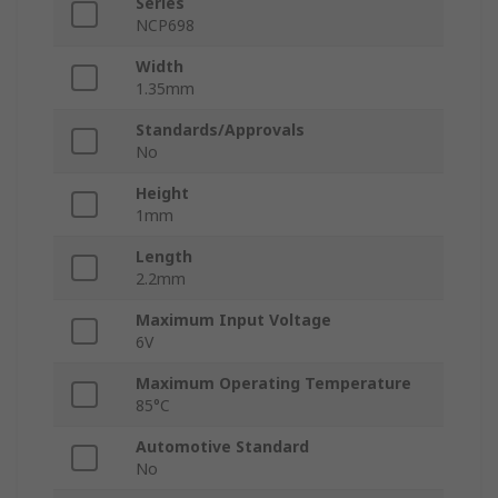
Series
NCP698
Width
1.35mm
Standards/Approvals
No
Height
1mm
Length
2.2mm
Maximum Input Voltage
6V
Maximum Operating Temperature
85°C
Automotive Standard
No