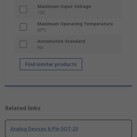
Maximum Input Voltage
12V
Maximum Operating Temperature
85°C
Automotive Standard
No
Find similar products
Related links
Analog Devices 6-Pin SOT-23