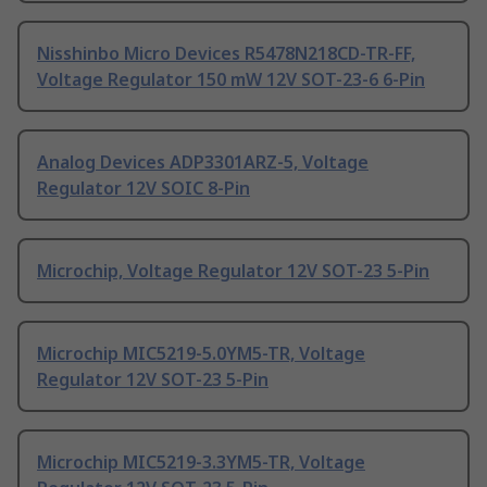
Nisshinbo Micro Devices R5478N218CD-TR-FF,
Voltage Regulator 150 mW 12V SOT-23-6 6-Pin
Analog Devices ADP3301ARZ-5, Voltage
Regulator 12V SOIC 8-Pin
Microchip, Voltage Regulator 12V SOT-23 5-Pin
Microchip MIC5219-5.0YM5-TR, Voltage
Regulator 12V SOT-23 5-Pin
Microchip MIC5219-3.3YM5-TR, Voltage