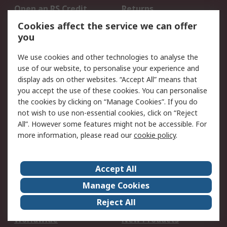
Open an RS Credit
Returns
Account
Cookies affect the service we can offer
Scheduled Orders
DesignSpark
you
We use cookies and other technologies to analyse the
Legal
use of our website, to personalise your experience and
Cookie Policy
Email Security
display ads on other websites. “Accept All” means that
you accept the use of these cookies. You can personalise
Privacy Policy -
Website Terms
the cookies by clicking on “Manage Cookies”. If you do
Updated
not wish to use non-essential cookies, click on “Reject
Terms and Conditions
All”. However some features might not be accessible. For
of Sale
more information, please read our
cookie policy
.
About RS
Accept All
About Us
Careers
Manage Cookies
Corporate Group
Events
Reject All
ESG
Our Certifications
Worldwide
New Products