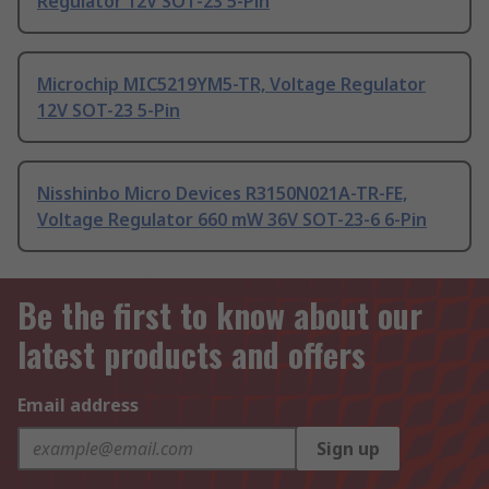
Regulator 12V SOT-23 5-Pin
Microchip MIC5219YM5-TR, Voltage Regulator
12V SOT-23 5-Pin
Nisshinbo Micro Devices R3150N021A-TR-FE,
Voltage Regulator 660 mW 36V SOT-23-6 6-Pin
Be the first to know about our
latest products and offers
Email address
Sign up