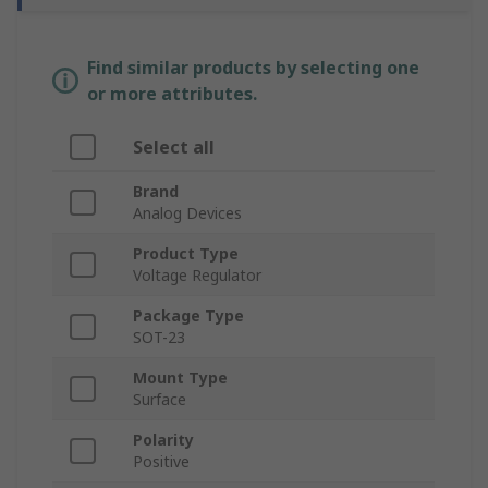
Find similar products by selecting one
or more attributes.
Select all
Brand
Analog Devices
Product Type
Voltage Regulator
Package Type
SOT-23
Mount Type
Surface
Polarity
Positive