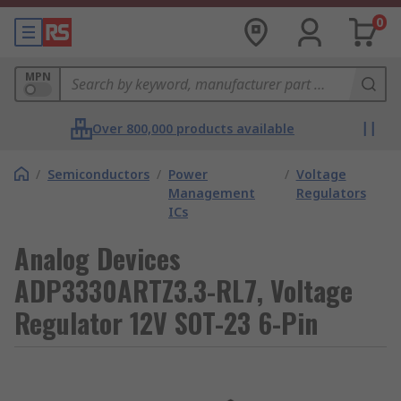
0
MPN
Over 800,000 products available
/
Semiconductors
/
Power
/
Voltage
Management
Regulators
ICs
Analog Devices
ADP3330ARTZ3.3-RL7, Voltage
Regulator 12V SOT-23 6-Pin