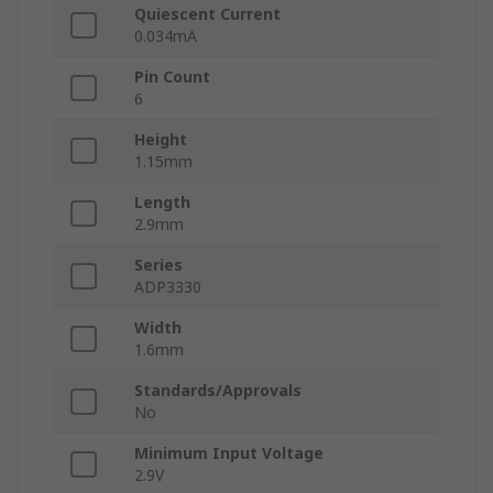
Quiescent Current
0.034mA
Pin Count
6
Height
1.15mm
Length
2.9mm
Series
ADP3330
Width
1.6mm
Standards/Approvals
No
Minimum Input Voltage
2.9V