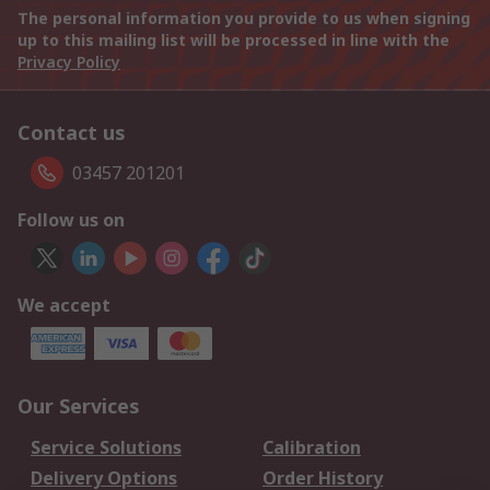
The personal information you provide to us when signing
up to this mailing list will be processed in line with the
Privacy Policy
Contact us
03457 201201
Follow us on
We accept
Our Services
Service Solutions
Calibration
Delivery Options
Order History