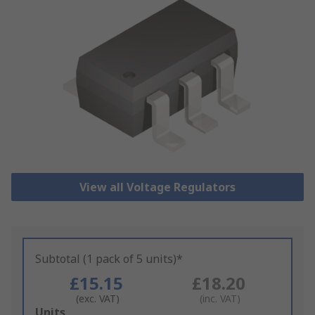
View all Voltage Regulators
Subtotal (1 pack of 5 units)*
£15.15
£18.20
(exc. VAT)
(inc. VAT)
Add
Units