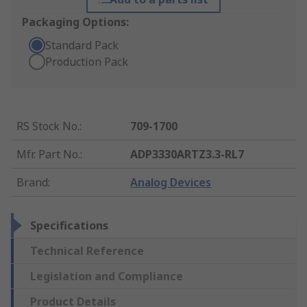
Packaging Options:
Standard Pack
Production Pack
RS Stock No.
:
709-1700
Mfr. Part No.
:
ADP3330ARTZ3.3-RL7
Brand
:
Analog Devices
Specifications
Technical Reference
Legislation and Compliance
Product Details