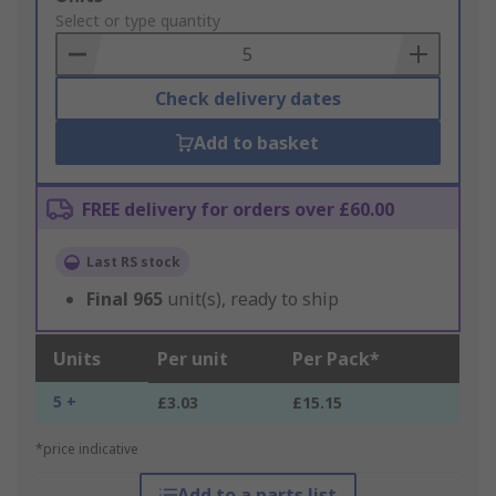
to
Select or type quantity
Basket
Check delivery dates
Add to basket
FREE delivery for orders over £60.00
Last RS stock
Final
965
unit(s), ready to ship
Units
Per unit
Per Pack*
5 +
£3.03
£15.15
*price indicative
Add to a parts list