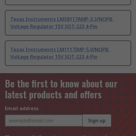
Texas Instruments LMS8117AMP-3.3/NOPB,
Voltage Regulator 15V SOT-223 4-Pin
Texas Instruments LM1117IMP-5.0/NOPB,
Voltage Regulator 15V SOT-223 4-Pin
Be the first to know about our
latest products and offers
Email address
Sign up