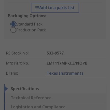
Add to a parts list
Packaging Options:
Standard Pack
Production Pack
RS Stock No.
:
533-9577
Mfr. Part No.
:
LM1117MP-3.3/NOPB
Brand
:
Texas Instruments
Specifications
Technical Reference
Legislation and Compliance