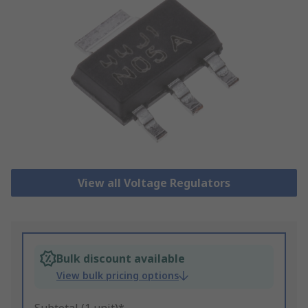
View all Voltage Regulators
Bulk discount available
View bulk pricing options