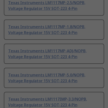
Texas Instruments LM1117MP-2.5/NOPB,
Voltage Regulator 15V SOT-223 4-Pin
Texas Instruments LM1117MP-1.8/NOPB,
Voltage Regulator 15V SOT-223 4-Pin
Texas Instruments LM1117MP-ADJ/NOPB,
Voltage Regulator 15V SOT-223 4-Pin
Texas Instruments LM1117MP-5.0/NOPB,
Voltage Regulator 15V SOT-223 4-Pin
Texas Instruments LM1117IMP-3.3/NOPB,
Voltage Regulator 15V SOT-223 4-Pin