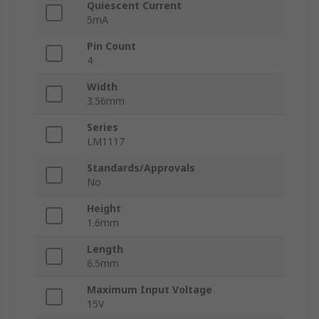
Quiescent Current
5mA
Pin Count
4
Width
3.56mm
Series
LM1117
Standards/Approvals
No
Height
1.6mm
Length
6.5mm
Maximum Input Voltage
15V