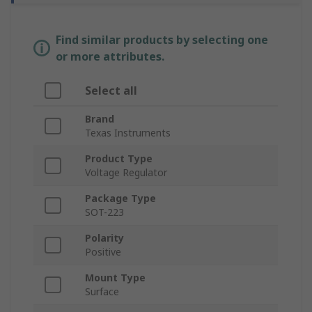
Find similar products by selecting one
or more attributes.
Select all
Brand
Texas Instruments
Product Type
Voltage Regulator
Package Type
SOT-223
Polarity
Positive
Mount Type
Surface