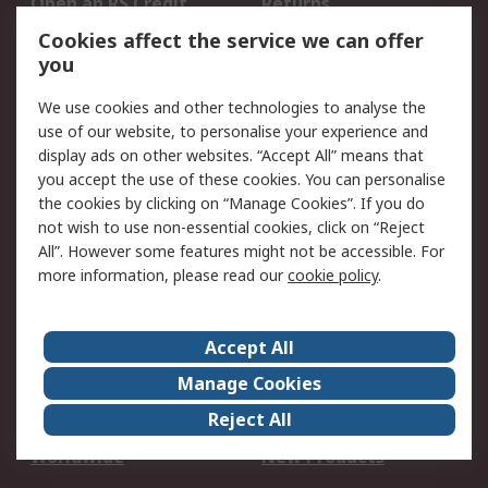
Open an RS Credit
Returns
Account
Cookies affect the service we can offer
Scheduled Orders
DesignSpark
you
We use cookies and other technologies to analyse the
Legal
use of our website, to personalise your experience and
Cookie Policy
Email Security
display ads on other websites. “Accept All” means that
you accept the use of these cookies. You can personalise
Privacy Policy -
Website Terms
the cookies by clicking on “Manage Cookies”. If you do
Updated
not wish to use non-essential cookies, click on “Reject
Terms and Conditions
All”. However some features might not be accessible. For
of Sale
more information, please read our
cookie policy
.
About RS
Accept All
About Us
Careers
Manage Cookies
Corporate Group
Events
Reject All
ESG
Our Certifications
Worldwide
New Products