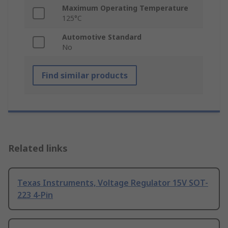
Maximum Operating Temperature
125°C
Automotive Standard
No
Find similar products
Related links
Texas Instruments, Voltage Regulator 15V SOT-
223 4-Pin