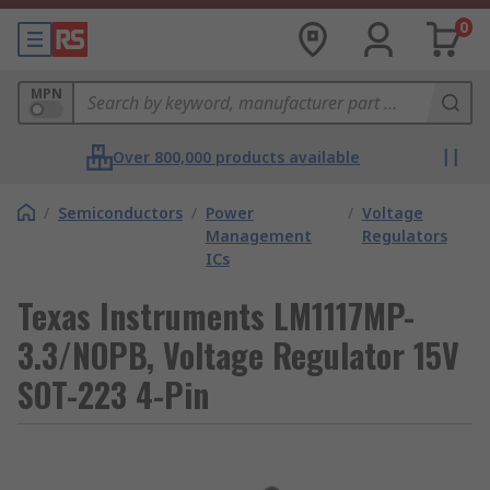
0
MPN
Over 800,000 products available
/
Semiconductors
/
Power
/
Voltage
Management
Regulators
ICs
Texas Instruments LM1117MP-
3.3/NOPB, Voltage Regulator 15V
SOT-223 4-Pin