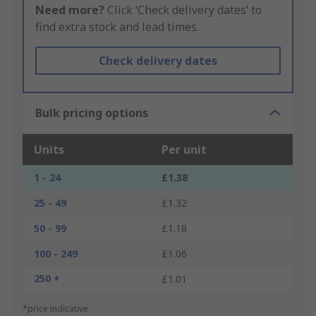
Need more?
Click ‘Check delivery dates’ to
find extra stock and lead times.
Check delivery dates
Bulk pricing options
Units
Per unit
1 - 24
£1.38
25 - 49
£1.32
50 - 99
£1.18
100 - 249
£1.06
250 +
£1.01
*price indicative