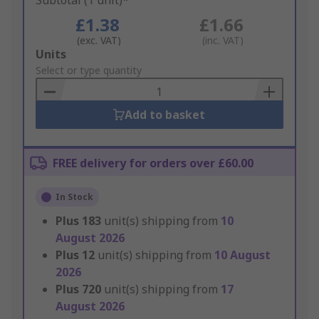
Subtotal (1 unit)*
£1.38
£1.66
(exc. VAT)
(inc. VAT)
Add
Units
to
Select or type quantity
Basket
Add to basket
FREE delivery for orders over £60.00
In Stock
Plus
183
unit(s) shipping from
10
August 2026
Plus
12
unit(s) shipping from
10 August
2026
Plus
720
unit(s) shipping from
17
August 2026