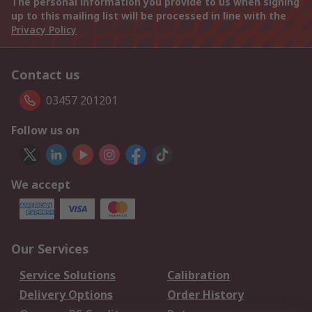
The personal information you provide to us when signing
up to this mailing list will be processed in line with the
Privacy Policy
Contact us
03457 201201
Follow us on
We accept
Our Services
Service Solutions
Calibration
Delivery Options
Order History