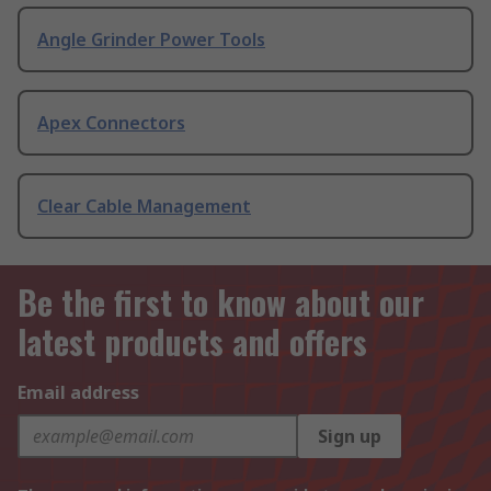
Angle Grinder Power Tools
Apex Connectors
Clear Cable Management
Be the first to know about our
latest products and offers
Email address
Sign up