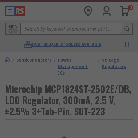
0
MPN
Over 800,000 products available
/
Semiconductors
/
Power
/
Voltage
Management
Regulators
ICs
Microchip MCP1824ST-2502E/DB,
LDO Regulator, 300mA, 2.5 V,
±2.5% 3+Tab-Pin, SOT-223