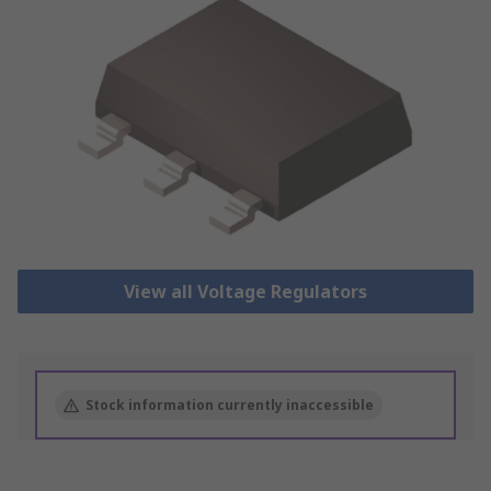
View all Voltage Regulators
Stock information currently inaccessible