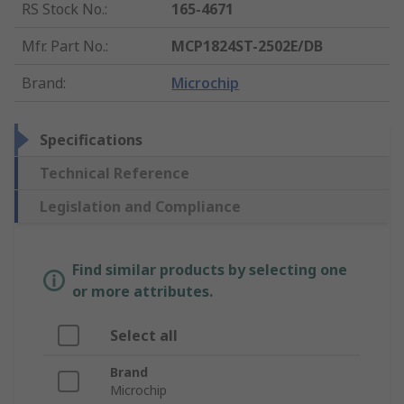
RS Stock No.
:
165-4671
Mfr. Part No.
:
MCP1824ST-2502E/DB
Brand
:
Microchip
Specifications
Technical Reference
Legislation and Compliance
Find similar products by selecting one
or more attributes.
Select all
Brand
Microchip