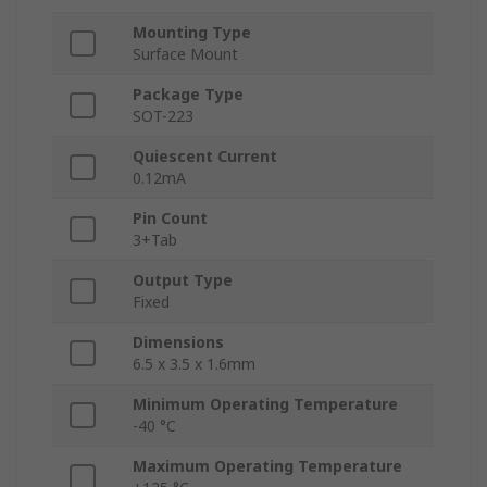
Mounting Type
Surface Mount
Package Type
SOT-223
Quiescent Current
0.12mA
Pin Count
3+Tab
Output Type
Fixed
Dimensions
6.5 x 3.5 x 1.6mm
Minimum Operating Temperature
-40 °C
Maximum Operating Temperature