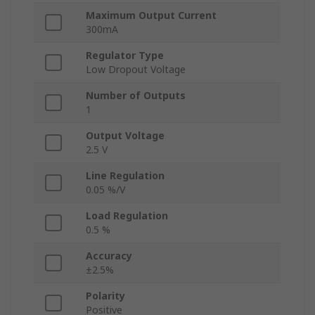
Maximum Output Current
300mA
Regulator Type
Low Dropout Voltage
Number of Outputs
1
Output Voltage
2.5 V
Line Regulation
0.05 %/V
Load Regulation
0.5 %
Accuracy
±2.5%
Polarity
Positive