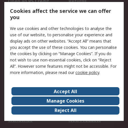
Open an RS Credit
Returns
Account
Cookies affect the service we can offer
Scheduled Orders
DesignSpark
you
We use cookies and other technologies to analyse the
Legal
use of our website, to personalise your experience and
Cookie Policy
Email Security
display ads on other websites. “Accept All” means that
you accept the use of these cookies. You can personalise
Privacy Policy -
Website Terms
the cookies by clicking on “Manage Cookies”. If you do
Updated
not wish to use non-essential cookies, click on “Reject
Terms and Conditions
All”. However some features might not be accessible. For
of Sale
more information, please read our
cookie policy
.
About RS
Accept All
About Us
Careers
Manage Cookies
Corporate Group
Events
Reject All
ESG
Our Certifications
Worldwide
New Products