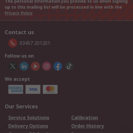
The personal information you provide to us when signing
up to this mailing list will be processed in line with the
Privacy Policy
Contact us
03457 201201
Follow us on
We accept
Our Services
Service Solutions
Calibration
Delivery Options
Order History