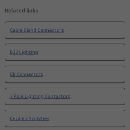
Related links
Cable Gland Connectors
B22 Lighting
Ck Connectors
2 Pole Lighting Contactors
Ceramic Switches