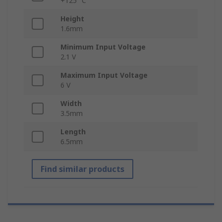
+125 °C
Height
1.6mm
Minimum Input Voltage
2.1 V
Maximum Input Voltage
6 V
Width
3.5mm
Length
6.5mm
Find similar products