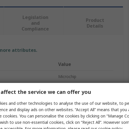
Legislation
Product
and
Details
Compliance
 more attributes.
Value
Microchip
Voltage Regulator
affect the service we can offer you
Surface
ies and other technologies to analyse the use of our website, to pe
ence and display ads on other websites. “Accept All” means that you
Positive
e cookies. You can personalise the cookies by clicking on “Manage Coo
wish to use non-essential cookies, click on “Reject All”. However so
5
e accessible. For more information, please read our
cookie policy
.