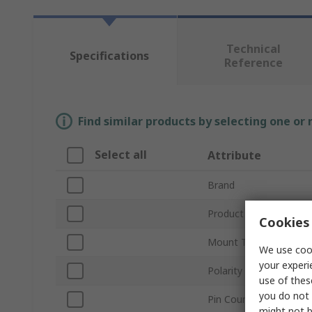
Technical
Specifications
Reference
Find similar products by selecting one or
Select all
Attribute
Brand
Product Type
Cookies 
Mount Type
We use cook
your experi
Polarity
use of thes
you do not 
Pin Count
might not b