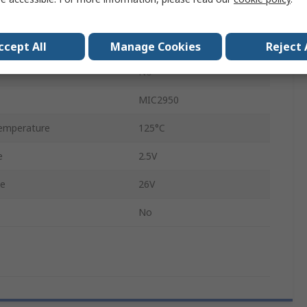
10.67mm
4.59mm
ccept All
Manage Cookies
Reject 
No
MIC2950
emperature
125°C
e
2.5V
ge
26V
No