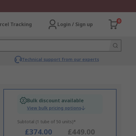
0
rcel Tracking
Login / Sign up
Technical support from our experts
Bulk discount available
View bulk pricing options
Subtotal (1 tube of 50 units)*
£374.00
£449.00