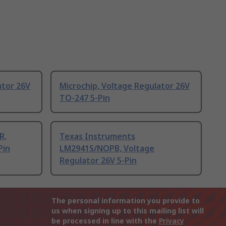
ator 26V
Microchip, Voltage Regulator 26V
TO-247 5-Pin
R,
Texas Instruments
Pin
LM2941S/NOPB, Voltage
Regulator 26V 5-Pin
The personal information you provide to
us when signing up to this mailing list will
be processed in line with the
Privacy