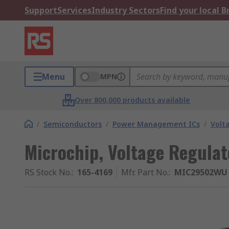
Support
Services
Industry Sectors
Find your local 
Menu
MPN
Over 800,000 products available
/
Semiconductors
/
Power Management ICs
/
Volt
Microchip, Voltage Regulat
RS Stock No.
:
165-4169
Mfr. Part No.
:
MIC29502WU