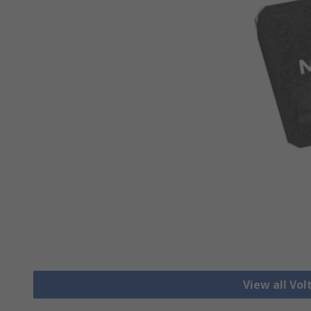
View all Vo