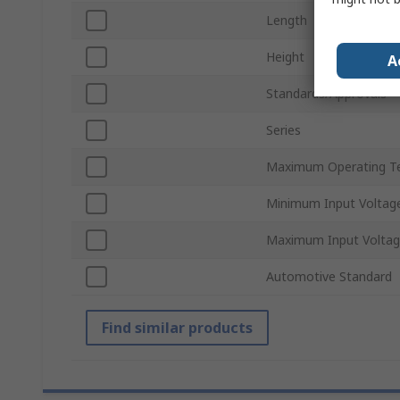
Length
Height
A
Standards/Approvals
Series
Maximum Operating T
Minimum Input Voltag
Maximum Input Volta
Automotive Standard
Find similar products