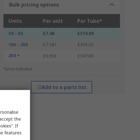
Bulk pricing options
Units
Per unit
Per Tube*
50 - 50
£7.48
£374.00
100 - 200
£7.181
£359.05
250 +
£6.956
£347.80
*price indicative
Add to a parts list
rsonalise
 accept the
kies”. If
me features