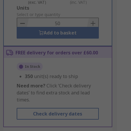
(exc. VAT)
(inc. VAT)
Add
Units
to
Select or type quantity
Basket
Add to basket
FREE delivery for orders over £60.00
In Stock
350
unit(s) ready to ship
Need more?
Click ‘Check delivery
dates’ to find extra stock and lead
times.
Check delivery dates