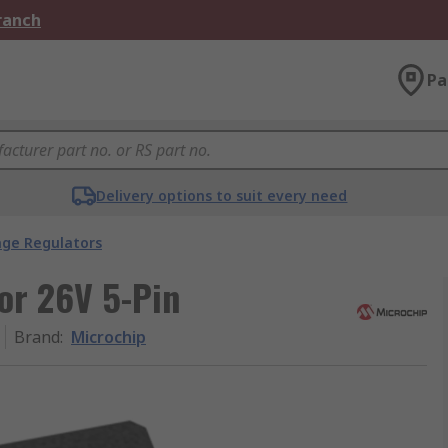
Branch
Pa
Delivery options to suit every need
age Regulators
or 26V 5-Pin
Brand
:
Microchip