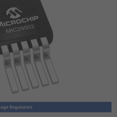
ltage Regulators