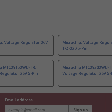
p, Voltage Regulator 26V
Microchip, Voltage Regul
TO-220 5-Pin
ip MIC29152WU-TR,
Microchip MIC29302WU-T
Regulator 26V 5-Pin
Voltage Regulator 26V 5-
Email address
Sign up