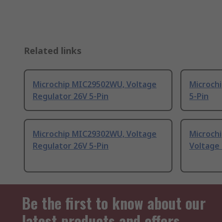
Related links
Microchip MIC29502WU, Voltage
Microchi
Regulator 26V 5-Pin
5-Pin
Microchip MIC29302WU, Voltage
Microch
Regulator 26V 5-Pin
Voltage 
Be the first to know about our
latest products and offers