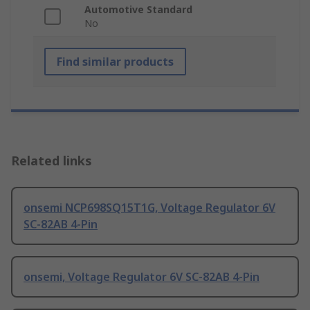
Automotive Standard
No
Find similar products
Related links
onsemi NCP698SQ15T1G, Voltage Regulator 6V
SC-82AB 4-Pin
onsemi, Voltage Regulator 6V SC-82AB 4-Pin