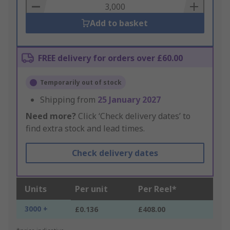
Basket
Add to basket
FREE delivery for orders over £60.00
Temporarily out of stock
Shipping from
25 January 2027
Need more?
Click ‘Check delivery dates’ to
find extra stock and lead times.
Check delivery dates
Units
Per unit
Per Reel*
3000 +
£0.136
£408.00