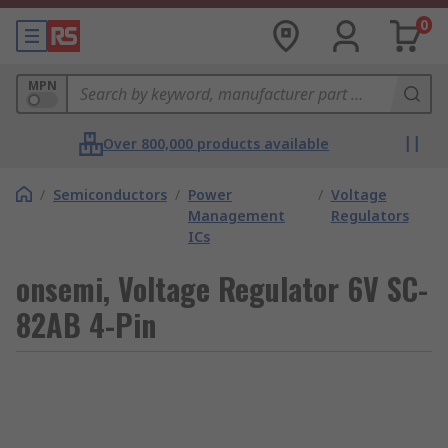
0
MPN
Over 800,000 products available
/
Semiconductors
/
Power
/
Voltage
Management
Regulators
ICs
onsemi, Voltage Regulator 6V SC-
82AB 4-Pin