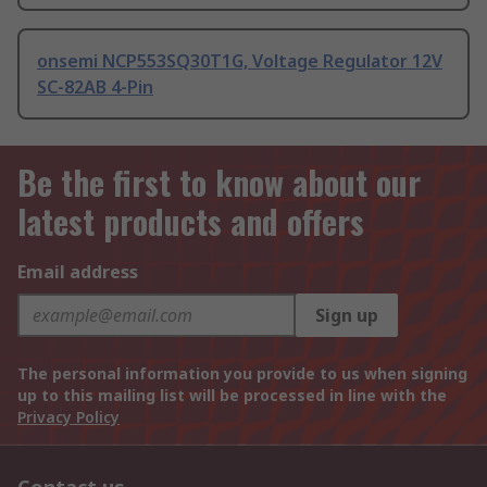
onsemi NCP553SQ30T1G, Voltage Regulator 12V
SC-82AB 4-Pin
Be the first to know about our
latest products and offers
Email address
Sign up
The personal information you provide to us when signing
up to this mailing list will be processed in line with the
Privacy Policy