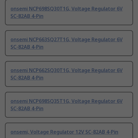
onsemi NCP698SQ30T1G, Voltage Regulator 6V
SC-82AB 4-Pin
onsemi NCP663SQ27T1G, Voltage Regulator 6V
SC-82AB 4-Pin
onsemi NCP662SQ30T1G, Voltage Regulator 6V
SC-82AB 4-Pin
onsemi NCP698SQ35T1G, Voltage Regulator 6V
SC-82AB 4-Pin
onsemi, Voltage Regulator 12V SC-82AB 4-Pin