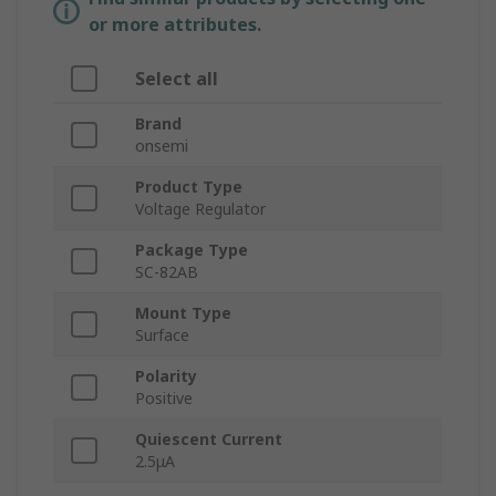
or more attributes.
Select all
Brand
onsemi
Product Type
Voltage Regulator
Package Type
SC-82AB
Mount Type
Surface
Polarity
Positive
Quiescent Current
2.5μA