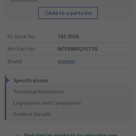
*price indicative
Add to a parts list
RS Stock No.
:
162-9558
Mfr. Part No.
:
NCP698SQ15T1G
Brand
:
onsemi
Specifications
Technical Reference
Legislation and Compliance
Product Details
Find similar products by selecting one