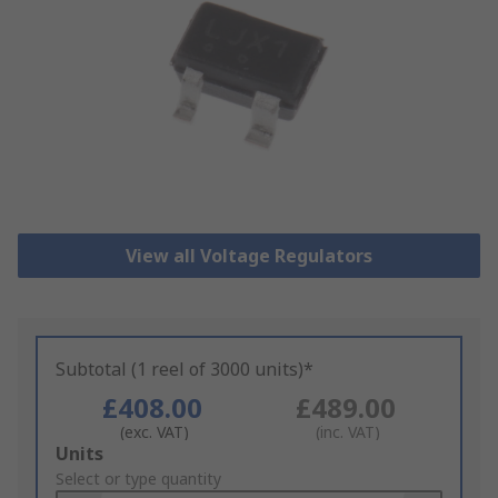
View all Voltage Regulators
Subtotal (1 reel of 3000 units)*
£408.00
£489.00
(exc. VAT)
(inc. VAT)
Add
Units
to
Select or type quantity