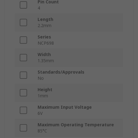
Pin Count
4
Length
2.2mm
Series
NCP698
Width
1.35mm
Standards/Approvals
No
Height
1mm
Maximum Input Voltage
6V
Maximum Operating Temperature
85°C