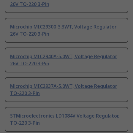
20V TO-220 3-Pin
Microchip MIC29300-3.3WT, Voltage Regulator
26V TO-220 3-Pin
Microchip MIC2940A-5.0WT, Voltage Regulator
26V TO-220 3-Pin
Microchip MIC2937A-5.0WT, Voltage Regulator
TO-220 3-Pin
STMicroelectronics LD1084V Voltage Regulator,
TO-220 3-Pin