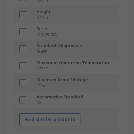
0.42in
Height
0.19in
Series
MIC2940A
Standards/Approvals
RoHS
Maximum Operating Temperature
125°C
Minimum Input Voltage
-20V
Automotive Standard
No
Find similar products