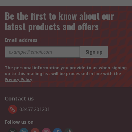
Be the first to know about our
latest products and offers
Email address
Sign up
The personal information you provide to us when signing
up to this mailing list will be processed in line with the
Privacy Policy
Contact us
03457 201201
Follow us on