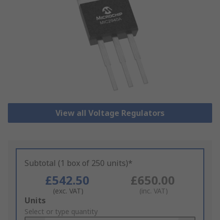
View all Voltage Regulators
Subtotal (1 box of 250 units)*
£542.50
£650.00
(exc. VAT)
(inc. VAT)
Add
Units
to
Select or type quantity