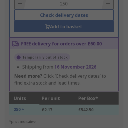
Basket
Check delivery dates
Add to basket
FREE delivery for orders over £60.00
Temporarily out of stock
Shipping from
16 November 2026
Need more?
Click ‘Check delivery dates’ to
find extra stock and lead times.
Units
Per unit
Per Box*
250 +
£2.17
£542.50
*price indicative