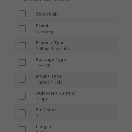
Select all
Brand
Microchip
Product Type
Voltage Regulator
Package Type
TO-220
Mount Type
Through Hole
Quiescent Current
330μA
Pin Count
3
Length