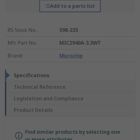
Add to a parts list
RS Stock No.
:
598-235
Mfr. Part No.
:
MIC2940A-3.3WT
Brand
:
Microchip
Specifications
Technical Reference
Legislation and Compliance
Product Details
Find similar products by selecting one
or more attributes.