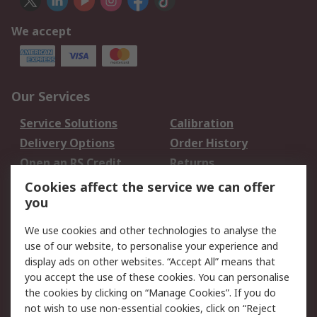
We accept
Our Services
Service Solutions
Calibration
Delivery Options
Order History
Open an RS Credit
Returns
Account
Cookies affect the service we can offer
Scheduled Orders
DesignSpark
you
We use cookies and other technologies to analyse the
Legal
use of our website, to personalise your experience and
Cookie Policy
Email Security
display ads on other websites. “Accept All” means that
you accept the use of these cookies. You can personalise
Privacy Policy -
Website Terms
the cookies by clicking on “Manage Cookies”. If you do
Updated
not wish to use non-essential cookies, click on “Reject