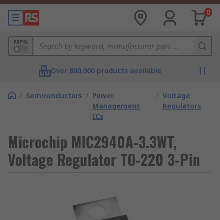
0
MPN
Over 800,000 products available
/
Semiconductors
/
Power
/
Voltage
Management
Regulators
ICs
Microchip MIC2940A-3.3WT,
Voltage Regulator TO-220 3-Pin