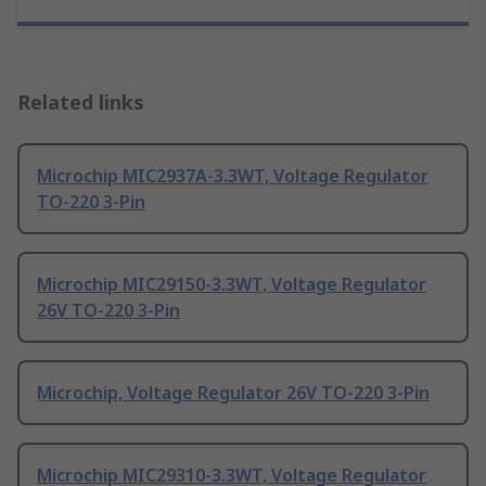
Related links
Microchip MIC2937A-3.3WT, Voltage Regulator
TO-220 3-Pin
Microchip MIC29150-3.3WT, Voltage Regulator
26V TO-220 3-Pin
Microchip, Voltage Regulator 26V TO-220 3-Pin
Microchip MIC29310-3.3WT, Voltage Regulator