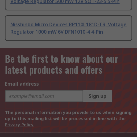
Voltage Regulator 500 mW 12V SOT-23-5 5-Pin
Nisshinbo Micro Devices RP110L181D-TR, Voltage
Regulator 1000 mW 6V DFN1010-4 4-Pin
Be the first to know about our
latest products and offers
Email address
Sign up
The personal information you provide to us when signing
up to this mailing list will be processed in line with the
Privacy Policy