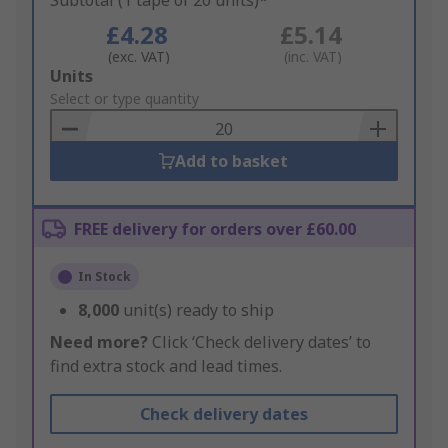
Subtotal (1 tape of 20 units)*
£4.28
£5.14
(exc. VAT)
(inc. VAT)
Add
Units
to
Select or type quantity
Basket
Add to basket
FREE delivery for orders over £60.00
In Stock
8,000
unit(s) ready to ship
Need more?
Click ‘Check delivery dates’ to
find extra stock and lead times.
Check delivery dates