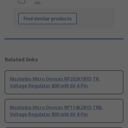
No
Find similar products
Related links
Nisshinbo Micro Devices RP202K181D-TR,
Voltage Regulator 800 mW 6V 4-Pin
Nisshinbo Micro Devices RP114K281D-TRB,
Voltage Regulator 800 mW 6V 4-Pin