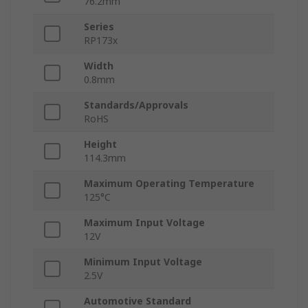
76.2mm
Series
RP173x
Width
0.8mm
Standards/Approvals
RoHS
Height
114.3mm
Maximum Operating Temperature
125°C
Maximum Input Voltage
12V
Minimum Input Voltage
2.5V
Automotive Standard