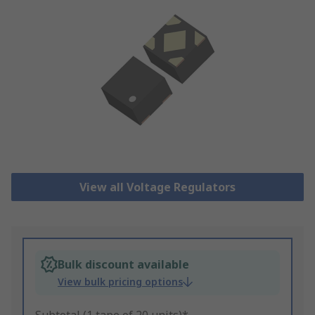
View all Voltage Regulators
Bulk discount available
View bulk pricing options