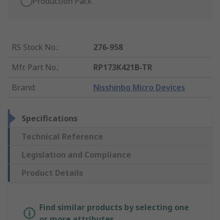
Production Pack
RS Stock No.
:
276-958
Mfr. Part No.
:
RP173K421B-TR
Brand
:
Nisshinbo Micro Devices
Specifications
Technical Reference
Legislation and Compliance
Product Details
Find similar products by selecting one
or more attributes.