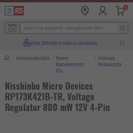
0
MPN
Over 800,000 products available
/
Semiconductors
/
Power
/
Voltage
Management
Regulators
ICs
Nisshinbo Micro Devices
RP173K421B-TR, Voltage
Regulator 800 mW 12V 4-Pin