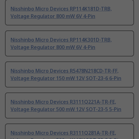
Nisshinbo Micro Devices RP114K181D-TRB,
Voltage Regulator 800 mW 6V 4-Pin
Nisshinbo Micro Devices RP114K301D-TRB,
Voltage Regulator 800 mW 6V 4-Pin
Nisshinbo Micro Devices R5478N218CD-TR-FF,
Voltage Regulator 150 mW 12V SOT-23-6 6-Pin
Nisshinbo Micro Devices R3111Q221A-TR-FE,
Voltage Regulator 500 mW 12V SOT-23-5 5-Pin
Nisshinbo Micro Devices R3111Q281A-TR-FE,