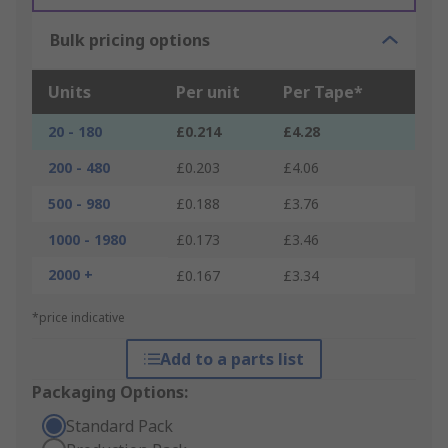
Bulk pricing options
Units
Per unit
Per Tape*
20 - 180
£0.214
£4.28
200 - 480
£0.203
£4.06
500 - 980
£0.188
£3.76
1000 - 1980
£0.173
£3.46
2000 +
£0.167
£3.34
*price indicative
Add to a parts list
Packaging Options:
Standard Pack