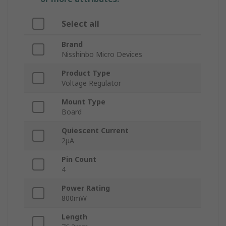
Select all
Brand
Nisshinbo Micro Devices
Product Type
Voltage Regulator
Mount Type
Board
Quiescent Current
2μA
Pin Count
4
Power Rating
800mW
Length