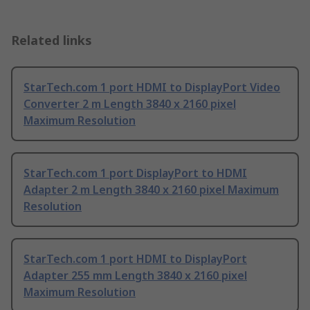
Related links
StarTech.com 1 port HDMI to DisplayPort Video
Converter 2 m Length 3840 x 2160 pixel
Maximum Resolution
StarTech.com 1 port DisplayPort to HDMI
Adapter 2 m Length 3840 x 2160 pixel Maximum
Resolution
StarTech.com 1 port HDMI to DisplayPort
Adapter 255 mm Length 3840 x 2160 pixel
Maximum Resolution