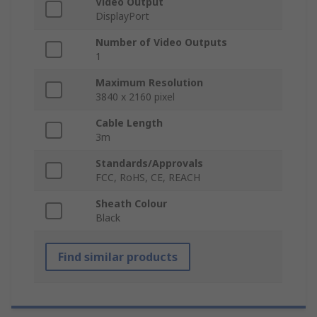
Video Output
DisplayPort
Number of Video Outputs
1
Maximum Resolution
3840 x 2160 pixel
Cable Length
3m
Standards/Approvals
FCC, RoHS, CE, REACH
Sheath Colour
Black
Find similar products