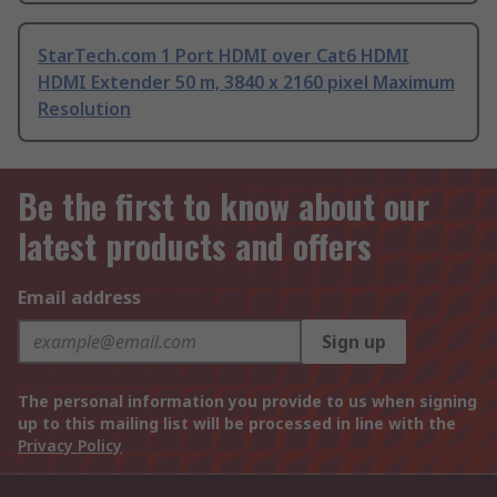
StarTech.com 1 Port HDMI over Cat6 HDMI
HDMI Extender 50 m, 3840 x 2160 pixel Maximum
Resolution
Be the first to know about our
latest products and offers
Email address
Sign up
The personal information you provide to us when signing
up to this mailing list will be processed in line with the
Privacy Policy