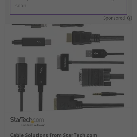
soon.
Sponsored
Cable Solutions from StarTech.com