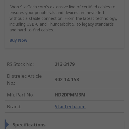
Shop StarTech.com's extensive line of certified cables to
ensures your peripherals and devices are never left
without a stable connection. From the latest technology,
including USB-C and Thunderbolt 5, to legacy standards
and hard-to-find cables.
Buy Now
RS Stock No.
:
213-3179
Distrelec Article
302-14-158
No.
:
Mfr. Part No.
:
HD2DPMM3M
Brand
:
StarTech.com
Specifications