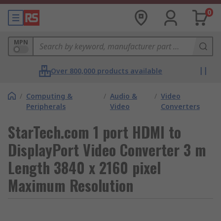
0
MPN
Over 800,000 products available
/
Computing &
/
Audio &
/
Video
Peripherals
Video
Converters
StarTech.com 1 port HDMI to
DisplayPort Video Converter 3 m
Length 3840 x 2160 pixel
Maximum Resolution