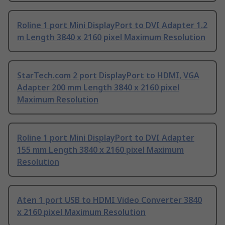
Roline 1 port Mini DisplayPort to DVI Adapter 1.2
m Length 3840 x 2160 pixel Maximum Resolution
StarTech.com 2 port DisplayPort to HDMI, VGA
Adapter 200 mm Length 3840 x 2160 pixel
Maximum Resolution
Roline 1 port Mini DisplayPort to DVI Adapter
155 mm Length 3840 x 2160 pixel Maximum
Resolution
Aten 1 port USB to HDMI Video Converter 3840
x 2160 pixel Maximum Resolution