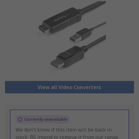
View all Video Converters
Currently unavailable
We don't know if this item will be back in
stock, RS intend to remove it from our range