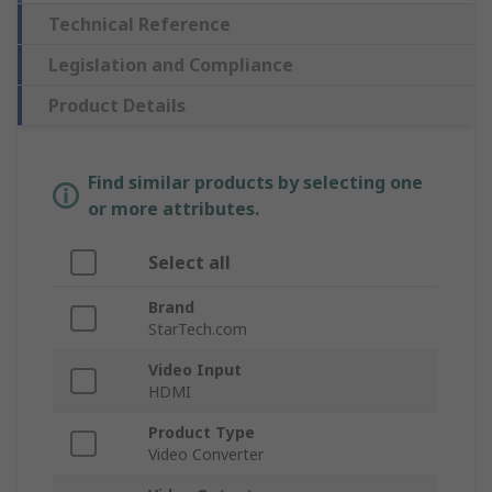
Technical Reference
Legislation and Compliance
Product Details
Find similar products by selecting one
or more attributes.
Select all
Brand
StarTech.com
Video Input
HDMI
Product Type
Video Converter