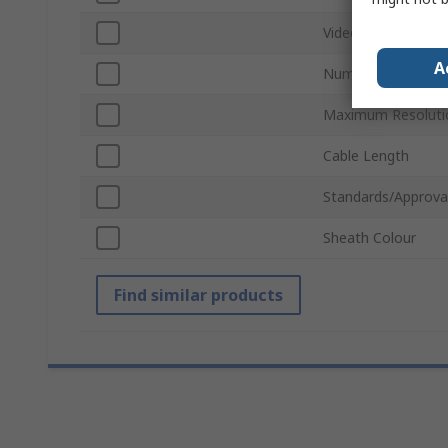
Video Output
A
Number of Video O
Maximum Resoluti
Cable Length
Standards/Approva
Sheath Colour
Find similar products