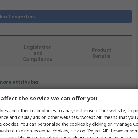
ideo Converters
Legislation
Product
and
Details
Compliance
 more attributes.
Value
affect the service we can offer you
StarTech.com
ies and other technologies to analyse the use of our website, to pe
ence and display ads on other websites. “Accept All” means that you
DisplayPort
e cookies. You can personalise the cookies by clicking on “Manage Coo
wish to use non-essential cookies, click on “Reject All”. However so
Adapter
e accessible. For more information, please read our
cookie policy
.