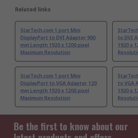
Related links
StarTech.com 1 port Mini
StarTech
DisplayPort to DVI Adapter 900
to DVI 
mm Length 1920 x 1200 pixel
1920 x 
Maximum Resolution
Resolut
StarTech.com 1 port Mini
StarTech
DisplayPort to VGA Adapter 120
to VGA 
mm Length 1920 x 1200 pixel
1920 x 
Maximum Resolution
Resolut
Be the first to know about our
latest products and offers