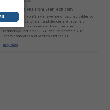
Cable Solutions from StarTech.com
All
Shop StarTech.com's extensive line of certified cables to
ensures your peripherals and devices are never left
without a stable connection. From the latest
technology, including USB-C and Thunderbolt 5, to
legacy standards and hard-to-find cables.
Buy Now