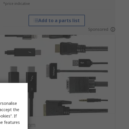
*price indicative
Add to a parts list
Sponsored
rsonalise
 accept the
kies”. If
me features