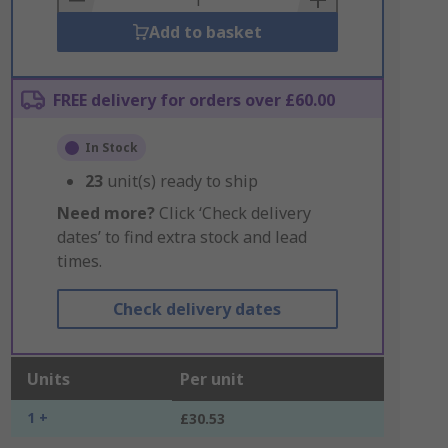
Add to basket
FREE delivery for orders over £60.00
In Stock
23
unit(s) ready to ship
Need more?
Click ‘Check delivery
dates’ to find extra stock and lead
times.
Check delivery dates
Units
Per unit
1 +
£30.53