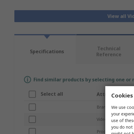
View all V
Technical
Specifications
Reference
Find similar products by selecting one or
Select all
Attribute
Cookies 
Brand
We use cook
your experi
Video Input
use of thes
you do not 
Product Type
might not b