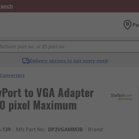
Branch
Pa
Delivery options to suit every need
 Converters
yPort to VGA Adapter
0 pixel Maximum
4-139
Mfr. Part No.
:
DP2VGAMM3B
Brand
: