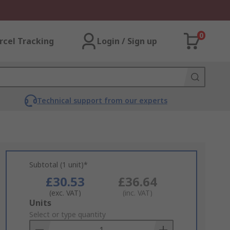
0
rcel Tracking
Login / Sign up
Technical support from our experts
Subtotal (1 unit)*
£30.53
£36.64
(exc. VAT)
(inc. VAT)
Add
Units
to
Select or type quantity
Basket