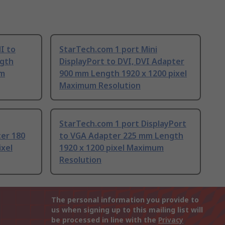
I to
StarTech.com 1 port Mini
gth
DisplayPort to DVI, DVI Adapter
um
900 mm Length 1920 x 1200 pixel
Maximum Resolution
StarTech.com 1 port DisplayPort
ter 180
to VGA Adapter 225 mm Length
ixel
1920 x 1200 pixel Maximum
Resolution
The personal information you provide to
us when signing up to this mailing list will
be processed in line with the
Privacy