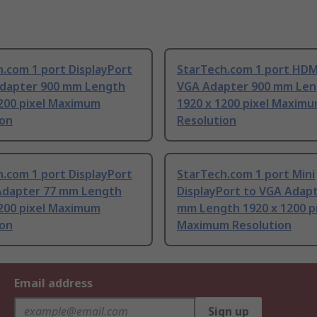
.com 1 port DisplayPort
StarTech.com 1 port HDM
Adapter 900 mm Length
VGA Adapter 900 mm Len
1200 pixel Maximum
1920 x 1200 pixel Maxim
ion
Resolution
.com 1 port DisplayPort
StarTech.com 1 port Mini
Adapter 77 mm Length
DisplayPort to VGA Adap
1200 pixel Maximum
mm Length 1920 x 1200 p
ion
Maximum Resolution
Email address
Sign up