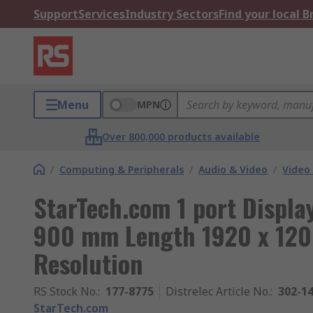
Support
Services
Industry Sectors
Find your local 
Menu
MPN
Over 800,000 products available
/
Computing & Peripherals
/
Audio & Video
/
Video
StarTech.com 1 port Displa
900 mm Length 1920 x 120
Resolution
RS Stock No.
:
177-8775
Distrelec Article No.
:
302-1
StarTech.com