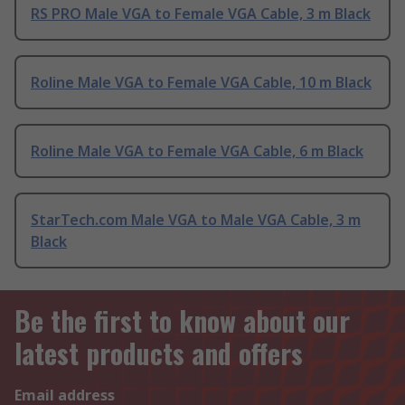
RS PRO Male VGA to Female VGA Cable, 3 m Black
Roline Male VGA to Female VGA Cable, 10 m Black
Roline Male VGA to Female VGA Cable, 6 m Black
StarTech.com Male VGA to Male VGA Cable, 3 m
Black
Be the first to know about our
latest products and offers
Email address