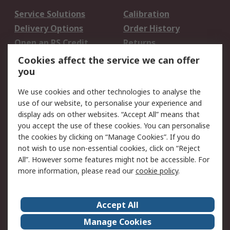
Service Solutions
Calibration
Delivery Options
Order History
Open an RS Credit
Returns
Account
Cookies affect the service we can offer
Scheduled Orders
DesignSpark
you
We use cookies and other technologies to analyse the
Legal
use of our website, to personalise your experience and
Cookie Policy
Email Security
display ads on other websites. “Accept All” means that
you accept the use of these cookies. You can personalise
Privacy Policy -
Website Terms
the cookies by clicking on “Manage Cookies”. If you do
Updated
not wish to use non-essential cookies, click on “Reject
Terms and Conditions
All”. However some features might not be accessible. For
of Sale
more information, please read our
cookie policy
.
About RS
Accept All
About Us
Careers
Manage Cookies
Corporate Group
Events