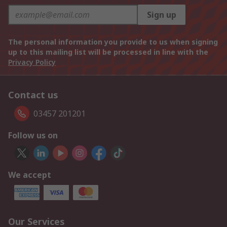
Sign up
The personal information you provide to us when signing
up to this mailing list will be processed in line with the
Privacy Policy
Contact us
03457 201201
Follow us on
We accept
Our Services