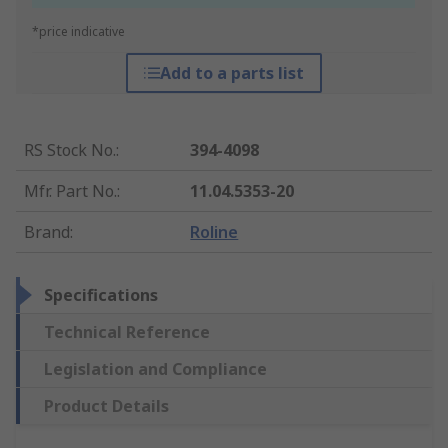
*price indicative
Add to a parts list
RS Stock No.
:
394-4098
Mfr. Part No.
:
11.04.5353-20
Brand
:
Roline
Specifications
Technical Reference
Legislation and Compliance
Product Details