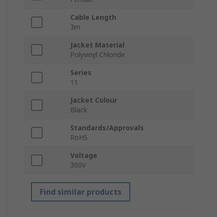
Cable Length
3m
Jacket Material
Polyvinyl Chloride
Series
11
Jacket Colour
Black
Standards/Approvals
RoHS
Voltage
300V
Find similar products