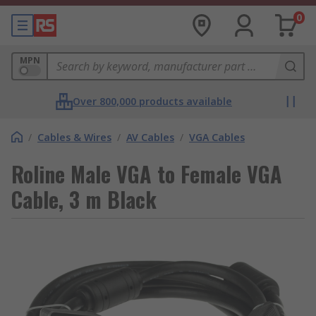
0
MPN
Over 800,000 products available
/
Cables & Wires
/
AV Cables
/
VGA Cables
Roline Male VGA to Female VGA
Cable, 3 m Black