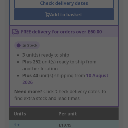
Check delivery dates
Add to basket
FREE delivery for orders over £60.00
In Stock
3
unit(s) ready to ship
Plus
252
unit(s) ready to ship from
another location
Plus
40
unit(s) shipping from
10 August
2026
Need more?
Click ‘Check delivery dates’ to
find extra stock and lead times.
Units
Per unit
1 +
£19.15