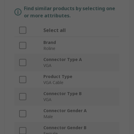
Find similar products by selecting one
or more attributes.
Select all
Brand
Roline
Connector Type A
VGA
Product Type
VGA Cable
Connector Type B
VGA
Connector Gender A
Male
Connector Gender B
Female