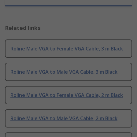
Related links
Roline Male VGA to Female VGA Cable, 3 m Black
Roline Male VGA to Male VGA Cable, 3 m Black
Roline Male VGA to Female VGA Cable, 2 m Black
Roline Male VGA to Male VGA Cable, 2 m Black