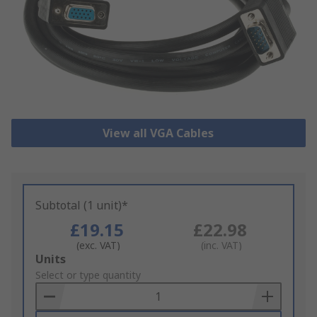
View all VGA Cables
Subtotal (1 unit)*
£19.15
£22.98
(exc. VAT)
(inc. VAT)
Add
Units
to
Select or type quantity
Basket