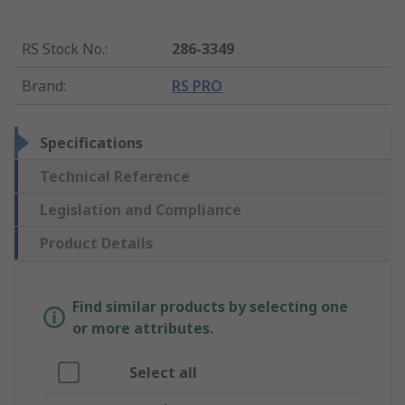
RS Stock No.
:
286-3349
Brand
:
RS PRO
Specifications
Technical Reference
Legislation and Compliance
Product Details
Find similar products by selecting one
or more attributes.
Select all