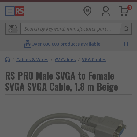
0
MPN
Over 800,000 products available
/
Cables & Wires
/
AV Cables
/
VGA Cables
RS PRO Male SVGA to Female
SVGA SVGA Cable, 1.8 m Beige