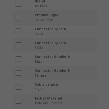
Brand
RS PRO
Product Type
SVGA Cable
Connector Type A
SVGA
Connector Type B
SVGA
Connector Gender A
Male
Connector Gender B
Female
Cable Length
1.8m
Jacket Material
Polyvinyl Chloride