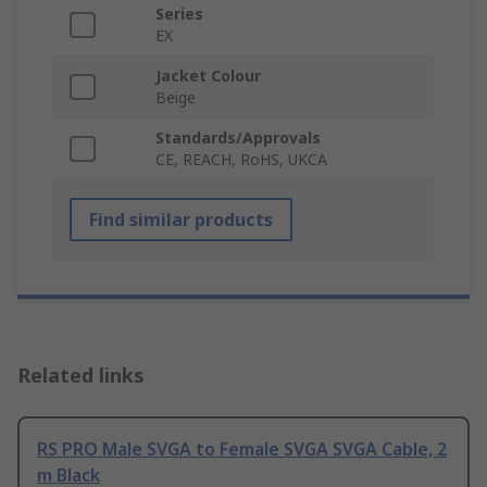
Series
EX
Jacket Colour
Beige
Standards/Approvals
CE, REACH, RoHS, UKCA
Find similar products
Related links
RS PRO Male SVGA to Female SVGA SVGA Cable, 2
m Black