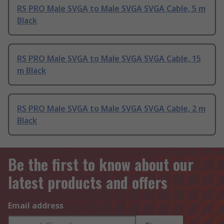
RS PRO Male SVGA to Male SVGA SVGA Cable, 5 m
Black
RS PRO Male SVGA to Male SVGA SVGA Cable, 15
m Black
RS PRO Male SVGA to Male SVGA SVGA Cable, 2 m
Black
Be the first to know about our
latest products and offers
Email address