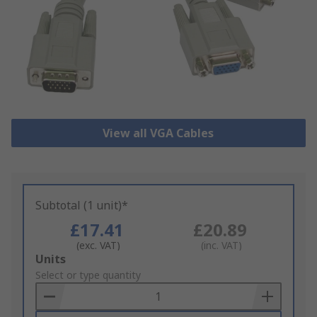
View all VGA Cables
Subtotal (1 unit)*
£17.41
£20.89
(exc. VAT)
(inc. VAT)
Add
Units
to
Select or type quantity
Basket