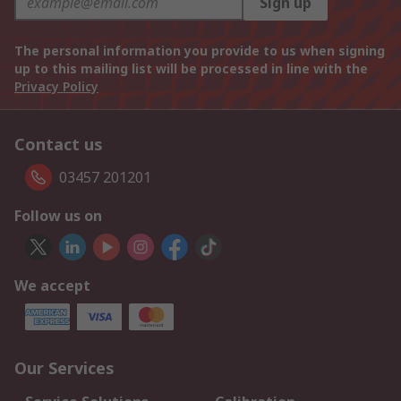
Sign up
The personal information you provide to us when signing
up to this mailing list will be processed in line with the
Privacy Policy
Contact us
03457 201201
Follow us on
We accept
Our Services