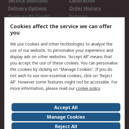
Service Solutions
Calibration
Delivery Options
Order History
Open an RS Credit
Returns
Account
Cookies affect the service we can offer
Scheduled Orders
DesignSpark
you
We use cookies and other technologies to analyse the
Legal
use of our website, to personalise your experience and
Cookie Policy
Email Security
display ads on other websites. “Accept All” means that
you accept the use of these cookies. You can personalise
Privacy Policy -
Website Terms
the cookies by clicking on “Manage Cookies”. If you do
Updated
not wish to use non-essential cookies, click on “Reject
Terms and Conditions
All”. However some features might not be accessible. For
of Sale
more information, please read our
cookie policy
.
About RS
Accept All
About Us
Careers
Manage Cookies
Corporate Group
Events
Reject All
ESG
Our Certifications