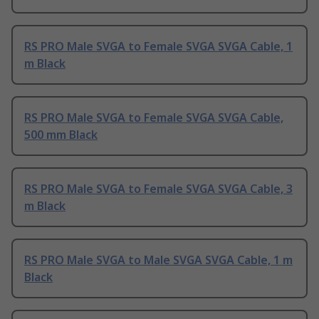
RS PRO Male SVGA to Female SVGA SVGA Cable, 1
m Black
RS PRO Male SVGA to Female SVGA SVGA Cable,
500 mm Black
RS PRO Male SVGA to Female SVGA SVGA Cable, 3
m Black
RS PRO Male SVGA to Male SVGA SVGA Cable, 1 m
Black