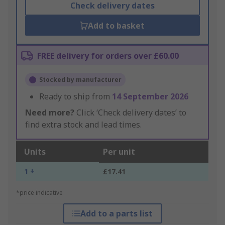
Check delivery dates
Add to basket
FREE delivery for orders over £60.00
Stocked by manufacturer
Ready to ship from
14 September 2026
Need more?
Click ‘Check delivery dates’ to
find extra stock and lead times.
Units
Per unit
1 +
£17.41
*price indicative
Add to a parts list