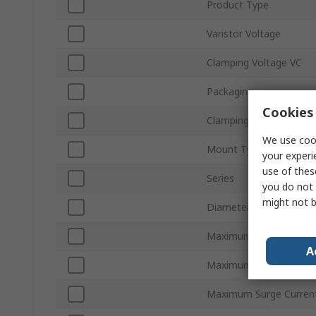
Product Type
Varistor Voltage
Clamping Voltage VC
Packaging
Cookies 
Clamping Current
We use cook
Mount Type
your experi
use of thes
Series
you do not 
might not b
Diameter
Maximum AC Voltage
A
Maximum DC Voltage
Maximum Surge Curren