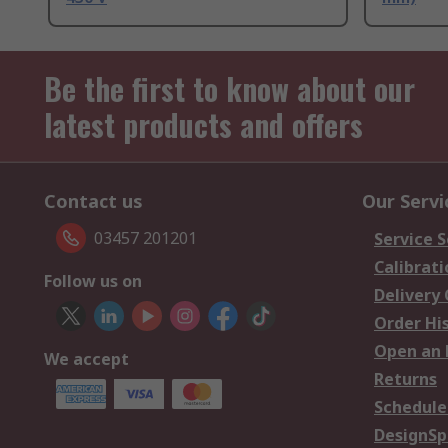
Be the first to know about our
latest products and offers
Contact us
Our Servi
03457 201201
Service S
Calibrati
Follow us on
Delivery
Order Hi
Open an 
We accept
Returns
Schedule
DesignSp