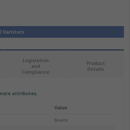
l Varistors
Legislation
Product
and
Details
Compliance
 more attributes.
Value
Bourns