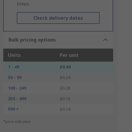
times.
Check delivery dates
Bulk pricing options
Units
Per unit
1 - 49
£0.36
50 - 99
£0.24
100 - 249
£0.20
250 - 499
£0.16
500 +
£0.14
*price indicative