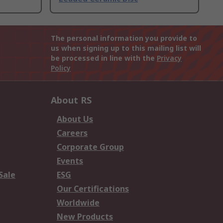
The personal information you provide to
us when signing up to this mailing list will
be processed in line with the
Privacy
Policy
About RS
About Us
Careers
Corporate Group
Events
Sale
ESG
Our Certifications
Worldwide
New Products