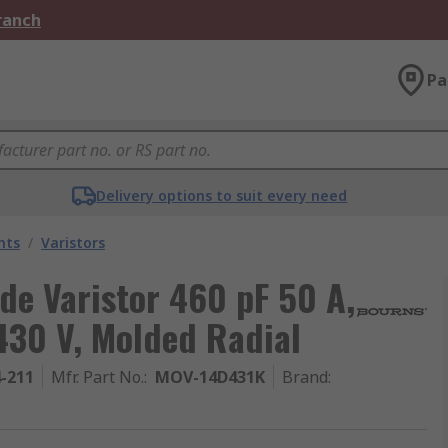
Branch
Pa
Delivery options to suit every need
nts
/
Varistors
de Varistor 460 pF 50 A,
430 V, Molded Radial
4-211
Mfr. Part No.
:
MOV-14D431K
Brand
: