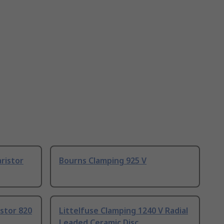
ristor
Bourns Clamping 925 V
istor 820
Littelfuse Clamping 1240 V Radial
Leaded Ceramic Disc