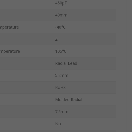
460pF
40mm
mperature
-40°C
2
mperature
105°C
Radial Lead
5.2mm
RoHS
Molded Radial
7.5mm
No