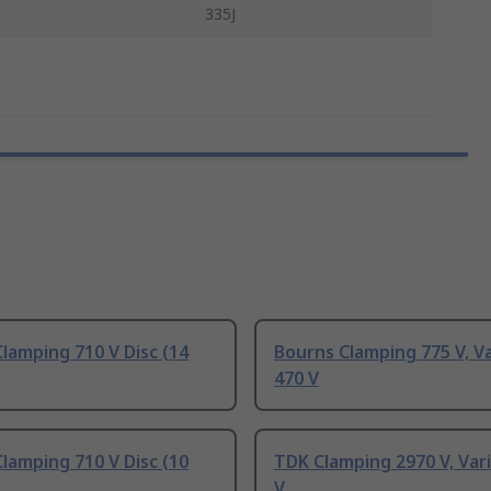
335J
lamping 710 V Disc (14
Bourns Clamping 775 V, Va
470 V
lamping 710 V Disc (10
TDK Clamping 2970 V, Var
V