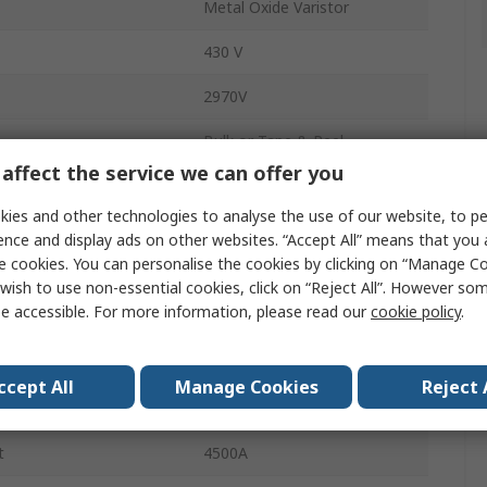
Metal Oxide Varistor
430 V
2970V
Bulk or Tape & Reel
affect the service we can offer you
50A
ies and other technologies to analyse the use of our website, to pe
Radial
ence and display ads on other websites. “Accept All” means that you
e cookies. You can personalise the cookies by clicking on “Manage Coo
MOV-14D
wish to use non-essential cookies, click on “Reject All”. However so
e accessible. For more information, please read our
cookie policy
.
16.5mm
1100V ac
ccept All
Manage Cookies
Reject 
1465V dc
t
4500A