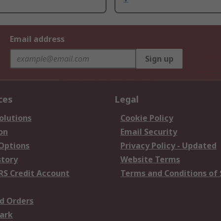
Email address
Sign up
ces
Legal
olutions
Cookie Policy
on
Email Security
 Options
Privacy Policy - Updated
story
Website Terms
RS Credit Account
Terms and Conditions of 
d Orders
ark