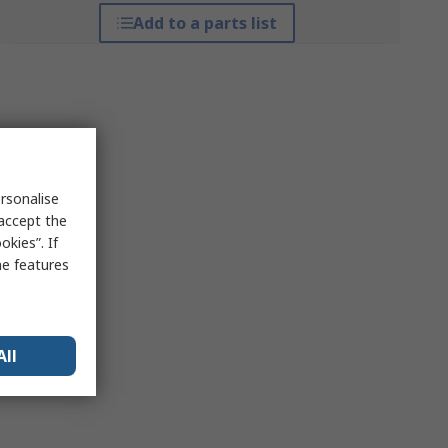
Add to a parts list
rsonalise
 accept the
kies”. If
me features
All