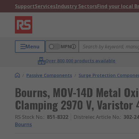
Support
Services
Industry Sectors
Find your local 
Menu
MPN
Over 800,000 products available
/
Passive Components
/
Surge Protection Compone
Bourns, MOV-14D Metal Oxi
Clamping 2970 V, Varistor 
RS Stock No.
:
851-8322
Distrelec Article No.
:
302-2
Bourns