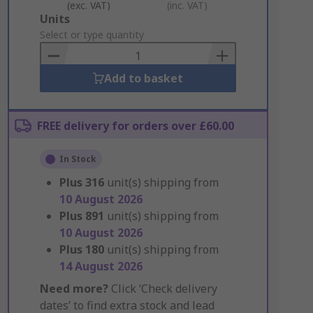
(exc. VAT)
(inc. VAT)
Add
Units
to
Select or type quantity
Basket
Add to basket
FREE delivery for orders over £60.00
In Stock
Plus
316
unit(s) shipping from
10 August 2026
Plus
891
unit(s) shipping from
10 August 2026
Plus
180
unit(s) shipping from
14 August 2026
Need more?
Click ‘Check delivery
dates’ to find extra stock and lead