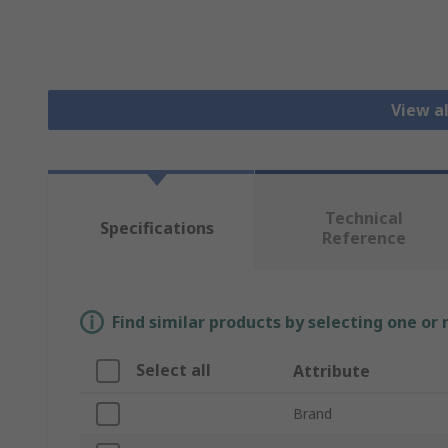
View al
Technical
Specifications
Reference
Find similar products by selecting one or
Select all
Attribute
Brand