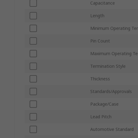
Capacitance
Length
Minimum Operating Te
Pin Count
Maximum Operating Te
Termination Style
Thickness
Standards/Approvals
Package/Case
Lead Pitch
Automotive Standard