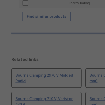
Energy Rating
Find similar products
Related links
Bourns Clamping 2970 V Molded
Bourns C
Radial
mm)
Bourns Clamping 710 V, Varistor
Bourns C
430 V
mm)