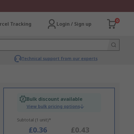
0
rcel Tracking
Login / Sign up
Technical support from our experts
Bulk discount available
View bulk pricing options
Subtotal (1 unit)*
£0.36
£0.43