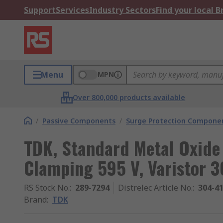
Support
Services
Industry Sectors
Find your local 
Menu
MPN
Over 800,000 products available
/
Passive Components
/
Surge Protection Compone
TDK, Standard Metal Oxide 
Clamping 595 V, Varistor 3
RS Stock No.
:
289-7294
Distrelec Article No.
:
304-4
Brand
:
TDK