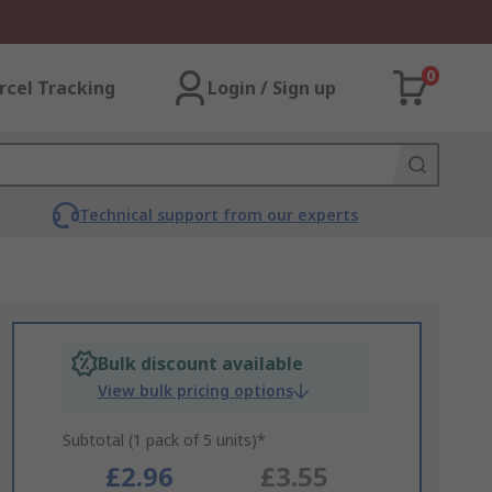
0
rcel Tracking
Login / Sign up
Technical support from our experts
Bulk discount available
View bulk pricing options
Subtotal (1 pack of 5 units)*
£2.96
£3.55