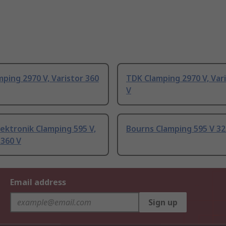
ping 2970 V, Varistor 360
TDK Clamping 2970 V, Var
V
ektronik Clamping 595 V,
Bourns Clamping 595 V 3
 360 V
Email address
Sign up