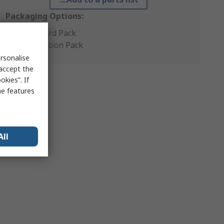
Packaging Options:
Standard Pack
Production Pack
rsonalise
 accept the
kies”. If
me features
All