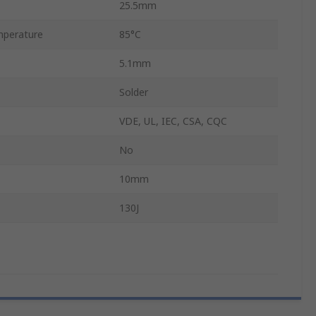
25.5mm
perature
85°C
5.1mm
Solder
VDE, UL, IEC, CSA, CQC
No
10mm
130J