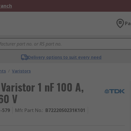
Branch
Pa
Delivery options to suit every need
nts
/
Varistors
Varistor 1 nF 100 A,
60 V
1-579
Mfr. Part No.
:
B72220S0231K101