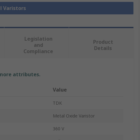
l Varistors
Legislation
Product
and
Details
Compliance
 more attributes.
Value
TDK
Metal Oxide Varistor
360 V