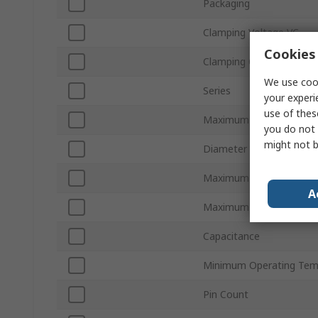
Packaging
Clamping Voltage VC
Cookies 
Clamping Current
We use cook
Series
your experi
use of thes
Maximum AC Voltage
you do not 
might not b
Diameter
Maximum DC Voltage
A
Maximum Surge Current
Capacitance
Minimum Operating Tem
Pin Count