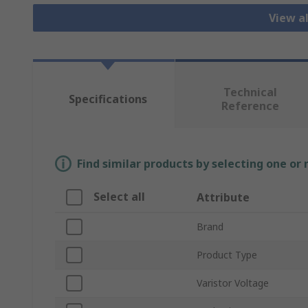
View al
Technical
Specifications
Reference
Find similar products by selecting one or
Select all
Attribute
Brand
Product Type
Varistor Voltage