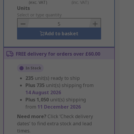
(exc. VAT)
(inc. VAT)
Add
Units
to
Select or type quantity
Basket
Add to basket
FREE delivery for orders over £60.00
In Stock
235
unit(s) ready to ship
Plus
735
unit(s) shipping from
14 August 2026
Plus
1,050
unit(s) shipping
from
11 December 2026
Need more?
Click ‘Check delivery
dates’ to find extra stock and lead
times.