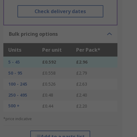
Check delivery dates
Bulk pricing options
Units
Per unit
Per Pack*
5 - 45
£0.592
£2.96
50 - 95
£0.558
£2.79
100 - 245
£0.526
£2.63
250 - 495
£0.48
£2.40
500 +
£0.44
£2.20
*price indicative
Add to a parts list