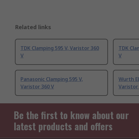
Related links
TDK Clamping 595 V, Varistor 360
TDK Clam
V
V
Panasonic Clamping 595 V,
Wurth El
Varistor 360 V
Varistor
Be the first to know about our
latest products and offers