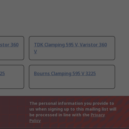
istor 360
TDK Clamping 595 V, Varistor 360
V
225
Bourns Clamping 595 V 3225
The personal information you provide to
us when signing up to this mailing list will
be processed in line with the
Privacy
Policy