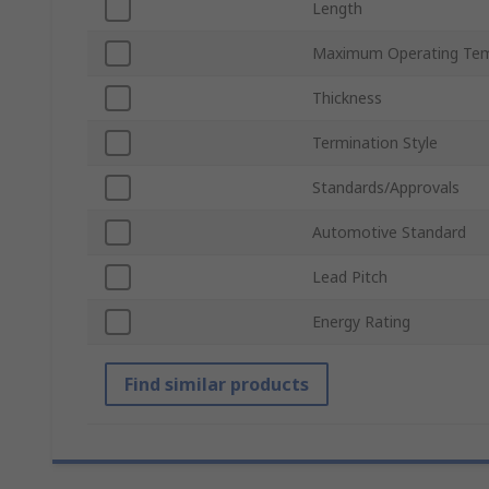
Length
Maximum Operating Tem
Thickness
Termination Style
Standards/Approvals
Automotive Standard
Lead Pitch
Energy Rating
Find similar products