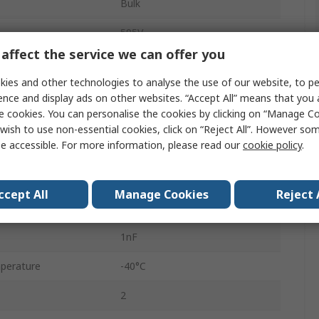
Bulk
595V
affect the service we can offer you
100A
ies and other technologies to analyse the use of our website, to pe
Standard
ence and display ads on other websites. “Accept All” means that you
e cookies. You can personalise the cookies by clicking on “Manage Coo
230V ac
wish to use non-essential cookies, click on “Reject All”. However so
e accessible. For more information, please read our
cookie policy
.
21.5mm
300V dc
ccept All
Manage Cookies
Reject 
8000A
1nF
perature
-40°C
2