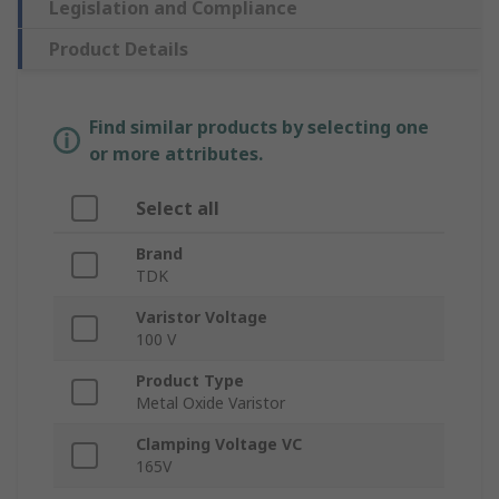
Legislation and Compliance
Product Details
Find similar products by selecting one
or more attributes.
Select all
Brand
TDK
Varistor Voltage
100 V
Product Type
Metal Oxide Varistor
Clamping Voltage VC
165V