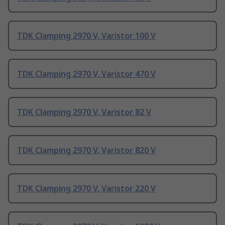
TDK Clamping 2970 V, Varistor 100 V
TDK Clamping 2970 V, Varistor 470 V
TDK Clamping 2970 V, Varistor 82 V
TDK Clamping 2970 V, Varistor 820 V
TDK Clamping 2970 V, Varistor 220 V