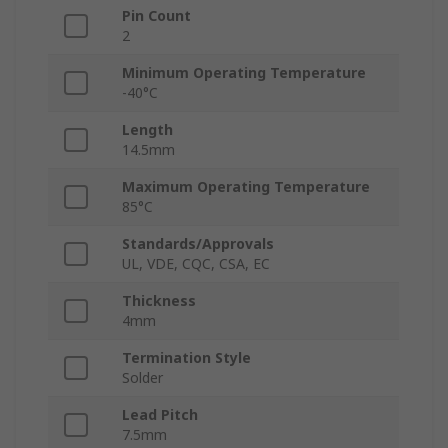
Pin Count
2
Minimum Operating Temperature
-40°C
Length
14.5mm
Maximum Operating Temperature
85°C
Standards/Approvals
UL, VDE, CQC, CSA, EC
Thickness
4mm
Termination Style
Solder
Lead Pitch
7.5mm