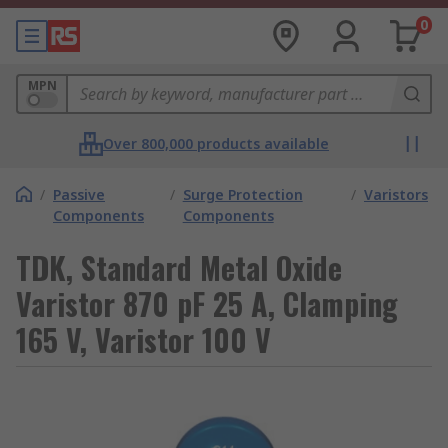
0
MPN
Over 800,000 products available
/
Passive
/
Surge Protection
/
Varistors
Components
Components
TDK, Standard Metal Oxide
Varistor 870 pF 25 A, Clamping
165 V, Varistor 100 V