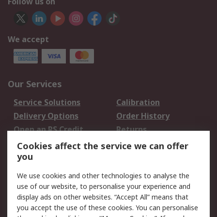
Follow us on
We accept
Our Services
Service Solutions
Calibration
Delivery Options
Order History
Open an RS Credit
Returns
Account
Cookies affect the service we can offer
Scheduled Orders
DesignSpark
you
We use cookies and other technologies to analyse the
Legal
use of our website, to personalise your experience and
Cookie Policy
Email Security
display ads on other websites. “Accept All” means that
you accept the use of these cookies. You can personalise
Privacy Policy -
Website Terms