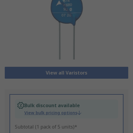
View all Varistors
Bulk discount available
View bulk pricing options
Subtotal (1 pack of 5 units)*