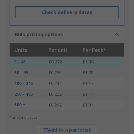
Check delivery dates
Bulk pricing options
Units
Per unit
Per Pack*
5 - 45
£0.272
£1.36
50 - 95
£0.256
£1.28
100 - 245
£0.234
£1.17
250 - 495
£0.222
£1.11
500 +
£0.202
£1.01
*price indicative
Add to a parts list