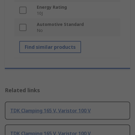
Energy Rating
10J
Automotive Standard
No
Find similar products
Related links
TDK Clamping 165 V, Varistor 100 V
TDK Clamping 165 V, Varistor 100 V