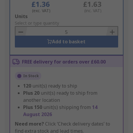
£1.36
£1.63
(exc. VAT)
(inc. VAT)
Add
Units
to
Select or type quantity
Basket
Add to basket
FREE delivery for orders over £60.00
In Stock
120
unit(s) ready to ship
Plus
20
unit(s) ready to ship from
another location
Plus
150
unit(s) shipping from
14
August 2026
Need more?
Click ‘Check delivery dates’ to
find extra stock and lead times.