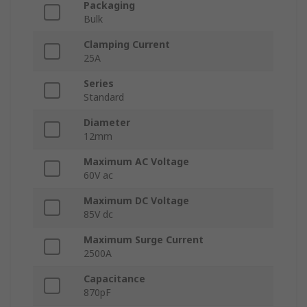
Packaging
Bulk
Clamping Current
25A
Series
Standard
Diameter
12mm
Maximum AC Voltage
60V ac
Maximum DC Voltage
85V dc
Maximum Surge Current
2500A
Capacitance
870pF