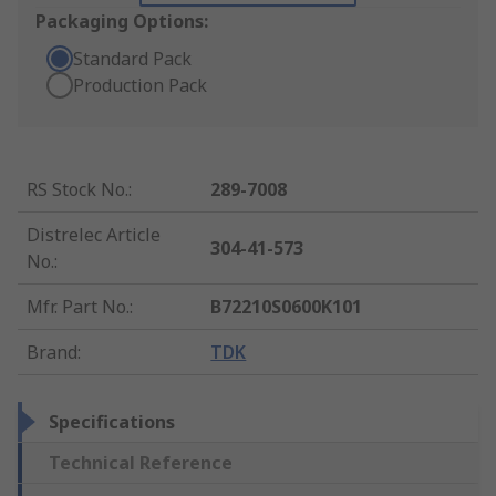
Packaging Options:
Standard Pack
Production Pack
RS Stock No.
:
289-7008
Distrelec Article
304-41-573
No.
:
Mfr. Part No.
:
B72210S0600K101
Brand
:
TDK
Specifications
Technical Reference