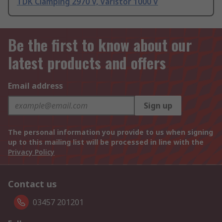
TDK Clamping 2970 V, Varistor 1000 V
Be the first to know about our
latest products and offers
Email address
Sign up
The personal information you provide to us when signing
up to this mailing list will be processed in line with the
Privacy Policy
Contact us
03457 201201