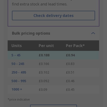
find extra stock and lead times.
Check delivery dates
Bulk pricing options
Units
Per unit
Per Pack*
5 - 45
£0.188
£0.94
50 - 245
£0.166
£0.83
250 - 495
£0.102
£0.51
500 - 995
£0.092
£0.46
1000 +
£0.09
£0.45
*price indicative