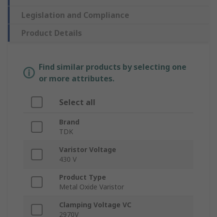
Legislation and Compliance
Product Details
Find similar products by selecting one
or more attributes.
Select all
Brand
TDK
Varistor Voltage
430 V
Product Type
Metal Oxide Varistor
Clamping Voltage VC
2970V