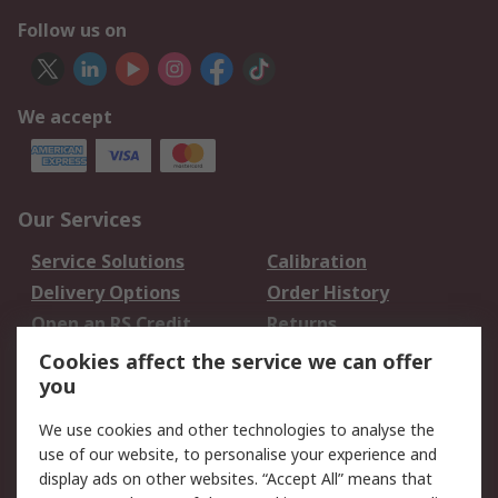
Follow us on
We accept
Our Services
Service Solutions
Calibration
Delivery Options
Order History
Open an RS Credit
Returns
Account
Cookies affect the service we can offer
Scheduled Orders
DesignSpark
you
We use cookies and other technologies to analyse the
Legal
use of our website, to personalise your experience and
Cookie Policy
Email Security
display ads on other websites. “Accept All” means that