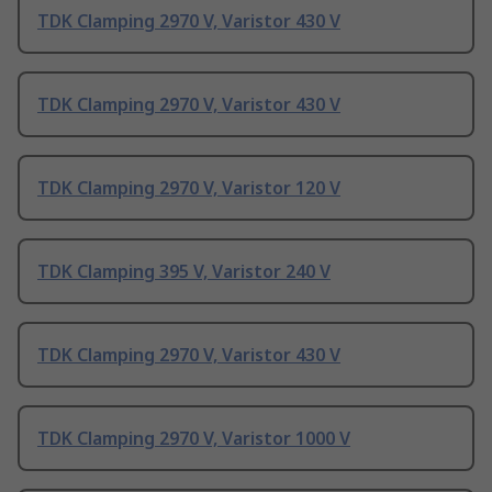
TDK Clamping 2970 V, Varistor 430 V
TDK Clamping 2970 V, Varistor 430 V
TDK Clamping 2970 V, Varistor 120 V
TDK Clamping 395 V, Varistor 240 V
TDK Clamping 2970 V, Varistor 430 V
TDK Clamping 2970 V, Varistor 1000 V