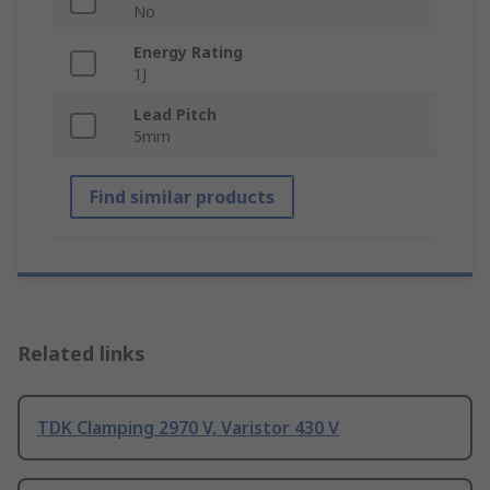
No
Energy Rating
1J
Lead Pitch
5mm
Find similar products
Related links
TDK Clamping 2970 V, Varistor 430 V