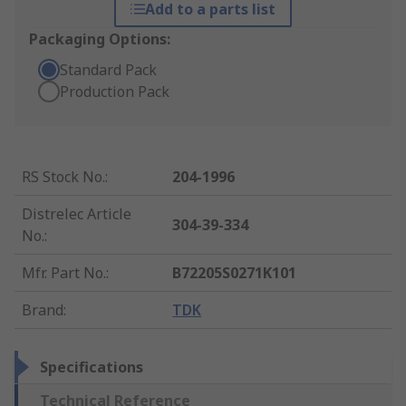
Add to a parts list
Packaging Options:
Standard Pack
Production Pack
RS Stock No.
:
204-1996
Distrelec Article
304-39-334
No.
:
Mfr. Part No.
:
B72205S0271K101
Brand
:
TDK
Specifications
Technical Reference