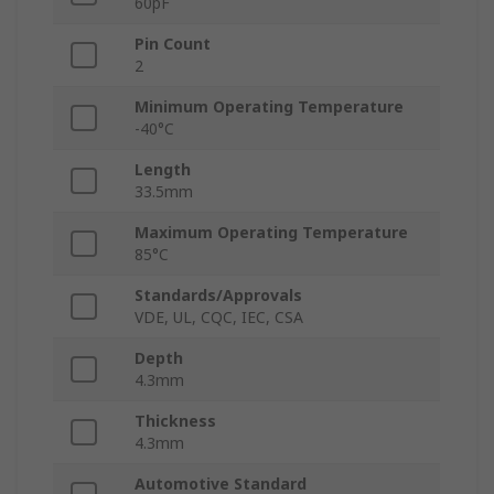
60pF
Pin Count
2
Minimum Operating Temperature
-40°C
Length
33.5mm
Maximum Operating Temperature
85°C
Standards/Approvals
VDE, UL, CQC, IEC, CSA
Depth
4.3mm
Thickness
4.3mm
Automotive Standard