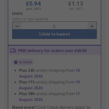
£0.94
£1.13
(exc. VAT)
(inc. VAT)
Add
Units
to
Select or type quantity
Basket
Add to basket
FREE delivery for orders over £60.00
In Stock
Plus
245
unit(s) shipping from
10
August 2026
Plus
115
unit(s) shipping from
10
August 2026
Plus
380
unit(s) shipping from
17
August 2026
Need more?
Click ‘Check delivery dates’ to