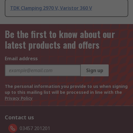
TDK Clamping 2970 V, Varistor 360 V
Be the first to know about our
latest products and offers
Email address
Sign up
The personal information you provide to us when signing
up to this mailing list will be processed in line with the
Privacy Policy
Contact us
03457 201201