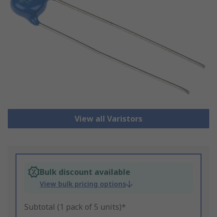
View all Varistors
Bulk discount available
View bulk pricing options
Subtotal (1 pack of 5 units)*