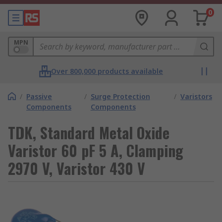
0
MPN
Over 800,000 products available
/
Passive
/
Surge Protection
/
Varistors
Components
Components
TDK, Standard Metal Oxide
Varistor 60 pF 5 A, Clamping
2970 V, Varistor 430 V