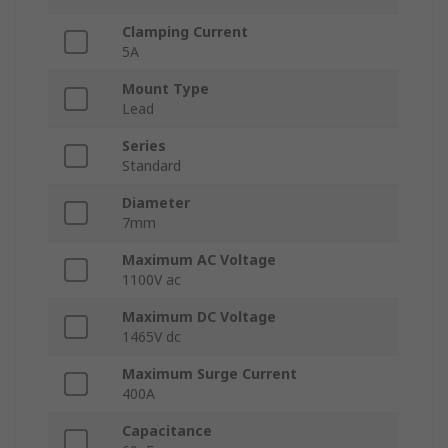
Clamping Current
5A
Mount Type
Lead
Series
Standard
Diameter
7mm
Maximum AC Voltage
1100V ac
Maximum DC Voltage
1465V dc
Maximum Surge Current
400A
Capacitance