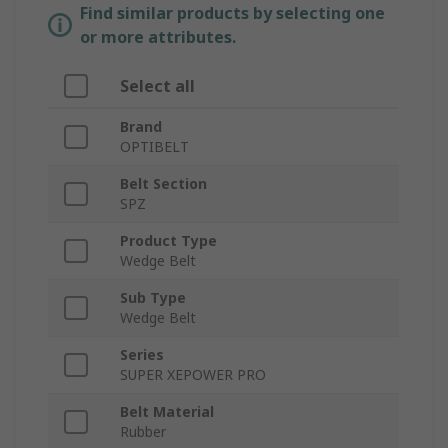
Find similar products by selecting one
or more attributes.
Select all
Brand
OPTIBELT
Belt Section
SPZ
Product Type
Wedge Belt
Sub Type
Wedge Belt
Series
SUPER XEPOWER PRO
Belt Material
Rubber