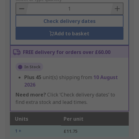
Basket
Check delivery dates
Add to basket
FREE delivery for orders over £60.00
In Stock
Plus
45
unit(s) shipping from
10 August
2026
Need more?
Click ‘Check delivery dates’ to
find extra stock and lead times.
Units
Per unit
1 +
£11.75