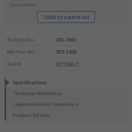
*price indicative
Add to a parts list
RS Stock No.
:
283-7363
Mfr. Part No.
:
SPZ 1450
Brand
:
OPTIBELT
Specifications
Technical Reference
Legislation and Compliance
Product Details