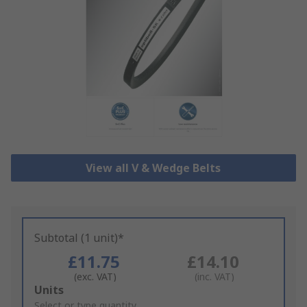
View all V & Wedge Belts
Subtotal (1 unit)*
£11.75
£14.10
(exc. VAT)
(inc. VAT)
Add
Units
to
Select or type quantity