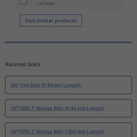
1412mm
Find similar products
Related links
SKF Vee Belt 9144 mm Length
OPTIBELT Wedge Belt 9144 mm Length
OPTIBELT Wedge Belt 1450 mm Length