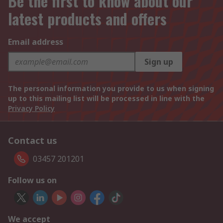
Be the first to know about our
latest products and offers
Email address
Sign up
The personal information you provide to us when signing
up to this mailing list will be processed in line with the
Privacy Policy
Contact us
03457 201201
Follow us on
We accept