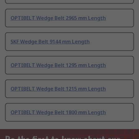
OPTIBELT Wedge Belt 2965 mm Length
SKF Wedge Belt 9144 mm Length
OPTIBELT Wedge Belt 1295 mm Length
OPTIBELT Wedge Belt 1215 mm Length
OPTIBELT Wedge Belt 1800 mm Length