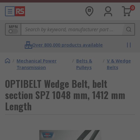
0
MPN
Over 800,000 products available
/
Mechanical Power
/
Belts &
/
V & Wedge
Transmission
Pulleys
Belts
OPTIBELT Wedge Belt, belt
section SPZ 1048 mm, 1412 mm
Length