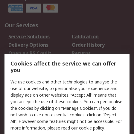
Our Services
Service Solutions
Calibration
Delivery Options
Order History
Open an RS Credit
Returns
Account
Cookies affect the service we can offer
Scheduled Orders
DesignSpark
you
We use cookies and other technologies to analyse the
Legal
use of our website, to personalise your experience and
Cookie Policy
Email Security
display ads on other websites. “Accept All” means that
you accept the use of these cookies. You can personalise
Privacy Policy -
Website Terms
the cookies by clicking on “Manage Cookies”. If you do
Updated
not wish to use non-essential cookies, click on “Reject
Terms and Conditions
All”. However some features might not be accessible. For
of Sale
more information, please read our
cookie policy
.