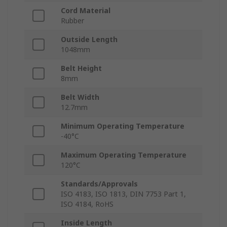
Cord Material
Rubber
Outside Length
1048mm
Belt Height
8mm
Belt Width
12.7mm
Minimum Operating Temperature
-40°C
Maximum Operating Temperature
120°C
Standards/Approvals
ISO 4183, ISO 1813, DIN 7753 Part 1,
ISO 4184, RoHS
Inside Length