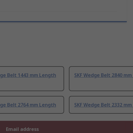
ge Belt 1443 mm Length
SKF Wedge Belt 2840 mm
ge Belt 2764 mm Length
SKF Wedge Belt 2332 mm
Email address