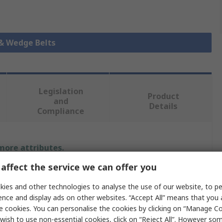
 & Wedge Belts
Legislation
Product
and
Details
Compliance
 more attributes.
affect the service we can offer you
Value
ies and other technologies to analyse the use of our website, to pe
SKF
ence and display ads on other websites. “Accept All” means that you
e cookies. You can personalise the cookies by clicking on “Manage Coo
Wedge Belt
wish to use non-essential cookies, click on “Reject All”. However so