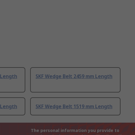
 Length
SKF Wedge Belt 2459 mm Length
 Length
SKF Wedge Belt 1519 mm Length
The personal information you provide to