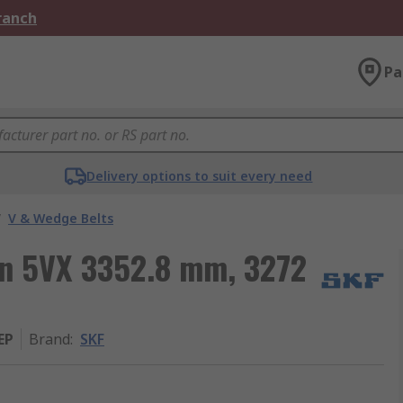
Branch
Pa
Delivery options to suit every need
/
V & Wedge Belts
ion 5VX 3352.8 mm, 3272
EP
Brand
:
SKF