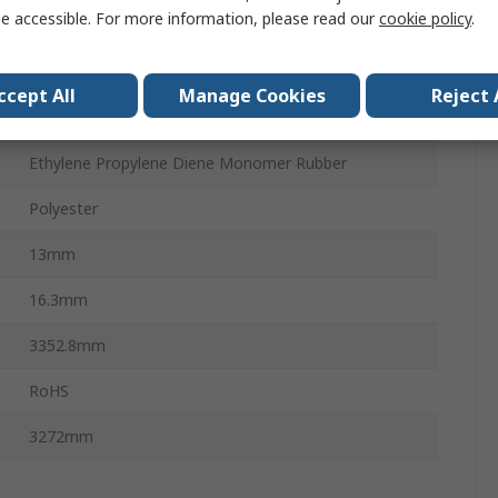
e accessible. For more information, please read our
cookie policy
.
5VX
Open Ended Belt
ccept All
Manage Cookies
Reject 
PHG 5VX
Ethylene Propylene Diene Monomer Rubber
Polyester
13mm
16.3mm
3352.8mm
RoHS
3272mm