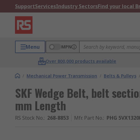
Support
Services
Industry Sectors
Find your local 
Menu
MPN
Over 800,000 products available
/
Mechanical Power Transmission
/
Belts & Pulleys
SKF Wedge Belt, belt sect
mm Length
RS Stock No.
:
268-8853
Mfr. Part No.
:
PHG 5VX1320