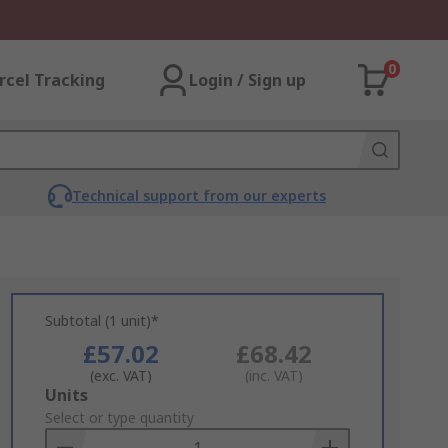
0
rcel Tracking
Login / Sign up
Technical support from our experts
Subtotal (1 unit)*
£57.02
£68.42
(exc. VAT)
(inc. VAT)
Add
Units
to
Select or type quantity
Basket