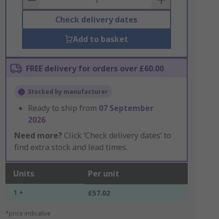
Check delivery dates
Add to basket
FREE delivery for orders over £60.00
Stocked by manufacturer
Ready to ship from
07 September
2026
Need more?
Click ‘Check delivery dates’ to
find extra stock and lead times.
Units
Per unit
1 +
£57.02
*price indicative