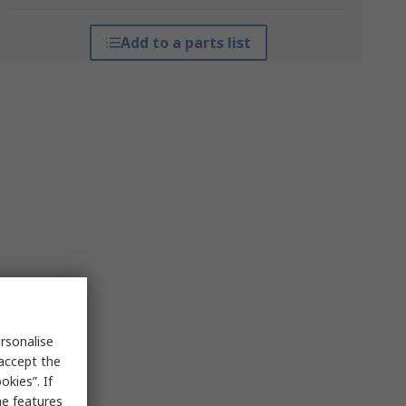
Add to a parts list
rsonalise
 accept the
kies”. If
me features