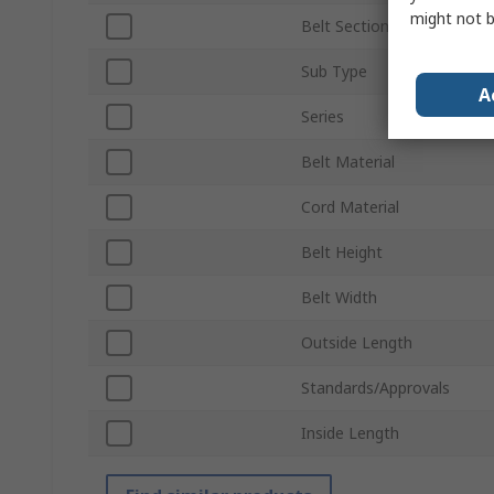
might not b
Belt Section
Sub Type
A
Series
Belt Material
Cord Material
Belt Height
Belt Width
Outside Length
Standards/Approvals
Inside Length