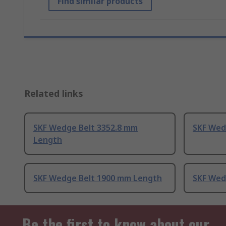
Find similar products
Related links
SKF Wedge Belt 3352.8 mm
SKF Wed
Length
SKF Wedge Belt 1900 mm Length
SKF Wed
Be the first to know about our