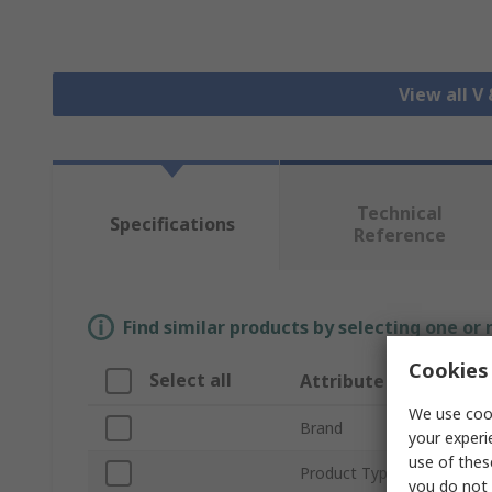
View all V
Technical
Specifications
Reference
Find similar products by selecting one or
Cookies 
Select all
Attribute
We use cook
Brand
your experi
use of thes
Product Type
you do not 