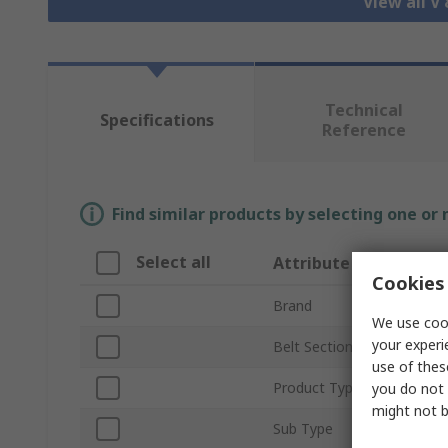
View all V
Technical
Specifications
Reference
Find similar products by selecting one or
Select all
Attribute
Cookies 
Brand
We use cook
your experi
Belt Section
use of thes
Product Type
you do not 
might not b
Sub Type