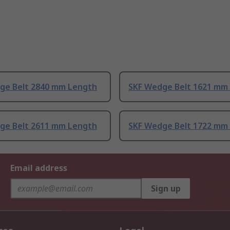
ge Belt 2840 mm Length
SKF Wedge Belt 1621 mm
ge Belt 2611 mm Length
SKF Wedge Belt 1722 mm
Email address
Sign up