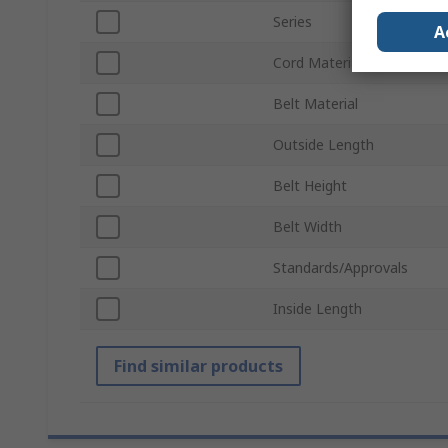
Series
A
Cord Material
Belt Material
Outside Length
Belt Height
Belt Width
Standards/Approvals
Inside Length
Find similar products