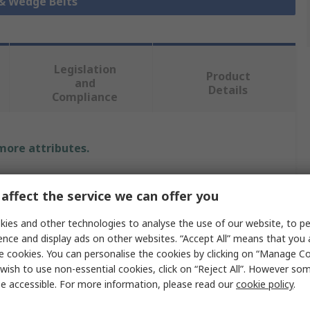
 & Wedge Belts
Legislation
Product
and
Details
Compliance
 more attributes.
Value
affect the service we can offer you
SKF
ies and other technologies to analyse the use of our website, to pe
ence and display ads on other websites. “Accept All” means that you
5VX
e cookies. You can personalise the cookies by clicking on “Manage Coo
Wedge Belt
wish to use non-essential cookies, click on “Reject All”. However so
e accessible. For more information, please read our
cookie policy
.
Open Ended Belt