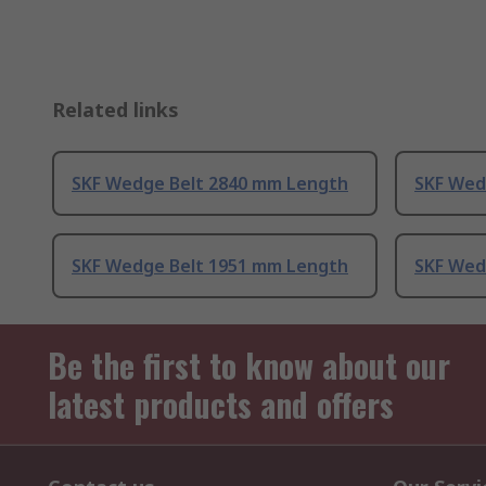
Related links
SKF Wedge Belt 2840 mm Length
SKF Wed
SKF Wedge Belt 1951 mm Length
SKF Wed
Be the first to know about our
latest products and offers