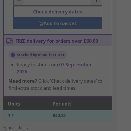
Check delivery dates
Add to basket
FREE delivery for orders over £60.00
Stocked by manufacturer
Ready to ship from
07 September
2026
Need more?
Click ‘Check delivery dates’ to
find extra stock and lead times.
Units
Per unit
1 +
£52.85
*price indicative