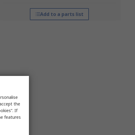
Add to a parts list
rsonalise
 accept the
kies”. If
me features