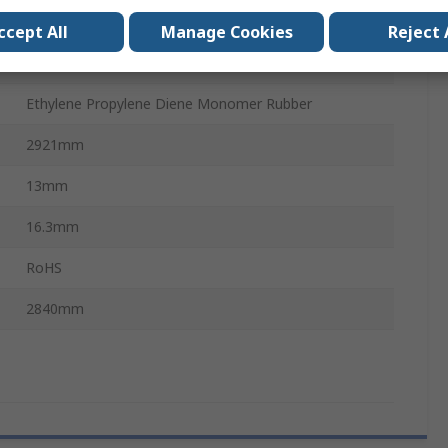
PHG 5VX
ccept All
Manage Cookies
Reject 
Polyester
Ethylene Propylene Diene Monomer Rubber
2921mm
13mm
16.3mm
RoHS
2840mm