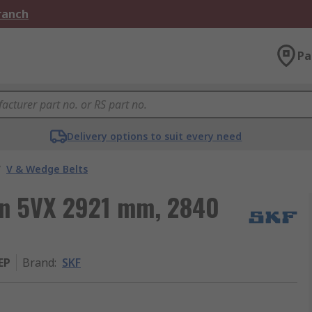
Branch
Pa
Delivery options to suit every need
/
V & Wedge Belts
ion 5VX 2921 mm, 2840
EP
Brand
:
SKF