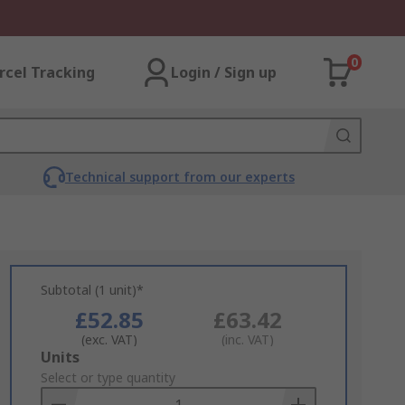
0
rcel Tracking
Login / Sign up
Technical support from our experts
Subtotal (1 unit)*
£52.85
£63.42
(exc. VAT)
(inc. VAT)
Add
Units
to
Select or type quantity
Basket