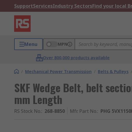
Support
Services
Industry Sectors
Find your local 
Menu
MPN
Over 800,000 products available
/
Mechanical Power Transmission
/
Belts & Pulleys
SKF Wedge Belt, belt sect
mm Length
RS Stock No.
:
268-8850
Mfr. Part No.
:
PHG 5VX1150