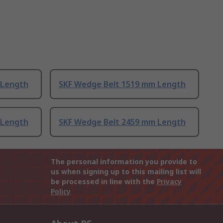
 Length
SKF Wedge Belt 1519 mm Length
 Length
SKF Wedge Belt 2459 mm Length
The personal information you provide to
us when signing up to this mailing list will
be processed in line with the
Privacy
Policy