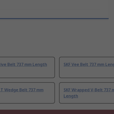
rive Belt 737 mm Length
SKF Vee Belt 737 mm Len
T Wedge Belt 737 mm
SKF Wrapped V-Belt 737
Length