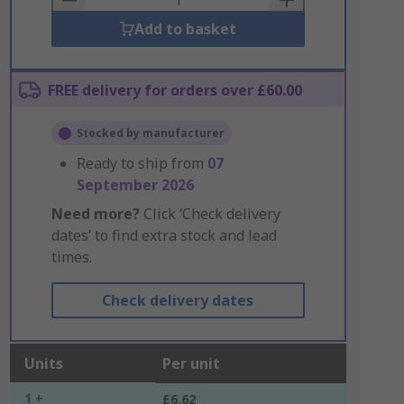
Add to basket
FREE delivery for orders over £60.00
Stocked by manufacturer
Ready to ship from
07
September 2026
Need more?
Click ‘Check delivery
dates’ to find extra stock and lead
times.
Check delivery dates
Units
Per unit
1 +
£6.62