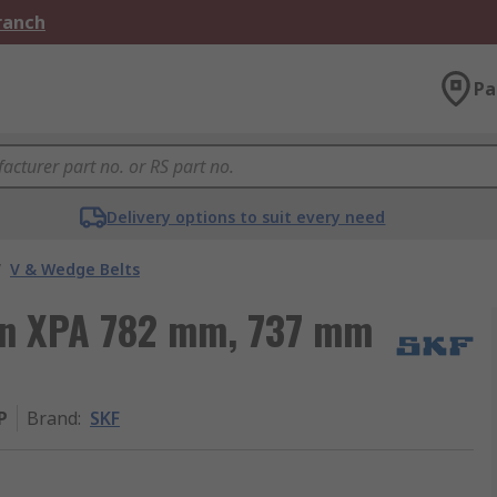
Branch
Pa
Delivery options to suit every need
/
V & Wedge Belts
ion XPA 782 mm, 737 mm
P
Brand
:
SKF