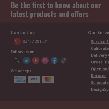
Be the first to know about our
latest products and offers
Contact us
Our Servi
03457 201201
Service S
Calibrati
Follow us on
Delivery
Order Hi
Open an 
We accept
Returns
Schedule
DesignSp