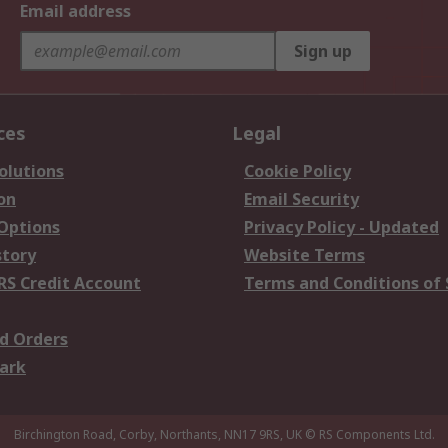
Email address
Sign up
ces
Legal
olutions
Cookie Policy
on
Email Security
 Options
Privacy Policy - Updated
story
Website Terms
RS Credit Account
Terms and Conditions of 
d Orders
ark
Birchington Road, Corby, Northants, NN17 9RS, UK
© RS Components Ltd.