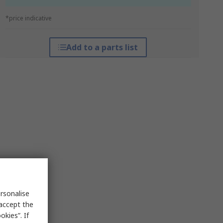
*price indicative
Add to a parts list
rsonalise
 accept the
kies”. If