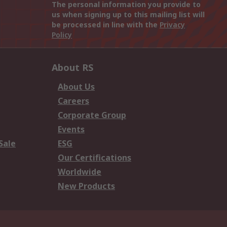
The personal information you provide to
us when signing up to this mailing list will
be processed in line with the
Privacy
Policy
About RS
About Us
Careers
Corporate Group
Events
Sale
ESG
Our Certifications
Worldwide
New Products