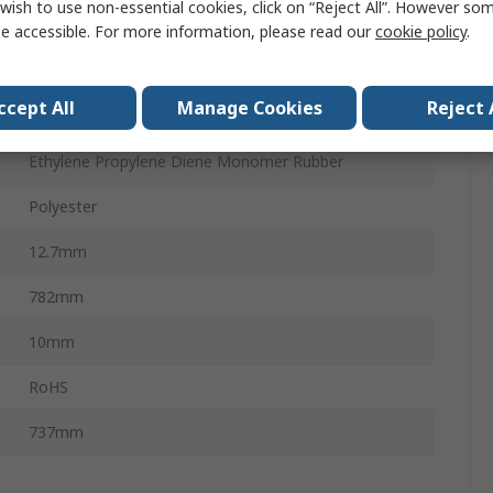
wish to use non-essential cookies, click on “Reject All”. However so
Wedge Belt
e accessible. For more information, please read our
cookie policy
.
Open Ended Belt
ccept All
Manage Cookies
Reject 
PHG XPA
Ethylene Propylene Diene Monomer Rubber
Polyester
12.7mm
782mm
10mm
RoHS
737mm