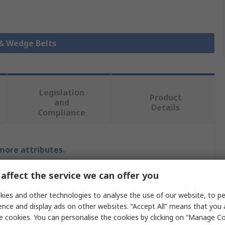
 & Wedge Belts
Legislation
Product
and
Details
Compliance
 more attributes.
Value
affect the service we can offer you
ies and other technologies to analyse the use of our website, to pe
SKF
ence and display ads on other websites. “Accept All” means that you
XPA
e cookies. You can personalise the cookies by clicking on “Manage Coo