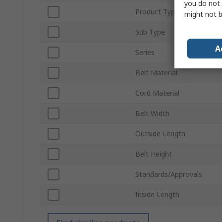
you do not 
Product Type
might not b
Sub Type
A
Series
Belt Material
Cord Material
Belt Width
Outside Length
Belt Height
Standards/Approvals
Inside Length