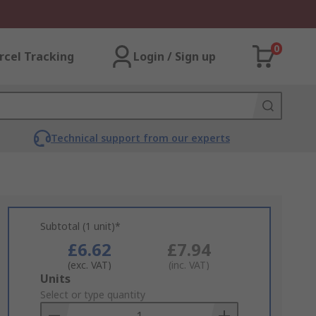
0
rcel Tracking
Login / Sign up
Technical support from our experts
Subtotal (1 unit)*
£6.62
£7.94
(exc. VAT)
(inc. VAT)
Add
Units
to
Select or type quantity
Basket