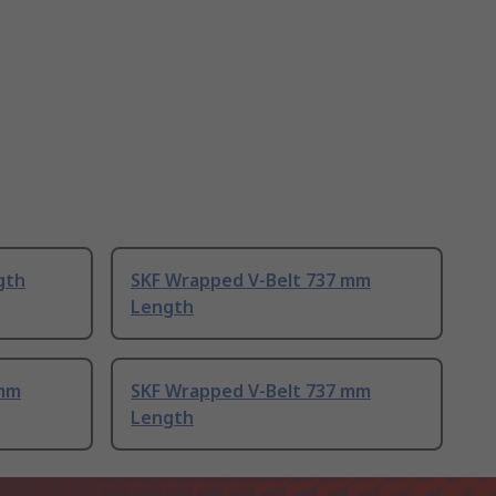
gth
SKF Wrapped V-Belt 737 mm
Length
 mm
SKF Wrapped V-Belt 737 mm
Length