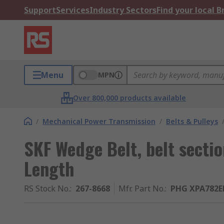
Support
Services
Industry Sectors
Find your local 
Menu
MPN
Over 800,000 products available
/
Mechanical Power Transmission
/
Belts & Pulleys
SKF Wedge Belt, belt sect
Length
RS Stock No.
:
267-8668
Mfr. Part No.
:
PHG XPA782E