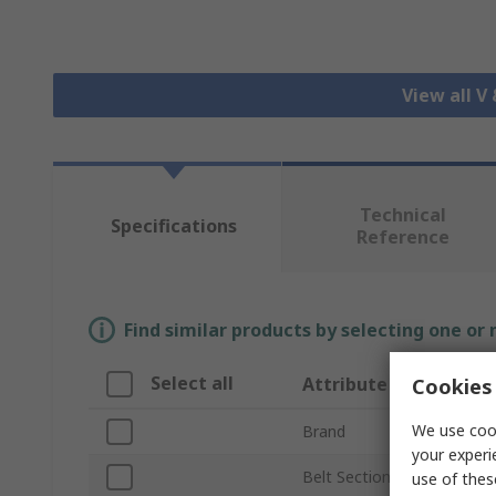
View all V
Technical
Specifications
Reference
Find similar products by selecting one or
Select all
Attribute
Cookies 
We use cook
Brand
your experi
Belt Section
use of thes