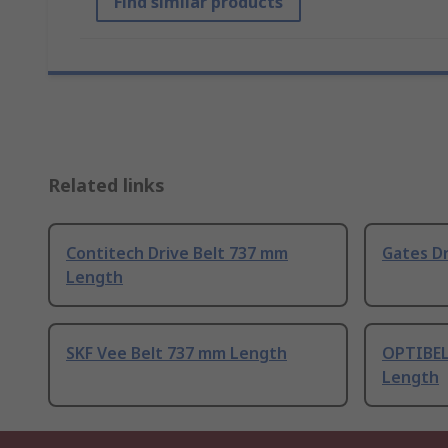
Find similar products
Related links
Contitech Drive Belt 737 mm
Gates D
Length
SKF Vee Belt 737 mm Length
OPTIBEL
Length