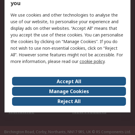
Scheduled Orders
DesignSpark
you
We use cookies and other technologies to analyse the
Legal
use of our website, to personalise your experience and
Cookie Policy
Email Security
display ads on other websites. “Accept All” means that
you accept the use of these cookies. You can personalise
Privacy Policy -
Website Terms
the cookies by clicking on “Manage Cookies”. If you do
Updated
not wish to use non-essential cookies, click on “Reject
Terms and Conditions
All”. However some features might not be accessible. For
of Sale
more information, please read our
cookie policy
.
About RS
Accept All
About Us
Careers
Manage Cookies
Corporate Group
Events
Reject All
ESG
Our Certifications
Worldwide
New Products
Birchington Road, Corby, Northants, NN17 9RS, UK
© RS Components Ltd.