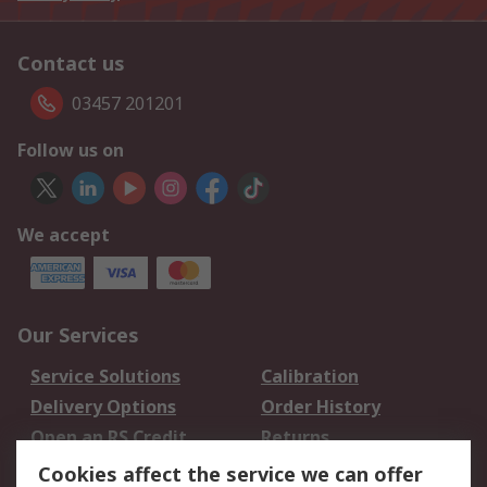
Contact us
03457 201201
Follow us on
We accept
Our Services
Service Solutions
Calibration
Delivery Options
Order History
Open an RS Credit
Returns
Account
Cookies affect the service we can offer