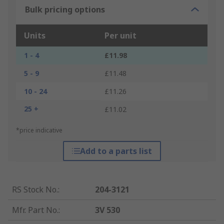
Bulk pricing options
Units
Per unit
1 - 4
£11.98
5 - 9
£11.48
10 - 24
£11.26
25 +
£11.02
*price indicative
Add to a parts list
RS Stock No.
:
204-3121
Mfr. Part No.
:
3V 530