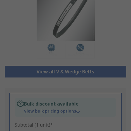
View all V & Wedge Belts
Bulk discount available
View bulk pricing options
Subtotal (1 unit)*