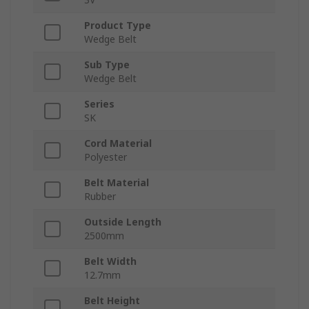
Product Type
Wedge Belt
Sub Type
Wedge Belt
Series
SK
Cord Material
Polyester
Belt Material
Rubber
Outside Length
2500mm
Belt Width
12.7mm
Belt Height