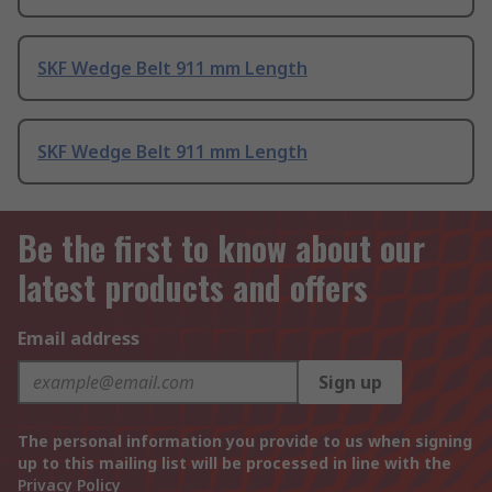
SKF Wedge Belt 911 mm Length
SKF Wedge Belt 911 mm Length
Be the first to know about our
latest products and offers
Email address
Sign up
The personal information you provide to us when signing
up to this mailing list will be processed in line with the
Privacy Policy