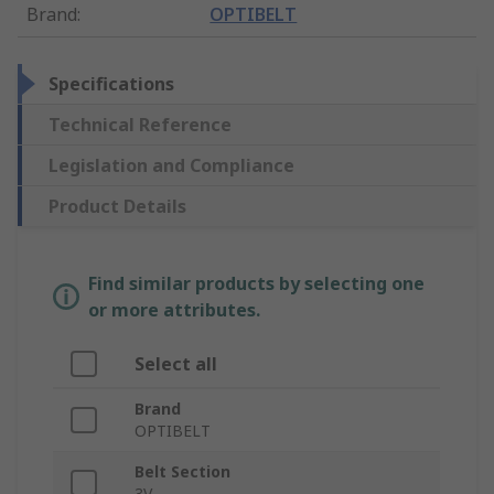
Brand
:
OPTIBELT
Specifications
Technical Reference
Legislation and Compliance
Product Details
Find similar products by selecting one
or more attributes.
Select all
Brand
OPTIBELT
Belt Section
3V