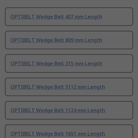
OPTIBELT Wedge Belt 407 mm Length
OPTIBELT Wedge Belt 809 mm Length
OPTIBELT Wedge Belt 315 mm Length
OPTIBELT Wedge Belt 3112 mm Length
OPTIBELT Wedge Belt 1124 mm Length
OPTIBELT Wedge Belt 1651 mm Length