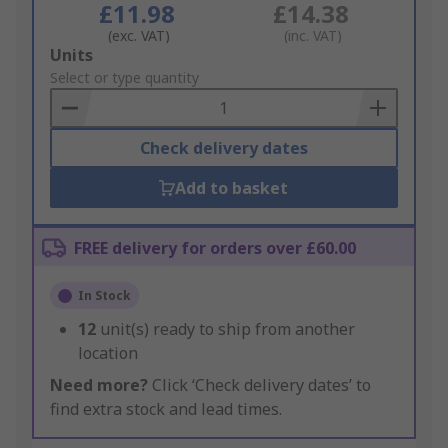
£11.98
£14.38
(exc. VAT)
(inc. VAT)
Add
Units
to
Select or type quantity
Basket
Check delivery dates
Add to basket
FREE delivery for orders over £60.00
In Stock
12
unit(s) ready to ship from another
location
Need more?
Click ‘Check delivery dates’ to
find extra stock and lead times.