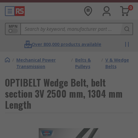
0
MPN
Over 800,000 products available
/
Mechanical Power
/
Belts &
/
V & Wedge
Transmission
Pulleys
Belts
OPTIBELT Wedge Belt, belt
section 3V 2500 mm, 1304 mm
Length