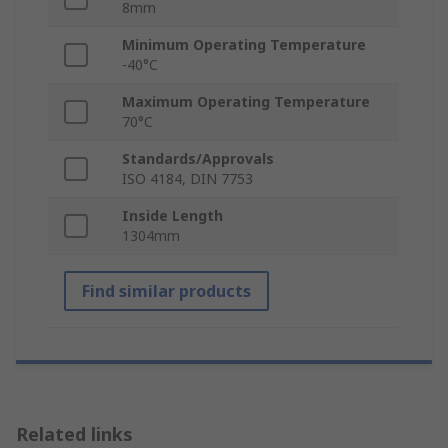
8mm
Minimum Operating Temperature
-40°C
Maximum Operating Temperature
70°C
Standards/Approvals
ISO 4184, DIN 7753
Inside Length
1304mm
Find similar products
Related links