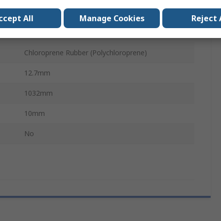
PHG
ccept All
Manage Cookies
Reject 
Polyester
Chloroprene Rubber (Polychloroprene)
12.7mm
1032mm
10mm
No