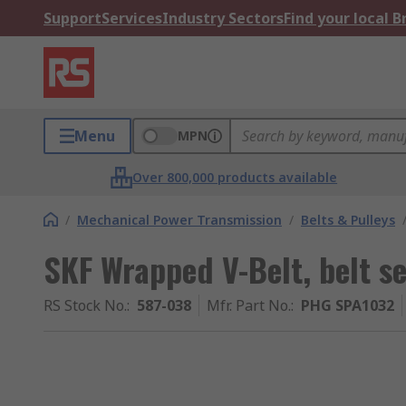
Support
Services
Industry Sectors
Find your local 
Menu
MPN
Over 800,000 products available
/
Mechanical Power Transmission
/
Belts & Pulleys
SKF Wrapped V-Belt, belt 
RS Stock No.
:
587-038
Mfr. Part No.
:
PHG SPA1032