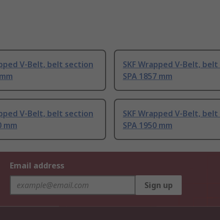
ped V-Belt, belt section
SKF Wrapped V-Belt, belt
 mm
SPA 1857 mm
ped V-Belt, belt section
SKF Wrapped V-Belt, belt
0 mm
SPA 1950 mm
Email address
Sign up