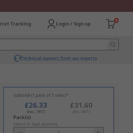
0
rcel Tracking
Login / Sign up
Technical support from our experts
Subtotal (1 pack of 5 units)*
£26.33
£31.60
(exc. VAT)
(inc. VAT)
Add
Pack(s)
to
Select or type quantity
Basket