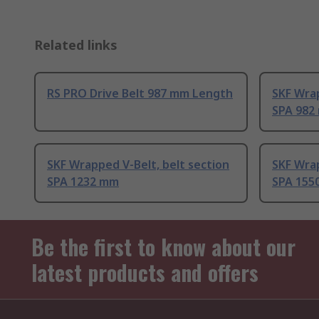
Related links
RS PRO Drive Belt 987 mm Length
SKF Wrap
SPA 982
SKF Wrapped V-Belt, belt section
SKF Wrap
SPA 1232 mm
SPA 155
Be the first to know about our
latest products and offers