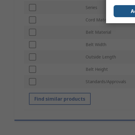
Series
A
Cord Material
Belt Material
Belt Width
Outside Length
Belt Height
Standards/Approvals
Find similar products