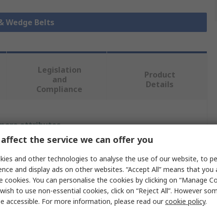
 & Wedge Belts
Legislation
Product
and
Details
Compliance
 more attributes.
affect the service we can offer you
Value
ies and other technologies to analyse the use of our website, to pe
ence and display ads on other websites. “Accept All” means that you
SKF
e cookies. You can personalise the cookies by clicking on “Manage Coo
Wrapped V-Belt
wish to use non-essential cookies, click on “Reject All”. However so
e accessible. For more information, please read our
cookie policy
.
SPA