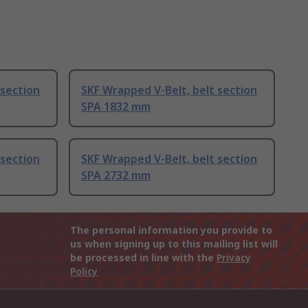
 section
SKF Wrapped V-Belt, belt section
SPA 1832 mm
 section
SKF Wrapped V-Belt, belt section
SPA 2732 mm
The personal information you provide to
us when signing up to this mailing list will
be processed in line with the
Privacy
Policy