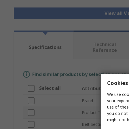
View all V
Technical
Specifications
Reference
Find similar products by selecting one or
Cookies 
Select all
Attribute
We use cook
your experi
Brand
use of thes
Product Type
you do not 
might not b
Belt Section