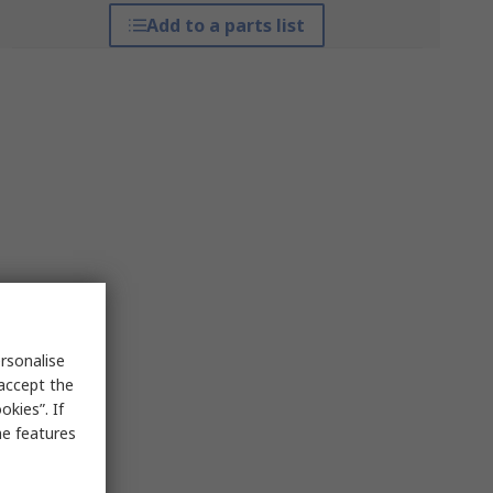
Add to a parts list
rsonalise
 accept the
kies”. If
me features