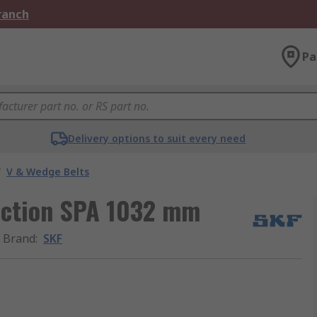
Branch
Pa
Delivery options to suit every need
/
V & Wedge Belts
section SPA 1032 mm
Brand
:
SKF