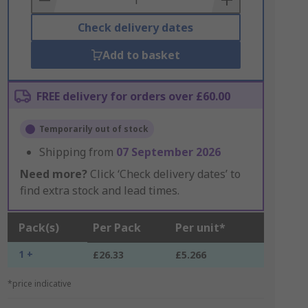
Check delivery dates
Add to basket
FREE delivery for orders over £60.00
Temporarily out of stock
Shipping from
07 September 2026
Need more?
Click ‘Check delivery dates’ to
find extra stock and lead times.
Pack(s)
Per Pack
Per unit*
1 +
£26.33
£5.266
*price indicative