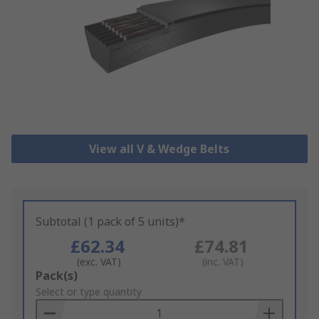
View all V & Wedge Belts
Subtotal (1 pack of 5 units)*
£62.34
£74.81
(exc. VAT)
(inc. VAT)
Add
Pack(s)
to
Select or type quantity
Basket