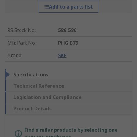
Add to a parts list
RS Stock No.
:
586-586
Mfr. Part No.
:
PHG B79
Brand
:
SKF
Specifications
Technical Reference
Legislation and Compliance
Product Details
Find similar products by selecting one