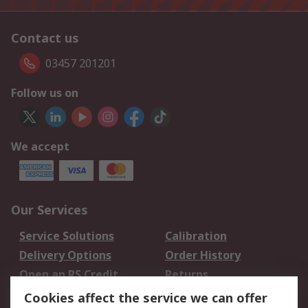
Contact us
03457 201201
Follow us on
We accept
Our Services
Service Solutions
Calibration
Delivery Options
Order History
Open an RS Credit
Returns
Account
Cookies affect the service we can offer