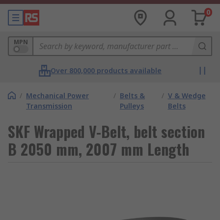
0
MPN
Over 800,000 products available
/
Mechanical Power
/
Belts &
/
V & Wedge
Transmission
Pulleys
Belts
SKF Wrapped V-Belt, belt section
B 2050 mm, 2007 mm Length