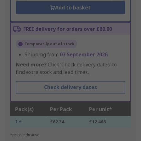
Add to basket
FREE delivery for orders over £60.00
Temporarily out of stock
Shipping from
07 September 2026
Need more?
Click ‘Check delivery dates’ to
find extra stock and lead times.
Check delivery dates
Pack(s)
Per Pack
Per unit*
1 +
£62.34
£12.468
*price indicative