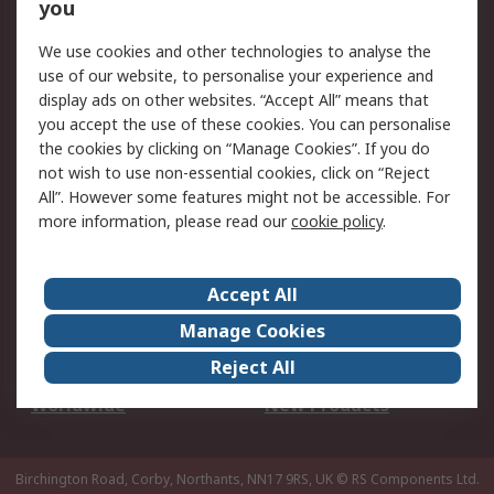
Scheduled Orders
DesignSpark
you
We use cookies and other technologies to analyse the
Legal
use of our website, to personalise your experience and
Cookie Policy
Email Security
display ads on other websites. “Accept All” means that
you accept the use of these cookies. You can personalise
Privacy Policy -
Website Terms
the cookies by clicking on “Manage Cookies”. If you do
Updated
not wish to use non-essential cookies, click on “Reject
Terms and Conditions
All”. However some features might not be accessible. For
of Sale
more information, please read our
cookie policy
.
About RS
Accept All
About Us
Careers
Manage Cookies
Corporate Group
Events
Reject All
ESG
Our Certifications
Worldwide
New Products
Birchington Road, Corby, Northants, NN17 9RS, UK
© RS Components Ltd.