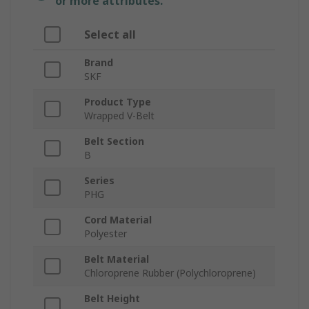
or more attributes.
Select all
Brand
SKF
Product Type
Wrapped V-Belt
Belt Section
B
Series
PHG
Cord Material
Polyester
Belt Material
Chloroprene Rubber (Polychloroprene)
Belt Height