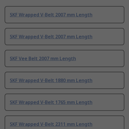
SKF Wrapped V-Belt 2007 mm Length
SKF Wrapped V-Belt 2007 mm Length
SKF Vee Belt 2007 mm Length
SKF Wrapped V-Belt 1880 mm Length
SKF Wrapped V-Belt 1765 mm Length
SKF Wrapped V-Belt 2311 mm Length