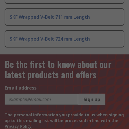
SKF Wrapped V-Belt 711 mm Length
SKF Wrapped V-Belt 724 mm Length
Be the first to know about our
latest products and offers
Email address
Sign up
The personal information you provide to us when signing
up to this mailing list will be processed in line with the
Privacy Policy