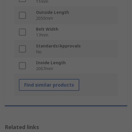
11mm
Outside Length
2050mm
Belt Width
17mm
Standards/Approvals
No
Inside Length
2007mm
Find similar products
Related links