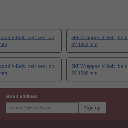
ped V-Belt, belt section
SKF Wrapped V-Belt, belt
 mm
3V 1422 mm
ped V-Belt, belt section
SKF Wrapped V-Belt, belt
 mm
3V 1905 mm
Email address
Sign up