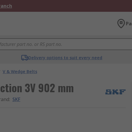
Branch
Pa
Delivery options to suit every need
/
V & Wedge Belts
section 3V 902 mm
rand
:
SKF