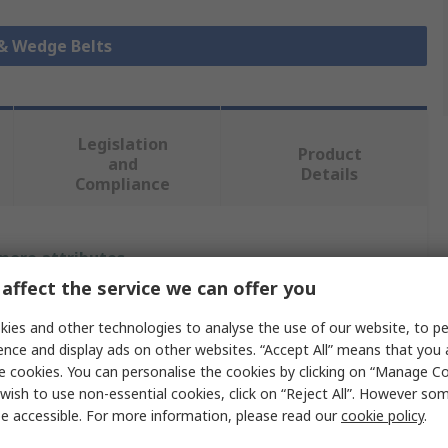
 & Wedge Belts
Legislation
Product
and
Details
Compliance
 more attributes.
affect the service we can offer you
Value
ies and other technologies to analyse the use of our website, to pe
ence and display ads on other websites. “Accept All” means that you
SKF
e cookies. You can personalise the cookies by clicking on “Manage Coo
Wrapped V-Belt
wish to use non-essential cookies, click on “Reject All”. However so
e accessible. For more information, please read our
cookie policy
.
3V