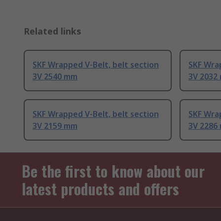
Related links
SKF Wrapped V-Belt, belt section
SKF Wrap
3V 2540 mm
3V 2032
SKF Wrapped V-Belt, belt section
SKF Wrap
3V 2159 mm
3V 2286
Be the first to know about our
latest products and offers