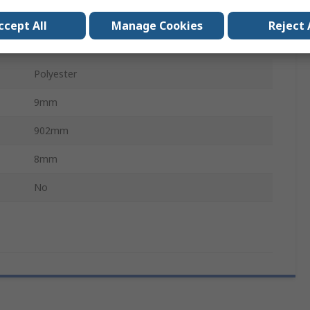
PHG
ccept All
Manage Cookies
Reject 
Chloroprene Rubber (Polychloroprene)
Polyester
9mm
902mm
8mm
No