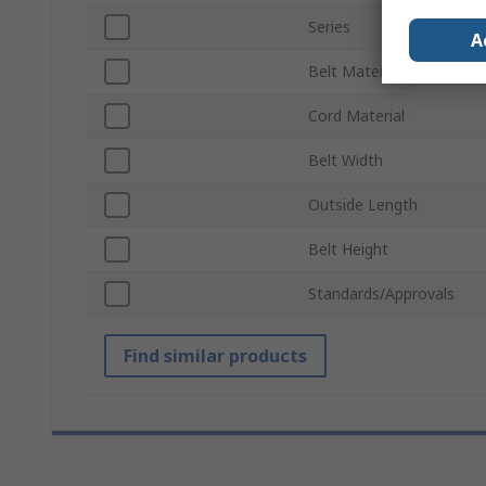
Series
A
Belt Material
Cord Material
Belt Width
Outside Length
Belt Height
Standards/Approvals
Find similar products