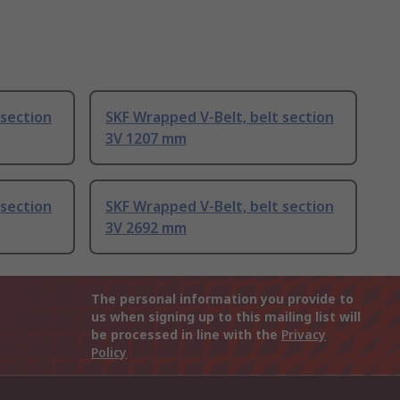
 section
SKF Wrapped V-Belt, belt section
3V 1207 mm
 section
SKF Wrapped V-Belt, belt section
3V 2692 mm
The personal information you provide to
us when signing up to this mailing list will
be processed in line with the
Privacy
Policy