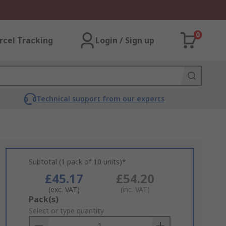
0
rcel Tracking
Login / Sign up
Technical support from our experts
Subtotal (1 pack of 10 units)*
£45.17
£54.20
(exc. VAT)
(inc. VAT)
Add
Pack(s)
to
Select or type quantity
Basket