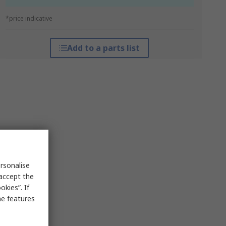
*price indicative
Add to a parts list
rsonalise
 accept the
kies”. If
me features