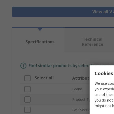
View all V
Technical
Specifications
Reference
Find similar products by selecting one or
Cookies 
Select all
Attribute
We use cook
your experi
Brand
use of thes
Product Type
you do not 
might not b
Belt Section