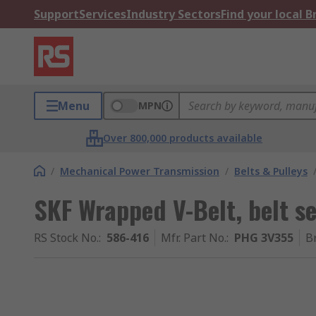
Support
Services
Industry Sectors
Find your local 
Menu
MPN
Over 800,000 products available
/
Mechanical Power Transmission
/
Belts & Pulleys
SKF Wrapped V-Belt, belt 
RS Stock No.
:
586-416
Mfr. Part No.
:
PHG 3V355
B