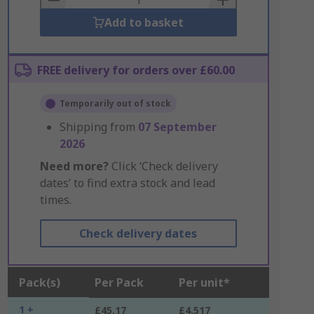
Add to basket
FREE delivery for orders over £60.00
Temporarily out of stock
Shipping from
07 September
2026
Need more?
Click ‘Check delivery
dates’ to find extra stock and lead
times.
Check delivery dates
Pack(s)
Per Pack
Per unit*
1 +
£45.17
£4.517