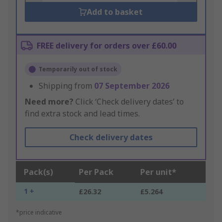
Add to basket
FREE delivery for orders over £60.00
Temporarily out of stock
Shipping from
07 September 2026
Need more?
Click ‘Check delivery dates’ to
find extra stock and lead times.
Check delivery dates
Pack(s)
Per Pack
Per unit*
1 +
£26.32
£5.264
*price indicative