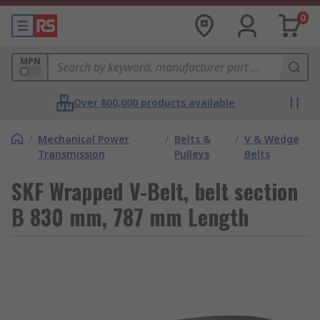
0
MPN
Over 800,000 products available
/
Mechanical Power
/
Belts &
/
V & Wedge
Transmission
Pulleys
Belts
SKF Wrapped V-Belt, belt section
B 830 mm, 787 mm Length