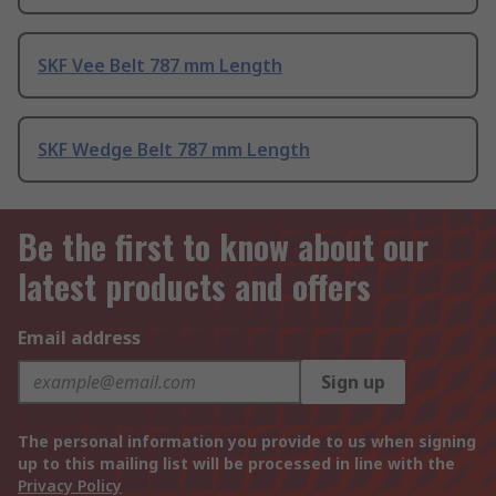
SKF Vee Belt 787 mm Length
SKF Wedge Belt 787 mm Length
Be the first to know about our
latest products and offers
Email address
Sign up
The personal information you provide to us when signing
up to this mailing list will be processed in line with the
Privacy Policy