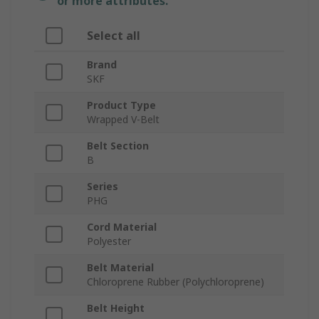
or more attributes.
Select all
Brand
SKF
Product Type
Wrapped V-Belt
Belt Section
B
Series
PHG
Cord Material
Polyester
Belt Material
Chloroprene Rubber (Polychloroprene)
Belt Height