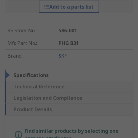
Add to a parts list
RS Stock No.
:
586-001
Mfr. Part No.
:
PHG B31
Brand
:
SKF
Specifications
Technical Reference
Legislation and Compliance
Product Details
Find similar products by selecting one