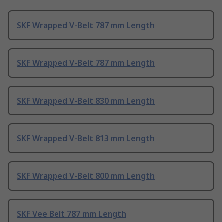
SKF Wrapped V-Belt 787 mm Length
SKF Wrapped V-Belt 787 mm Length
SKF Wrapped V-Belt 830 mm Length
SKF Wrapped V-Belt 813 mm Length
SKF Wrapped V-Belt 800 mm Length
SKF Vee Belt 787 mm Length