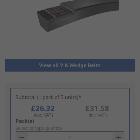
View all V & Wedge Belts
Subtotal (1 pack of 5 units)*
£26.32
£31.58
(exc. VAT)
(inc. VAT)
Add
Pack(s)
to
Select or type quantity
Basket