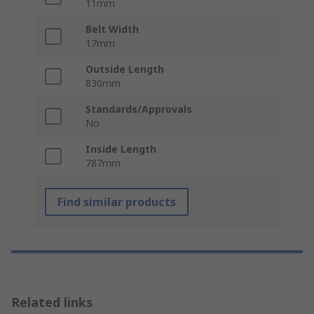
11mm
Belt Width
17mm
Outside Length
830mm
Standards/Approvals
No
Inside Length
787mm
Find similar products
Related links