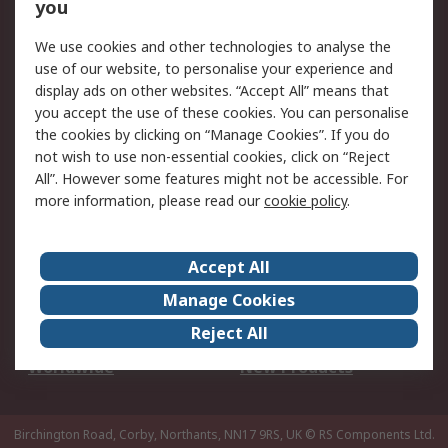
Scheduled Orders
DesignSpark
you
We use cookies and other technologies to analyse the
Legal
use of our website, to personalise your experience and
Cookie Policy
Email Security
display ads on other websites. “Accept All” means that
you accept the use of these cookies. You can personalise
Privacy Policy -
Website Terms
the cookies by clicking on “Manage Cookies”. If you do
Updated
not wish to use non-essential cookies, click on “Reject
Terms and Conditions
All”. However some features might not be accessible. For
of Sale
more information, please read our
cookie policy
.
About RS
Accept All
About Us
Careers
Manage Cookies
Corporate Group
Events
Reject All
ESG
Our Certifications
Worldwide
New Products
Birchington Road, Corby, Northants, NN17 9RS, UK
© RS Components Ltd.