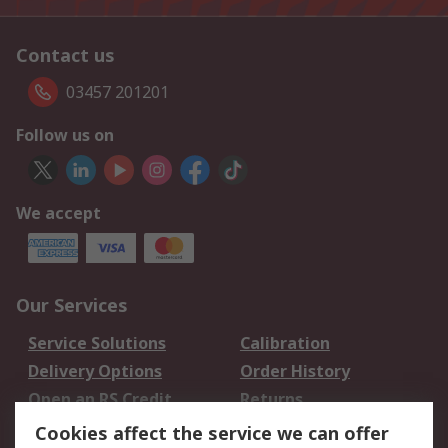
Contact us
03457 201201
Follow us on
We accept
Our Services
Service Solutions
Calibration
Delivery Options
Order History
Open an RS Credit
Returns
Account
Cookies affect the service we can offer