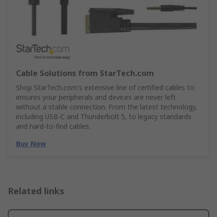
Cable Solutions from StarTech.com
Shop StarTech.com's extensive line of certified cables to
ensures your peripherals and devices are never left
without a stable connection. From the latest technology,
including USB-C and Thunderbolt 5, to legacy standards
and hard-to-find cables.
Buy Now
Related links