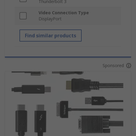
Thunderbolt 3
Video Connection Type
DisplayPort
Find similar products
Sponsored