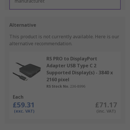
manufacturer.
Alternative
This product is not currently available.
Here is our
alternative recommendation.
RS PRO to DisplayPort
Adapter USB Type C 2
Supported Display(s) - 3840 x
2160 pixel
RS Stock No.
236-8996
Each
£59.31
£71.17
(exc. VAT)
(inc. VAT)