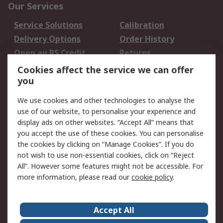
Our Services
Service Solutions
Calibration
Delivery Options
Order History
Open an RS Credit
Returns
Account
Cookies affect the service we can offer
Scheduled Orders
DesignSpark
you
We use cookies and other technologies to analyse the
Legal
use of our website, to personalise your experience and
Cookie Policy
Email Security
display ads on other websites. “Accept All” means that
you accept the use of these cookies. You can personalise
Privacy Policy -
Website Terms
the cookies by clicking on “Manage Cookies”. If you do
Updated
not wish to use non-essential cookies, click on “Reject
Terms and Conditions
All”. However some features might not be accessible. For
of Sale
more information, please read our
cookie policy
.
About RS
Accept All
About Us
Careers