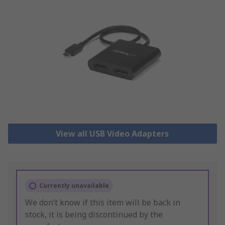
View all USB Video Adapters
Currently unavailable
We don’t know if this item will be back in
stock, it is being discontinued by the