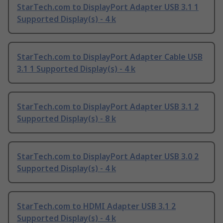
StarTech.com to DisplayPort Adapter USB 3.1 1
Supported Display(s) - 4 k
StarTech.com to DisplayPort Adapter Cable USB
3.1 1 Supported Display(s) - 4 k
StarTech.com to DisplayPort Adapter USB 3.1 2
Supported Display(s) - 8 k
StarTech.com to DisplayPort Adapter USB 3.0 2
Supported Display(s) - 4 k
StarTech.com to HDMI Adapter USB 3.1 2
Supported Display(s) - 4 k