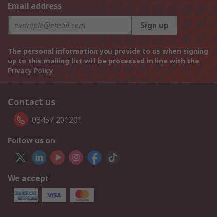
Email address
Sign up
The personal information you provide to us when signing
up to this mailing list will be processed in line with the
Privacy Policy
Contact us
03457 201201
Follow us on
We accept