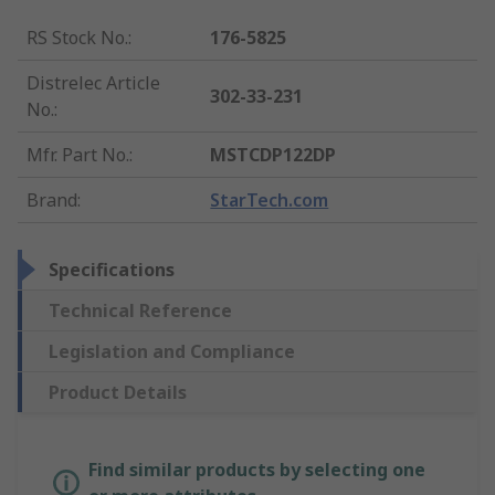
RS Stock No.
:
176-5825
Distrelec Article
302-33-231
No.
:
Mfr. Part No.
:
MSTCDP122DP
Brand
:
StarTech.com
Specifications
Technical Reference
Legislation and Compliance
Product Details
Find similar products by selecting one