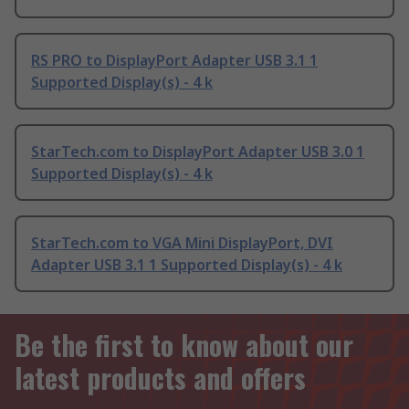
RS PRO to DisplayPort Adapter USB 3.1 1
Supported Display(s) - 4 k
StarTech.com to DisplayPort Adapter USB 3.0 1
Supported Display(s) - 4 k
StarTech.com to VGA Mini DisplayPort, DVI
Adapter USB 3.1 1 Supported Display(s) - 4 k
Be the first to know about our
latest products and offers