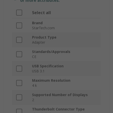
or more attributes.
Select all
Brand
StarTech.com
Product Type
Adapter
Standards/Approvals
CE
USB Specification
USB 3.1
Maximum Resolution
4 k
Supported Number of Displays
2
Thunderbolt Connector Type