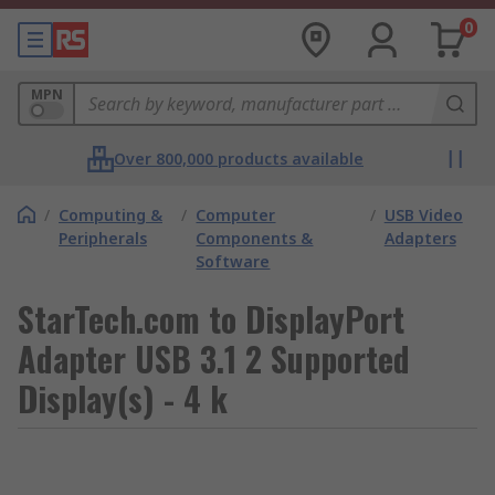
0
MPN
Over 800,000 products available
/
Computing &
/
Computer
/
USB Video
Peripherals
Components &
Adapters
Software
StarTech.com to DisplayPort
Adapter USB 3.1 2 Supported
Display(s) - 4 k