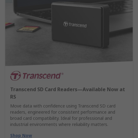
Transcend SD Card Readers—Available Now at
RS
Move data with confidence using Transcend SD card
readers, engineered for consistent performance and
broad card compatibility. Ideal for professional and
industrial environments where reliability matters.
Shop Now