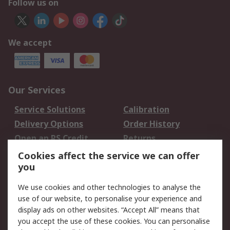
Follow us on
We accept
Our Services
Service Solutions
Calibration
Delivery Options
Order History
Open an RS Credit
Returns
Account
Cookies affect the service we can offer
Scheduled Orders
DesignSpark
you
We use cookies and other technologies to analyse the
Legal
use of our website, to personalise your experience and
Cookie Policy
Email Security
display ads on other websites. “Accept All” means that
you accept the use of these cookies. You can personalise
Privacy Policy -
Website Terms