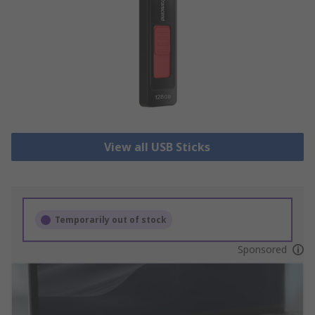
View all USB Sticks
Temporarily out of stock
Sponsored