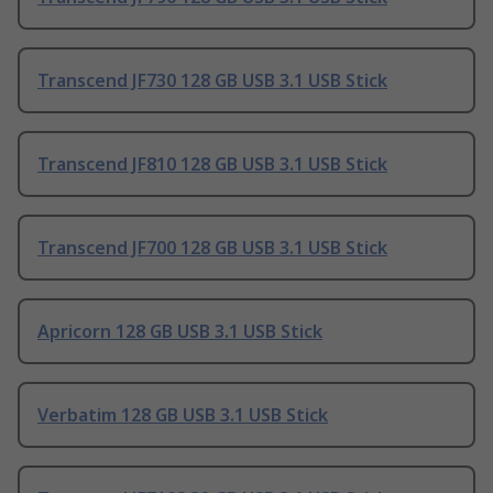
Transcend JF730 128 GB USB 3.1 USB Stick
Transcend JF810 128 GB USB 3.1 USB Stick
Transcend JF700 128 GB USB 3.1 USB Stick
Apricorn 128 GB USB 3.1 USB Stick
Verbatim 128 GB USB 3.1 USB Stick