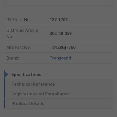
RS Stock No.
:
187-1703
Distrelec Article
302-49-059
No.
:
Mfr. Part No.
:
TS128GJF760
Brand
:
Transcend
Specifications
Technical Reference
Legislation and Compliance
Product Details