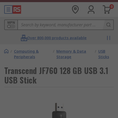
0
MPN
Over 800,000 products available
/
Computing &
/
Memory & Data
/
USB
Peripherals
Storage
Sticks
Transcend JF760 128 GB USB 3.1
USB Stick