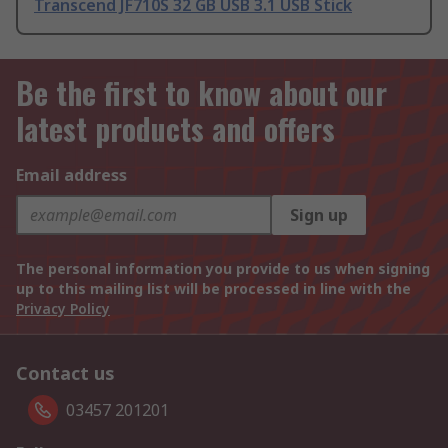
Transcend JF710S 32 GB USB 3.1 USB Stick
Be the first to know about our
latest products and offers
Email address
Sign up
The personal information you provide to us when signing
up to this mailing list will be processed in line with the
Privacy Policy
Contact us
03457 201201