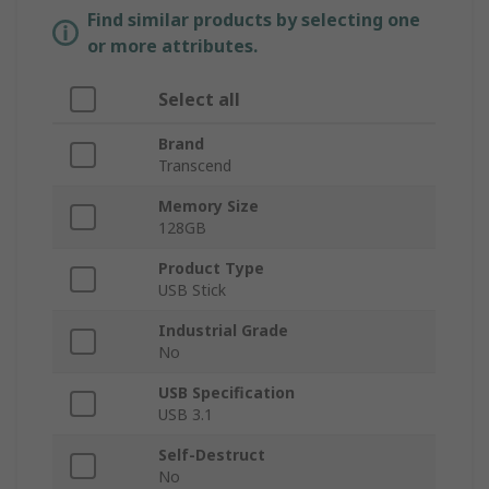
Find similar products by selecting one
or more attributes.
Select all
Brand
Transcend
Memory Size
128GB
Product Type
USB Stick
Industrial Grade
No
USB Specification
USB 3.1
Self-Destruct
No