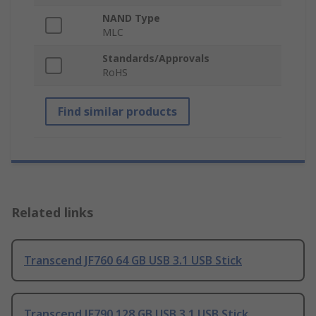
NAND Type
MLC
Standards/Approvals
RoHS
Find similar products
Related links
Transcend JF760 64 GB USB 3.1 USB Stick
Transcend JF790 128 GB USB 3.1 USB Stick