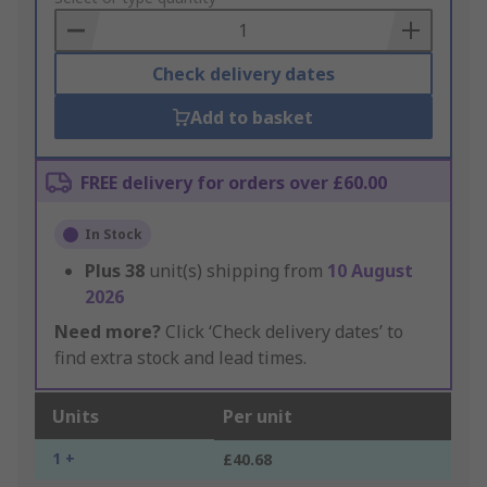
Basket
Check delivery dates
Add to basket
FREE delivery for orders over £60.00
In Stock
Plus
38
unit(s) shipping from
10 August
2026
Need more?
Click ‘Check delivery dates’ to
find extra stock and lead times.
Units
Per unit
1 +
£40.68