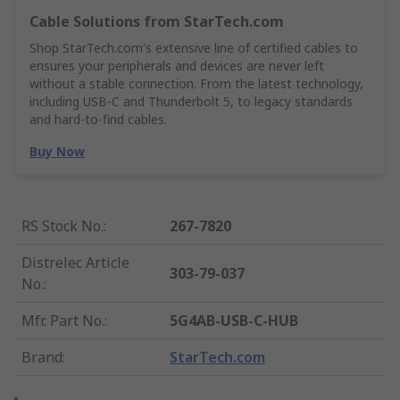
Cable Solutions from StarTech.com
Shop StarTech.com's extensive line of certified cables to
ensures your peripherals and devices are never left
without a stable connection. From the latest technology,
including USB-C and Thunderbolt 5, to legacy standards
and hard-to-find cables.
Buy Now
RS Stock No.
:
267-7820
Distrelec Article
303-79-037
No.
:
Mfr. Part No.
:
5G4AB-USB-C-HUB
Brand
:
StarTech.com