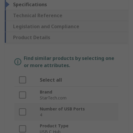
Specifications
Technical Reference
Legislation and Compliance
Product Details
Find similar products by selecting one
or more attributes.
Select all
Brand
StarTech.com
Number of USB Ports
4
Product Type
USB C Hub