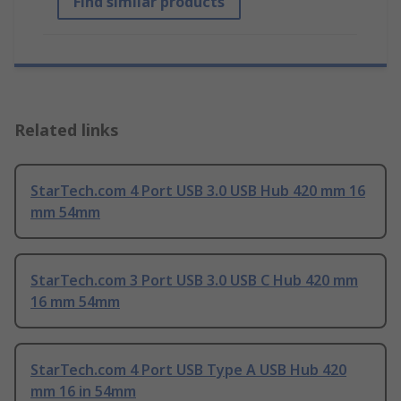
Find similar products
Related links
StarTech.com 4 Port USB 3.0 USB Hub 420 mm 16
mm 54mm
StarTech.com 3 Port USB 3.0 USB C Hub 420 mm
16 mm 54mm
StarTech.com 4 Port USB Type A USB Hub 420
mm 16 in 54mm