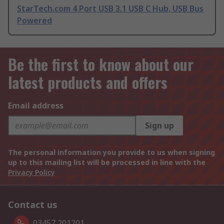
StarTech.com 4 Port USB 3.1 USB C Hub, USB Bus
Powered
Be the first to know about our
latest products and offers
Email address
Sign up
The personal information you provide to us when signing
up to this mailing list will be processed in line with the
Privacy Policy
Contact us
03457 201201