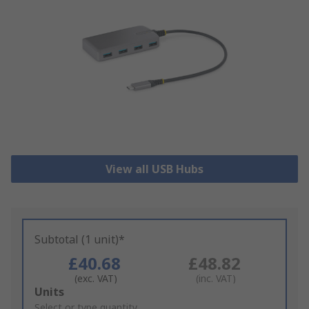
View all USB Hubs
Subtotal (1 unit)*
£40.68
£48.82
(exc. VAT)
(inc. VAT)
Add
Units
to
Select or type quantity