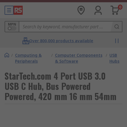
0
MPN
Over 800,000 products available
/
Computing &
/
Computer Components
/
USB
Peripherals
& Software
Hubs
StarTech.com 4 Port USB 3.0
USB C Hub, Bus Powered
Powered, 420 mm 16 mm 54mm