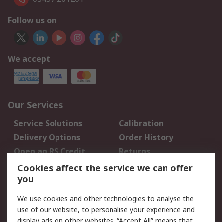
Follow us on
We accept
Our Services
Service Solutions
Calibration
Delivery Options
Order History
Open an RS Credit
Returns
Account
Cookies affect the service we can offer
Scheduled Orders
DesignSpark
you
We use cookies and other technologies to analyse the
Legal
use of our website, to personalise your experience and
Cookie Policy
Email Security
display ads on other websites. “Accept All” means that