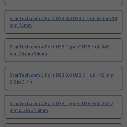
StarTech.com 4 Port USB 3.0 USB C Hub 42 mm 14
mm 75mm
StarTech.com 4 Port USB Type C USB Hub 420
mm 16 mm 54mm
StarTech.com 3 Port USB 3.0 USB C Hub 142 mm
0.6 in 3.1in
StarTech.com 4 Port USB Type C USB Hub 232.7
mm 0.5 in 31.8mm