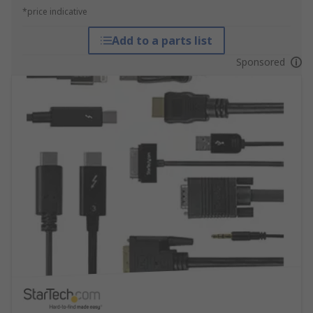
*price indicative
Add to a parts list
Sponsored