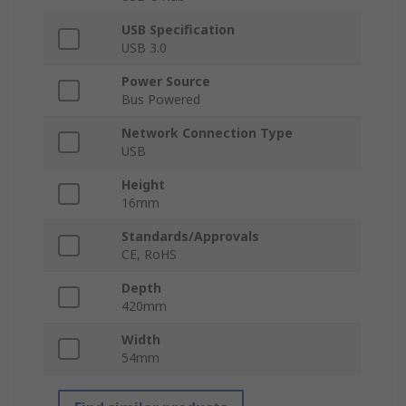
USB Specification
USB 3.0
Power Source
Bus Powered
Network Connection Type
USB
Height
16mm
Standards/Approvals
CE, RoHS
Depth
420mm
Width
54mm