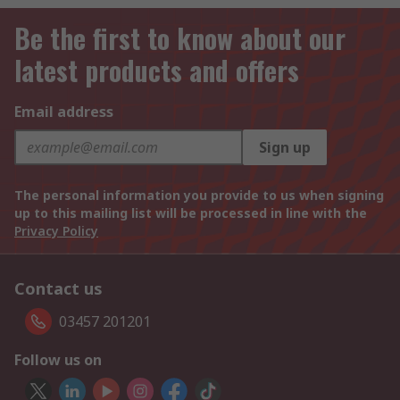
Be the first to know about our
latest products and offers
Email address
Sign up
The personal information you provide to us when signing
up to this mailing list will be processed in line with the
Privacy Policy
Contact us
03457 201201
Follow us on