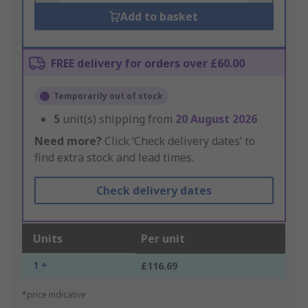
Add to basket
FREE delivery for orders over £60.00
Temporarily out of stock
5
unit(s) shipping from
20 August 2026
Need more?
Click ‘Check delivery dates’ to
find extra stock and lead times.
Check delivery dates
Units
Per unit
1 +
£116.69
*price indicative