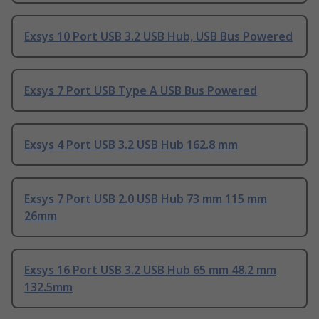
Exsys 10 Port USB 3.2 USB Hub, USB Bus Powered
Exsys 7 Port USB Type A USB Bus Powered
Exsys 4 Port USB 3.2 USB Hub 162.8 mm
Exsys 7 Port USB 2.0 USB Hub 73 mm 115 mm
26mm
Exsys 16 Port USB 3.2 USB Hub 65 mm 48.2 mm
132.5mm