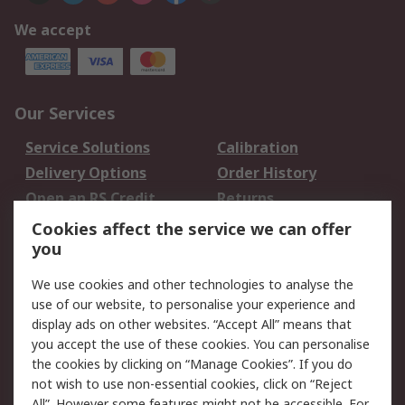
We accept
Our Services
Service Solutions
Calibration
Delivery Options
Order History
Open an RS Credit
Returns
Account
Cookies affect the service we can offer
Scheduled Orders
DesignSpark
you
We use cookies and other technologies to analyse the
Legal
use of our website, to personalise your experience and
Cookie Policy
Email Security
display ads on other websites. “Accept All” means that
you accept the use of these cookies. You can personalise
Privacy Policy -
Website Terms
the cookies by clicking on “Manage Cookies”. If you do
Updated
not wish to use non-essential cookies, click on “Reject
Terms and Conditions
All”. However some features might not be accessible. For