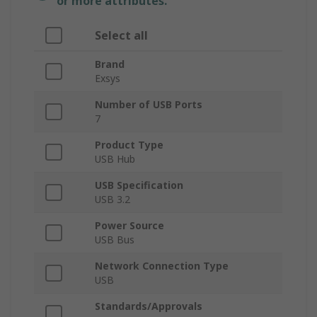
or more attributes.
Select all
Brand
Exsys
Number of USB Ports
7
Product Type
USB Hub
USB Specification
USB 3.2
Power Source
USB Bus
Network Connection Type
USB
Standards/Approvals