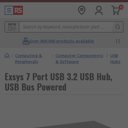
0
MPN
Over 800,000 products available
/
Computing &
/
Computer Components
/
USB
Peripherals
& Software
Hubs
Exsys 7 Port USB 3.2 USB Hub,
USB Bus Powered