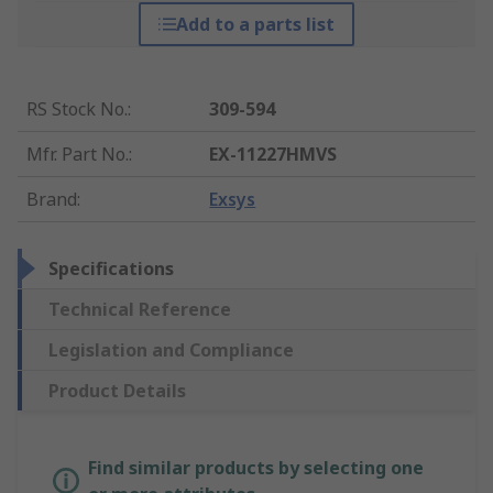
Add to a parts list
RS Stock No.
:
309-594
Mfr. Part No.
:
EX-11227HMVS
Brand
:
Exsys
Specifications
Technical Reference
Legislation and Compliance
Product Details
Find similar products by selecting one