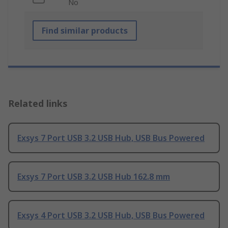
No
Find similar products
Related links
Exsys 7 Port USB 3.2 USB Hub, USB Bus Powered
Exsys 7 Port USB 3.2 USB Hub 162.8 mm
Exsys 4 Port USB 3.2 USB Hub, USB Bus Powered