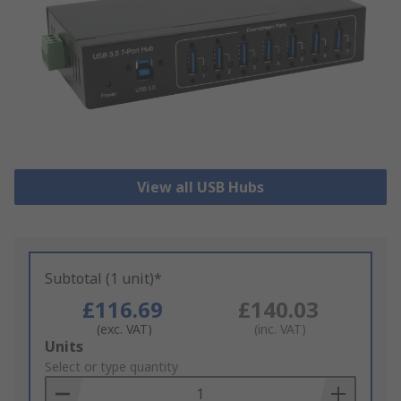
View all USB Hubs
Subtotal (1 unit)*
£116.69
£140.03
(exc. VAT)
(inc. VAT)
Add
Units
to
Select or type quantity
Basket