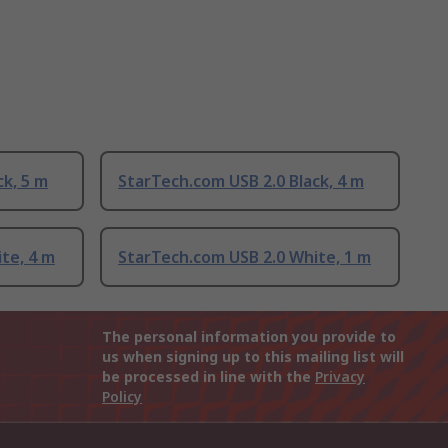
ck, 5 m
StarTech.com USB 2.0 Black, 4 m
te, 4 m
StarTech.com USB 2.0 White, 1 m
The personal information you provide to
us when signing up to this mailing list will
be processed in line with the
Privacy
Policy