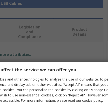
l USB Cables
Legislation
Product
and
Details
Compliance
 more attributes.
Value
affect the service we can offer you
StarTech.com
ies and other technologies to analyse the use of our website, to pe
ence and display ads on other websites. “Accept All” means that you
IC Socket USB Cable
e cookies. You can personalise the cookies by clicking on “Manage Coo
wish to use non-essential cookies, click on “Reject All”. However so
25m
e accessible. For more information, please read our
cookie policy
.
USB Type A