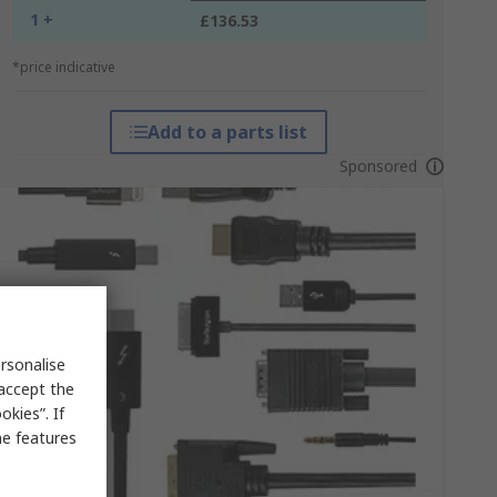
1 +
£136.53
*price indicative
Add to a parts list
Sponsored
rsonalise
 accept the
kies”. If
me features