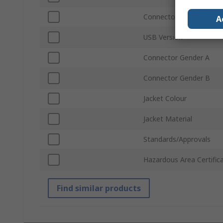
Connector Type B
A
USB Version
Connector Gender A
Connector Gender B
Jacket Colour
Jacket Material
Standards/Approvals
Hazardous Area Certific
Find similar products