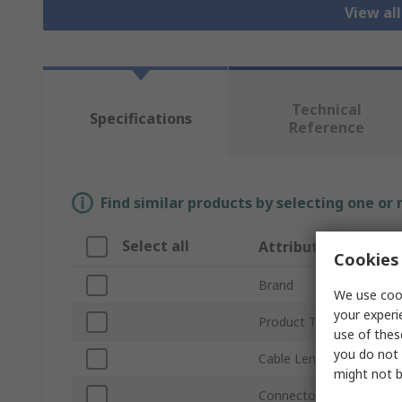
View al
Technical
Specifications
Reference
Find similar products by selecting one or
Select all
Attribute
Cookies 
Brand
We use cook
your experi
Product Type
use of thes
you do not 
Cable Length
might not b
Connector Type A