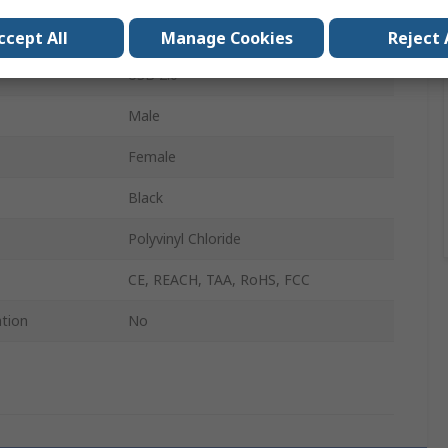
USB Type A
ccept All
Manage Cookies
Reject 
USB 2.0
Male
Female
Black
Polyvinyl Chloride
CE, REACH, TAA, RoHS, FCC
ation
No