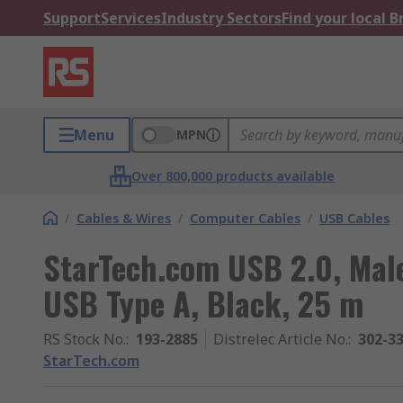
Support
Services
Industry Sectors
Find your local 
Menu
MPN
Over 800,000 products available
/
Cables & Wires
/
Computer Cables
/
USB Cables
StarTech.com USB 2.0, Mal
USB Type A, Black, 25 m
RS Stock No.
:
193-2885
Distrelec Article No.
:
302-3
StarTech.com