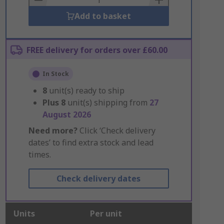
Add to basket
FREE delivery for orders over £60.00
In Stock
8
unit(s) ready to ship
Plus
8
unit(s) shipping from
27
August 2026
Need more?
Click ‘Check delivery
dates’ to find extra stock and lead
times.
Check delivery dates
Units
Per unit