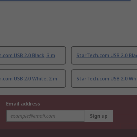
.com USB 2.0 Black, 3 m
StarTech.com USB 2.0 Bla
.com USB 2.0 White, 2 m
StarTech.com USB 2.0 Whi
Email address
Sign up