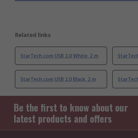
Related links
StarTech.com USB 2.0 White, 2 m
StarTech
StarTech.com USB 2.0 Black, 2 m
StarTech
Be the first to know about our
latest products and offers