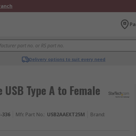
Branch
Pa
Delivery options to suit every need
e USB Type A to Female
3-336
Mfr. Part No.
:
USB2AAEXT25M
Brand
: