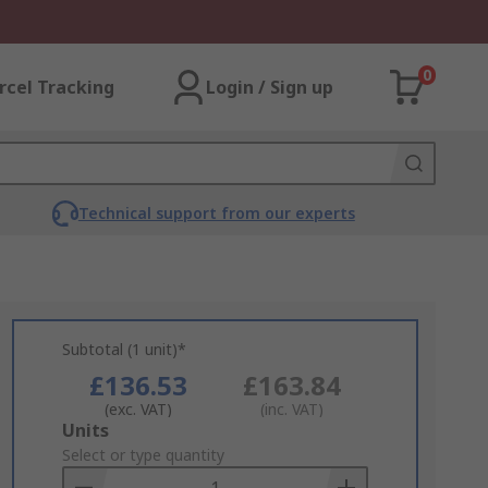
0
rcel Tracking
Login / Sign up
Technical support from our experts
Subtotal (1 unit)*
£136.53
£163.84
(exc. VAT)
(inc. VAT)
Add
Units
to
Select or type quantity
Basket