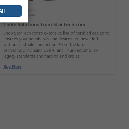
All
Cable Solutions from StarTech.com
Shop StarTech.com's extensive line of certified cables to
ensures your peripherals and devices are never left
without a stable connection. From the latest
technology, including USB-C and Thunderbolt 5, to
legacy standards and hard-to-find cables.
Buy Now