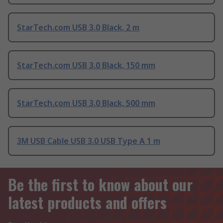
StarTech.com USB 3.0 Black, 2 m
StarTech.com USB 3.0 Black, 150 mm
StarTech.com USB 3.0 Black, 500 mm
3M USB Cable USB 3.0 USB Type A 1 m
Be the first to know about our
latest products and offers