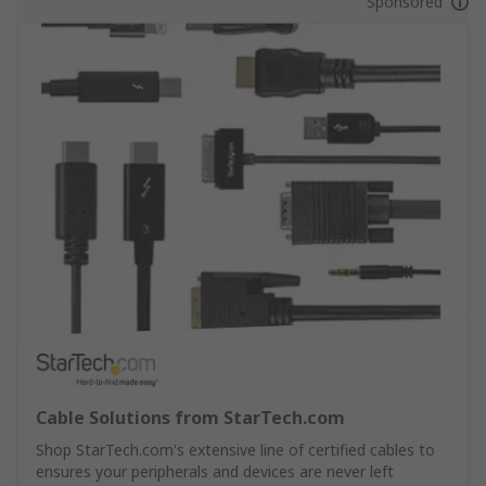
Sponsored
Cable Solutions from StarTech.com
Shop StarTech.com's extensive line of certified cables to
ensures your peripherals and devices are never left