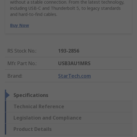
without a stable connection. From the latest technology,
including USB-C and Thunderbolt 5, to legacy standards
and hard-to-find cables.
Buy Now
RS Stock No.
:
193-2856
Mfr. Part No.
:
USB3AU1MRS
Brand
:
StarTech.com
Specifications
Technical Reference
Legislation and Compliance
Product Details