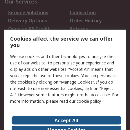
Our Services
Service Solutions
Calibration
Delivery Options
Order History
Open an RS Credit
Returns
Account
Cookies affect the service we can offer
Scheduled Orders
DesignSpark
you
We use cookies and other technologies to analyse the
Legal
use of our website, to personalise your experience and
Cookie Policy
Email Security
display ads on other websites. “Accept All” means that
you accept the use of these cookies. You can personalise
Privacy Policy -
Website Terms
the cookies by clicking on “Manage Cookies”. If you do
Updated
not wish to use non-essential cookies, click on “Reject
Terms and Conditions
All”. However some features might not be accessible. For
of Sale
more information, please read our
cookie policy
.
About RS
Accept All
About Us
Careers
Manage Cookies