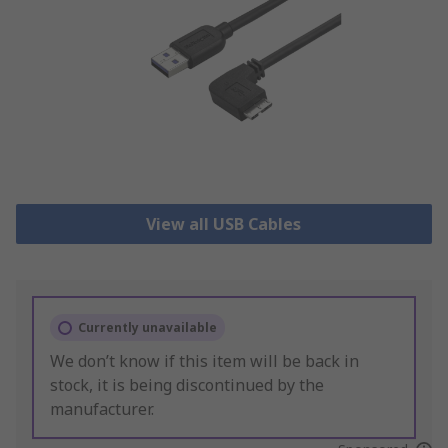
View all USB Cables
Currently unavailable
We don’t know if this item will be back in
stock, it is being discontinued by the
manufacturer.