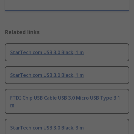
Related links
StarTech.com USB 3.0 Black, 1 m
StarTech.com USB 3.0 Black, 1 m
FTDI Chip USB Cable USB 3.0 Micro USB Type B 1
m
StarTech.com USB 3.0 Black, 3 m