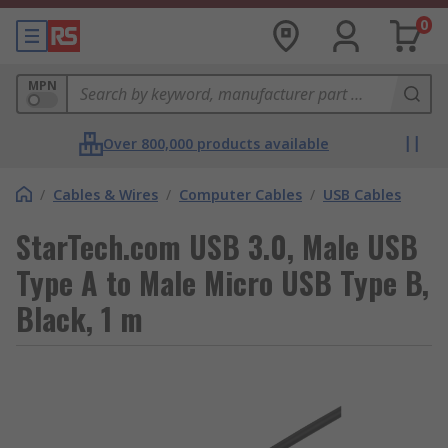
0
MPN
Over 800,000 products available
/
Cables & Wires
/
Computer Cables
/
USB Cables
StarTech.com USB 3.0, Male USB
Type A to Male Micro USB Type B,
Black, 1 m