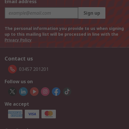
Email address
Sign up
The personal information you provide to us when signing
up to this mailing list will be processed in line with the
Privacy Policy
Contact us
03457 201201
Follow us on
We accept