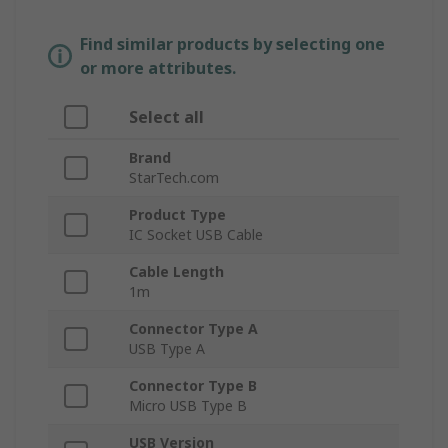
Find similar products by selecting one
or more attributes.
Select all
Brand
StarTech.com
Product Type
IC Socket USB Cable
Cable Length
1m
Connector Type A
USB Type A
Connector Type B
Micro USB Type B
USB Version