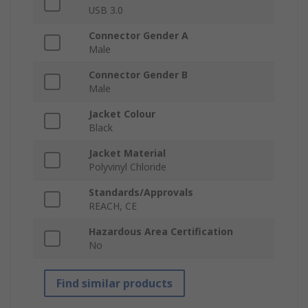
USB 3.0
Connector Gender A
Male
Connector Gender B
Male
Jacket Colour
Black
Jacket Material
Polyvinyl Chloride
Standards/Approvals
REACH, CE
Hazardous Area Certification
No
Find similar products