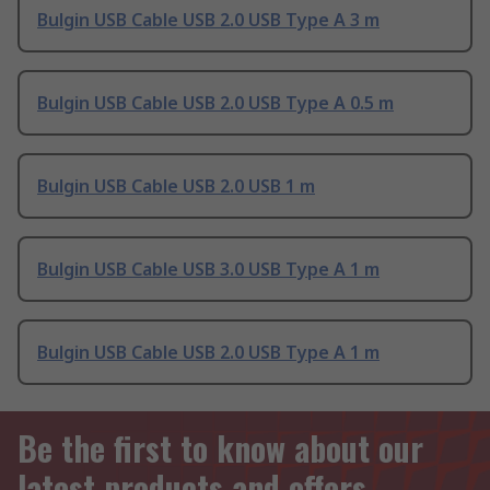
Bulgin USB Cable USB 2.0 USB Type A 3 m
Bulgin USB Cable USB 2.0 USB Type A 0.5 m
Bulgin USB Cable USB 2.0 USB 1 m
Bulgin USB Cable USB 3.0 USB Type A 1 m
Bulgin USB Cable USB 2.0 USB Type A 1 m
Be the first to know about our
latest products and offers