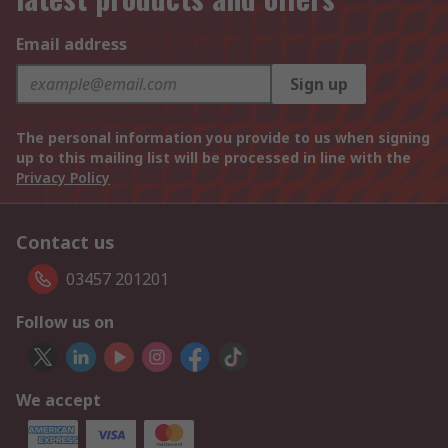
Email address
Sign up
The personal information you provide to us when signing
up to this mailing list will be processed in line with the
Privacy Policy
Contact us
03457 201201
Follow us on
We accept