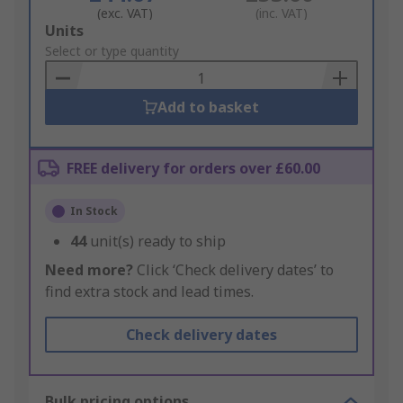
(exc. VAT)
(inc. VAT)
Add
Units
to
Select or type quantity
Basket
Add to basket
FREE delivery for orders over £60.00
In Stock
44
unit(s) ready to ship
Need more?
Click ‘Check delivery dates’ to
find extra stock and lead times.
Check delivery dates
Bulk pricing options