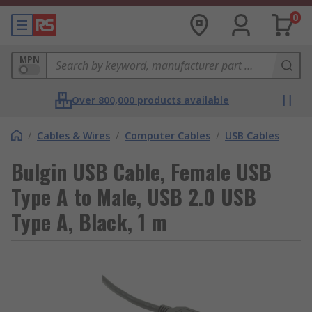
0
MPN
Over 800,000 products available
/
Cables & Wires
/
Computer Cables
/
USB Cables
Bulgin USB Cable, Female USB
Type A to Male, USB 2.0 USB
Type A, Black, 1 m