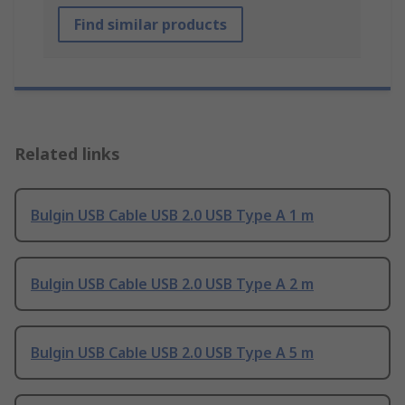
Find similar products
Related links
Bulgin USB Cable USB 2.0 USB Type A 1 m
Bulgin USB Cable USB 2.0 USB Type A 2 m
Bulgin USB Cable USB 2.0 USB Type A 5 m