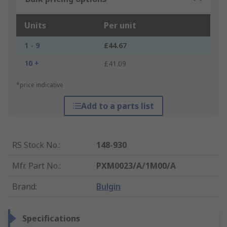
Units
Per unit
1 - 9
£44.67
10 +
£41.09
*price indicative
Add to a parts list
RS Stock No.
:
148-930
Mfr. Part No.
:
PXM0023/A/1M00/A
Brand
:
Bulgin
Specifications