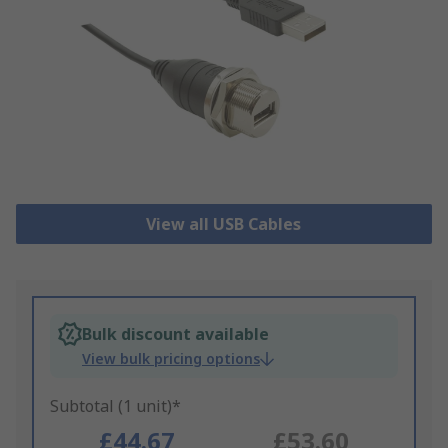
View all USB Cables
Bulk discount available
View bulk pricing options
Subtotal (1 unit)*
£44.67
£53.60