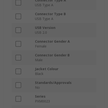
Connector Type A
USB Type A
Connector Type B
USB Type A
USB Version
USB 2.0
Connector Gender A
Female
Connector Gender B
Male
Jacket Colour
Black
Standards/Approvals
No
Series
PXM0023