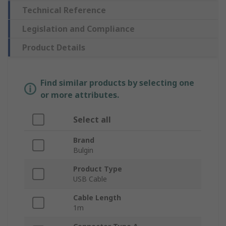
Technical Reference
Legislation and Compliance
Product Details
Find similar products by selecting one
or more attributes.
Select all
Brand
Bulgin
Product Type
USB Cable
Cable Length
1m