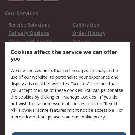
Our Services
Service Solutions
Calibration
Delivery Options
Order History
Open an RS Credit
Returns
Account
Cookies affect the service we can offer
Scheduled Orders
DesignSpark
you
We use cookies and other technologies to analyse the
Legal
use of our website, to personalise your experience and
Cookie Policy
Email Security
display ads on other websites. “Accept All” means that
you accept the use of these cookies. You can personalise
Privacy Policy -
Website Terms
the cookies by clicking on “Manage Cookies”. If you do
Updated
not wish to use non-essential cookies, click on “Reject
Terms and Conditions
All”. However some features might not be accessible. For
of Sale
more information, please read our
cookie policy
.
About RS