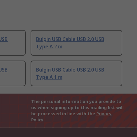
 USB
Bulgin USB Cable USB 2.0 USB
Type A 2 m
 USB
Bulgin USB Cable USB 2.0 USB
Type A 1 m
The personal information you provide to
us when signing up to this mailing list will
be processed in line with the
Privacy
Policy