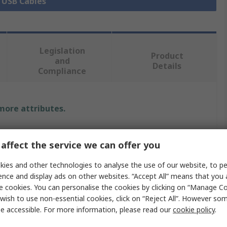
l USB Cables
Legislation
Product
and
Details
Compliance
 more attributes.
Value
affect the service we can offer you
Bulgin
ies and other technologies to analyse the use of our website, to pe
2m
ence and display ads on other websites. “Accept All” means that you
e cookies. You can personalise the cookies by clicking on “Manage Coo
e
USB Cable
wish to use non-essential cookies, click on “Reject All”. However so
e accessible. For more information, please read our
cookie policy
.
ype A
USB Type A