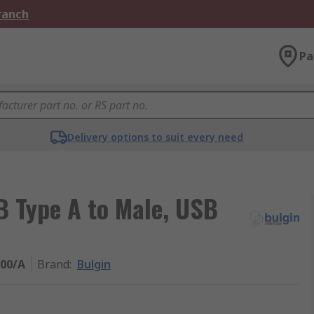
Branch
Pa
Delivery options to suit every need
B Type A to Male, USB
00/A
Brand
:
Bulgin