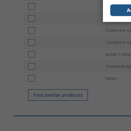
Connector T
A
USB Version
Connector G
Connector G
Jacket Colour
Standards/Ap
Series
Find similar products