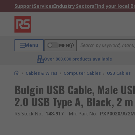
Support
Services
Industry Sectors
Find your local 
Menu
MPN
Over 800,000 products available
/
Cables & Wires
/
Computer Cables
/
USB Cables
Bulgin USB Cable, Male US
2.0 USB Type A, Black, 2 m
RS Stock No.
:
148-917
Mfr. Part No.
:
PXP0020/A/2M