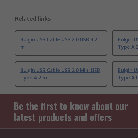
Related links
Bulgin USB Cable USB 2.0 USB B 2
Bulgin U
m
Type A 
Bulgin USB Cable USB 2.0 Mini USB
Bulgin U
Type A 2 m
Type A 0
Be the first to know about our
latest products and offers