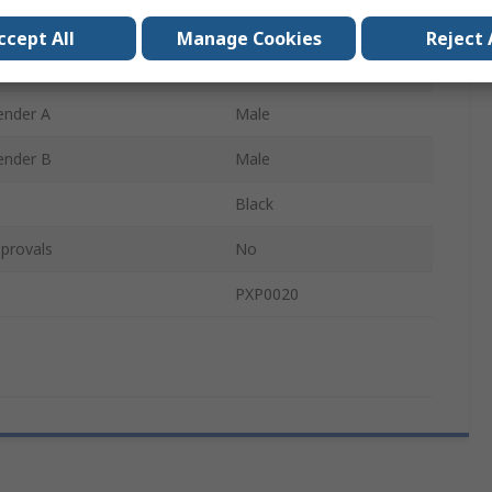
ype B
USB Type A
ccept All
Manage Cookies
Reject 
USB 2.0
ender A
Male
ender B
Male
Black
provals
No
PXP0020