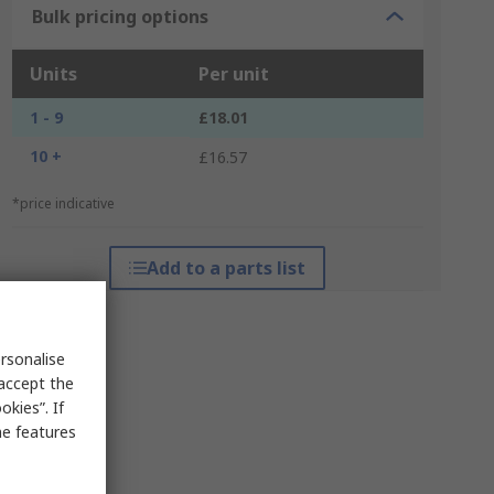
Bulk pricing options
Units
Per unit
1 - 9
£18.01
10 +
£16.57
*price indicative
Add to a parts list
rsonalise
 accept the
kies”. If
me features