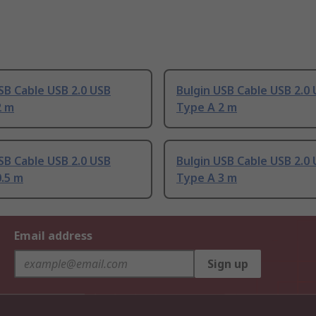
SB Cable USB 2.0 USB
Bulgin USB Cable USB 2.0
2 m
Type A 2 m
SB Cable USB 2.0 USB
Bulgin USB Cable USB 2.0
.5 m
Type A 3 m
Email address
Sign up