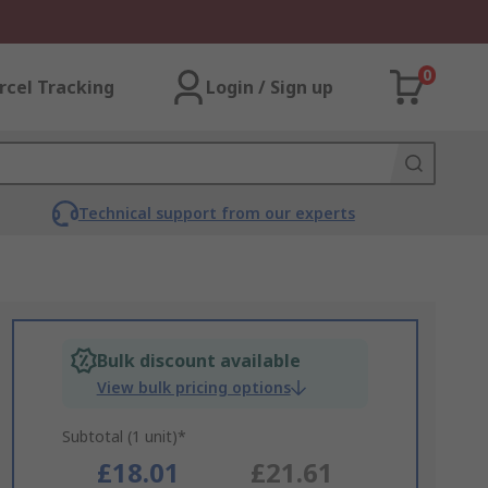
0
rcel Tracking
Login / Sign up
Technical support from our experts
Bulk discount available
View bulk pricing options
Subtotal (1 unit)*
£18.01
£21.61