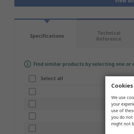
View al
Technical
Specifications
Reference
Find similar products by selecting one or
Select all
Attribute
Cookies 
Brand
We use cook
Cable Length
your experi
use of thes
Product Typ
you do not 
might not b
Connector T