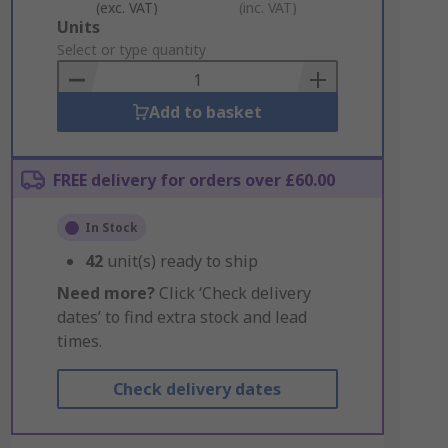
(exc. VAT)
(inc. VAT)
Add
Units
to
Select or type quantity
Basket
Add to basket
FREE delivery for orders over £60.00
In Stock
42
unit(s) ready to ship
Need more?
Click ‘Check delivery
dates’ to find extra stock and lead
times.
Check delivery dates