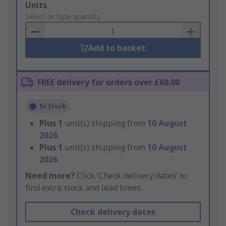
Add
Units
to
Select or type quantity
Basket
Add to basket
FREE delivery for orders over £60.00
In Stock
Plus
1
unit(s) shipping from
10 August
2026
Plus
1
unit(s) shipping from
10 August
2026
Need more?
Click ‘Check delivery dates’ to
find extra stock and lead times.
Check delivery dates