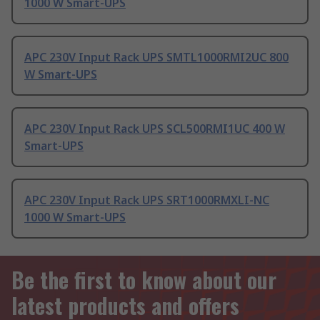
1000 W Smart-UPS
APC 230V Input Rack UPS SMTL1000RMI2UC 800
W Smart-UPS
APC 230V Input Rack UPS SCL500RMI1UC 400 W
Smart-UPS
APC 230V Input Rack UPS SRT1000RMXLI-NC
1000 W Smart-UPS
Be the first to know about our
latest products and offers