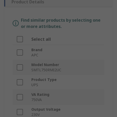
Product Details
Find similar products by selecting one
or more attributes.
Select all
Brand
APC
Model Number
SMTL750RMI2UC
Product Type
UPS
VA Rating
750VA
Output Voltage
230V