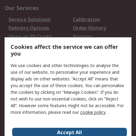
Our Services
Service Solutions
Calibration
Delivery Options
Order History
Open an RS Credit
Returns
Account
Cookies affect the service we can offer
Scheduled Orders
DesignSpark
you
We use cookies and other technologies to analyse the
Legal
use of our website, to personalise your experience and
Cookie Policy
Email Security
display ads on other websites. “Accept All” means that
you accept the use of these cookies. You can personalise
Privacy Policy -
Website Terms
the cookies by clicking on “Manage Cookies”. If you do
Updated
not wish to use non-essential cookies, click on “Reject
Terms and Conditions
All”. However some features might not be accessible. For
of Sale
more information, please read our
cookie policy
.
About RS
Accept All