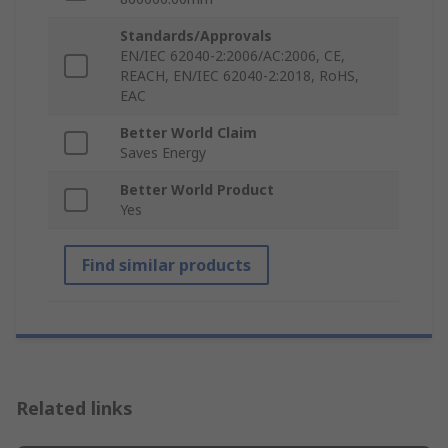
Standards/Approvals
EN/IEC 62040-2:2006/AC:2006, CE,
REACH, EN/IEC 62040-2:2018, RoHS,
EAC
Better World Claim
Saves Energy
Better World Product
Yes
Find similar products
Related links