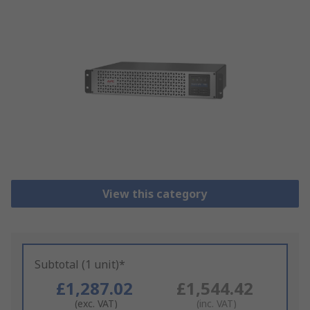
View this category
Subtotal (1 unit)*
£1,287.02
£1,544.42
(exc. VAT)
(inc. VAT)