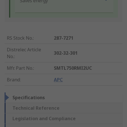
Saves energy
RS Stock No.
:
287-7271
Distrelec Article
302-32-301
No.
:
Mfr. Part No.
:
SMTL750RMI2UC
Brand
:
APC
Specifications
Technical Reference
Legislation and Compliance