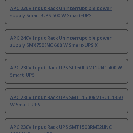
APC 230V Input Rack Uninterruptible power
supply Smart-UPS 600 W Smart-UPS
APC 240V Input Rack Uninterruptible power
supply SMX750INC 600 W Smart-UPS X
APC 230V Input Rack UPS SCL500RMI1UNC 400 W
Smart-UPS
APC 230V Input Rack UPS SMTL1500RMI3UC 1350
W Smart-UPS
APC 230V Input Rack UPS SMT1500RMI2UNC