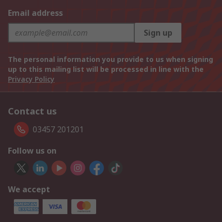
Email address
Sign up
The personal information you provide to us when signing
up to this mailing list will be processed in line with the
Privacy Policy
Contact us
03457 201201
Follow us on
We accept