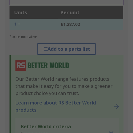
Units
Per unit
1 +
£1,287.02
*price indicative
Add to a parts list
Our Better World range features products
that make it easy for you to make a greener
product choice you can trust.
Learn more about RS Better World
products
Better World criteria