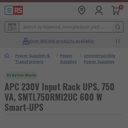
0
MPN
Over 800,000 products available
/
Power Supplies &
/
Power
/
Uninterruptible
Transformers
Supplies
Power Supplies
RS Better World
APC 230V Input Rack UPS, 750
VA, SMTL750RMI2UC 600 W
Smart-UPS