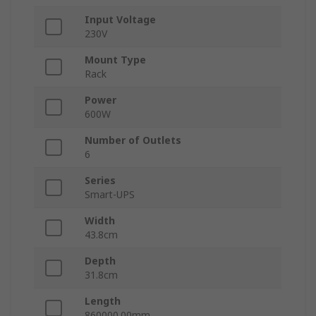
Input Voltage
230V
Mount Type
Rack
Power
600W
Number of Outlets
6
Series
Smart-UPS
Width
43.8cm
Depth
31.8cm
Length
860000.00mm