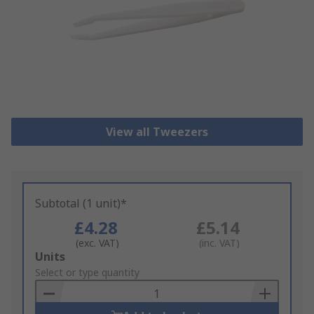
View all Tweezers
Subtotal (1 unit)*
£4.28
£5.14
(exc. VAT)
(inc. VAT)
Add
Units
to
Select or type quantity
Basket