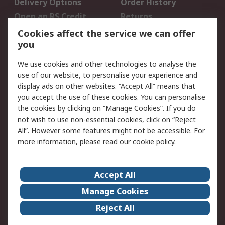
Delivery Options
Order History
Open an RS Credit
Returns
Account
Cookies affect the service we can offer
Scheduled Orders
DesignSpark
you
We use cookies and other technologies to analyse the
Legal
use of our website, to personalise your experience and
Cookie Policy
Email Security
display ads on other websites. “Accept All” means that
you accept the use of these cookies. You can personalise
Privacy Policy -
Website Terms
the cookies by clicking on “Manage Cookies”. If you do
Updated
not wish to use non-essential cookies, click on “Reject
Terms and Conditions
All”. However some features might not be accessible. For
of Sale
more information, please read our
cookie policy
.
About RS
Accept All
About Us
Careers
Manage Cookies
Corporate Group
Events
Reject All
ESG
Our Certifications