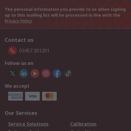
The personal information you provide to us when signing
up to this mailing list will be processed in line with the
Privacy Policy
Contact us
03457 201201
Follow us on
We accept
Our Services
Service Solutions
Calibration