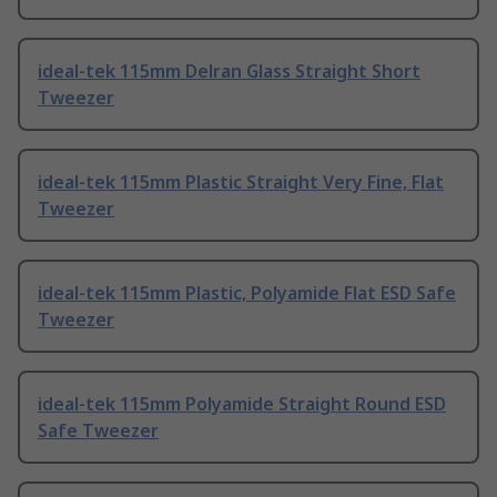
ideal-tek 115mm Delran Glass Straight Short
Tweezer
ideal-tek 115mm Plastic Straight Very Fine, Flat
Tweezer
ideal-tek 115mm Plastic, Polyamide Flat ESD Safe
Tweezer
ideal-tek 115mm Polyamide Straight Round ESD
Safe Tweezer