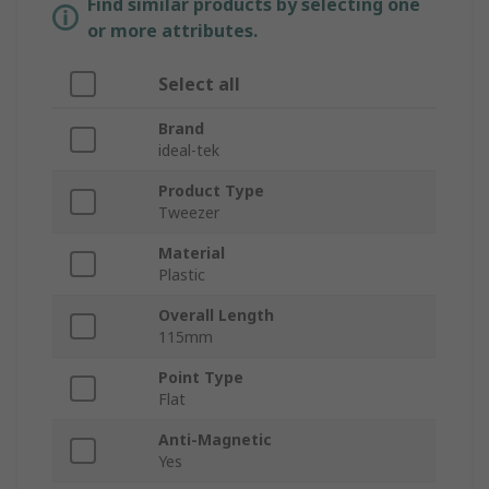
Find similar products by selecting one
or more attributes.
Select all
Brand
ideal-tek
Product Type
Tweezer
Material
Plastic
Overall Length
115mm
Point Type
Flat
Anti-Magnetic
Yes