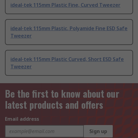
ideal-tek 115mm Plastic Fine, Curved Tweezer
ideal-tek 115mm Plastic, Polyamide Fine ESD Safe
Tweezer
ideal-tek 115mm Plastic Curved, Short ESD Safe
Tweezer
Be the first to know about our
latest products and offers
Email address
Sign up