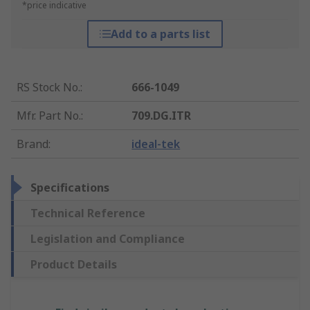
*price indicative
Add to a parts list
RS Stock No.
:
666-1049
Mfr. Part No.
:
709.DG.ITR
Brand
:
ideal-tek
Specifications
Technical Reference
Legislation and Compliance
Product Details