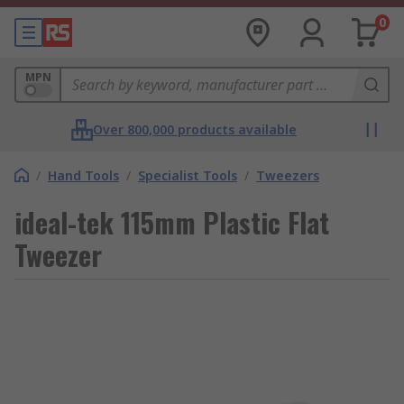
0
MPN
Over 800,000 products available
/
Hand Tools
/
Specialist Tools
/
Tweezers
ideal-tek 115mm Plastic Flat
Tweezer