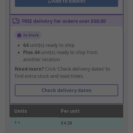
Add to basket
FREE delivery for orders over £60.00
In Stock
64
unit(s) ready to ship
Plus
44
unit(s) ready to ship from
another location
Need more?
Click ‘Check delivery dates’ to
find extra stock and lead times.
Check delivery dates
Units
Per unit
1 +
£4.28