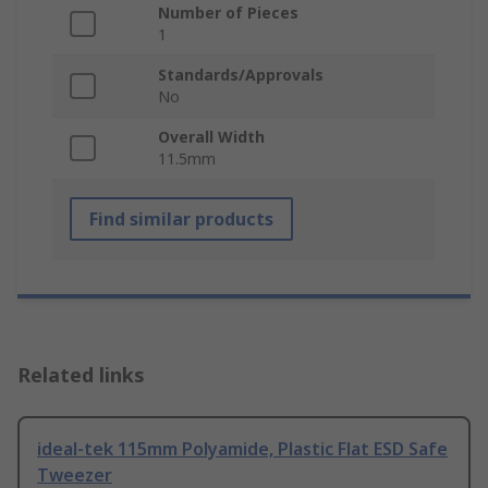
Number of Pieces
1
Standards/Approvals
No
Overall Width
11.5mm
Find similar products
Related links
ideal-tek 115mm Polyamide, Plastic Flat ESD Safe
Tweezer