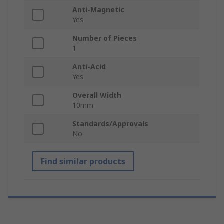
Anti-Magnetic
Yes
Number of Pieces
1
Anti-Acid
Yes
Overall Width
10mm
Standards/Approvals
No
Find similar products