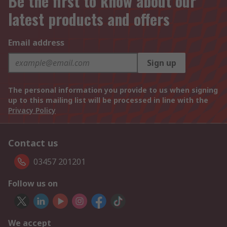
Be the first to know about our
latest products and offers
Email address
Sign up
The personal information you provide to us when signing
up to this mailing list will be processed in line with the
Privacy Policy
Contact us
03457 201201
Follow us on
We accept