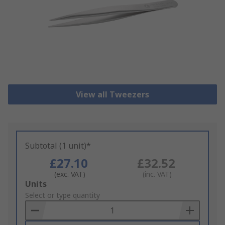
View all Tweezers
Subtotal (1 unit)*
£27.10
£32.52
(exc. VAT)
(inc. VAT)
Add
Units
to
Select or type quantity
Basket