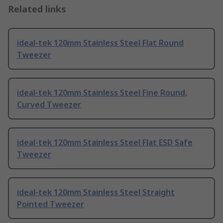
Related links
ideal-tek 120mm Stainless Steel Flat Round
Tweezer
ideal-tek 120mm Stainless Steel Fine Round,
Curved Tweezer
ideal-tek 120mm Stainless Steel Flat ESD Safe
Tweezer
ideal-tek 120mm Stainless Steel Straight
Pointed Tweezer