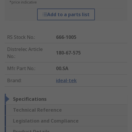
*price indicative
Add to a parts list
RS Stock No.
:
666-1005
Distrelec Article
180-67-575
No.
:
Mfr. Part No.
:
00.SA
Brand
:
ideal-tek
Specifications
Technical Reference
Legislation and Compliance
Product Details