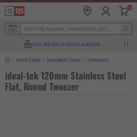
0
MPN
Over 800,000 products available
/
Hand Tools
/
Specialist Tools
/
Tweezers
ideal-tek 120mm Stainless Steel
Flat, Round Tweezer