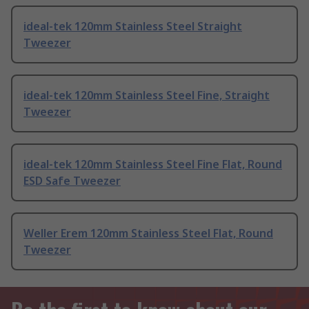
ideal-tek 120mm Stainless Steel Straight
Tweezer
ideal-tek 120mm Stainless Steel Fine, Straight
Tweezer
ideal-tek 120mm Stainless Steel Fine Flat, Round
ESD Safe Tweezer
Weller Erem 120mm Stainless Steel Flat, Round
Tweezer