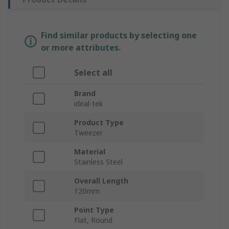
Find similar products by selecting one
or more attributes.
Select all
Brand
ideal-tek
Product Type
Tweezer
Material
Stainless Steel
Overall Length
120mm
Point Type
Flat, Round