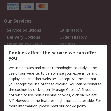
Our Services
Service Solutions
Calibration
Delivery Options
Order History
Open an RS Credit
Returns
Account
Cookies affect the service we can offer
Scheduled Orders
DesignSpark
you
We use cookies and other technologies to analyse the
Legal
use of our website, to personalise your experience and
Cookie Policy
Email Security
display ads on other websites. “Accept All” means that
you accept the use of these cookies. You can personalise
Privacy Policy -
Website Terms
the cookies by clicking on “Manage Cookies”. If you do
Updated
not wish to use non-essential cookies, click on “Reject
Terms and Conditions
All”. However some features might not be accessible. For
of Sale
more information, please read our
cookie policy
.