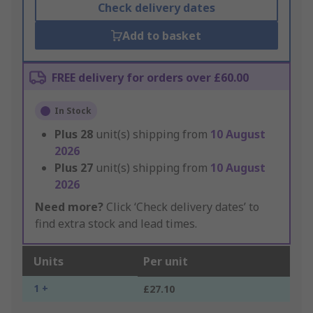
Check delivery dates
Add to basket
FREE delivery for orders over £60.00
In Stock
Plus
28
unit(s) shipping from
10 August
2026
Plus
27
unit(s) shipping from
10 August
2026
Need more?
Click ‘Check delivery dates’ to
find extra stock and lead times.
Units
Per unit
1 +
£27.10